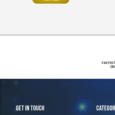
FASTES
DE
Get In Touch
Categor