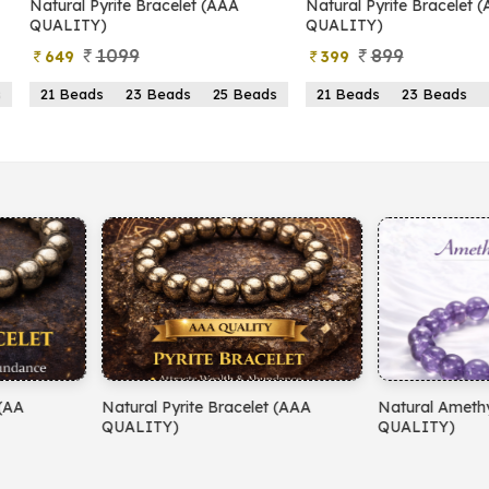
yrite Bracelet (AAA
Natural Pyrite Bracelet (AA
N
)
QUALITY)
1099
899
399
s
23 Beads
25 Beads
21 Beads
23 Beads
25 Beads
yrite Bracelet (AAA
Natural Amethyst Bracelet (AA
N
)
QUALITY)