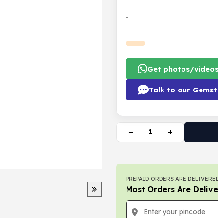
•
Get photos/video
Talk to our Gemst
−
+
PREPAID ORDERS ARE DELIVERED
Most Orders Are Delive