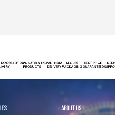
T DOORSTEP
100% AUTHENTIC
PAN INDIA
SECURE
BEST PRICE
DED
LIVERY
PRODUCTS
DELIVERY
PACKAGING
GUARANTEED
SUPPO
ies
About Us