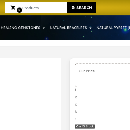
SEARCH
 IN HOWRAH | CRYSTAL SHOP IN HOWRAH
Sign In
Sign Up
0
HEALING GEMSTONES
NATURAL BRACELETS
NATURAL PYRITE (
Our Price
S
t
o
c
k
:
Out Of Stock