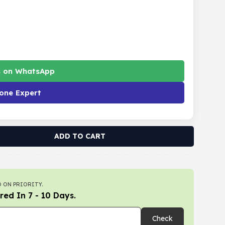
s on WhatsApp
one Expert
ADD TO CART
 ON PRIORITY.
red In 7 - 10 Days.
Check