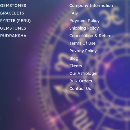
 GEMSTONES
Company Information
BRACELETS
FAQ
PYRITE (PERU)
Payment Policy
 GEMSTONES
Shipping Policy
 RUDRAKSHA
Cancellation & Returns
Terms Of Use
Privacy Policy
Blog
Clients
Our Astrologer
Bulk Orders
Contact Us