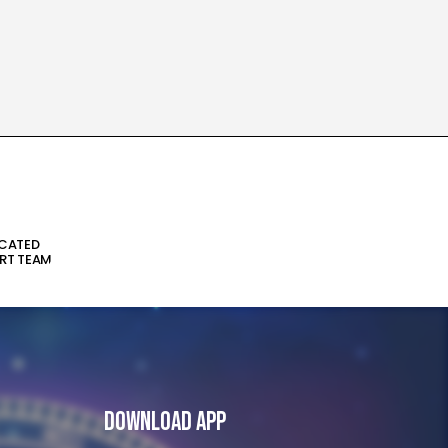
ICATED
RT TEAM
Download App