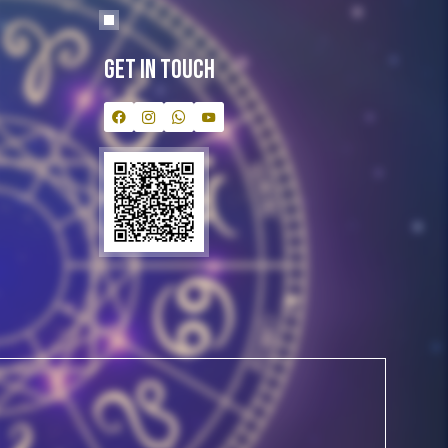
Get In Touch