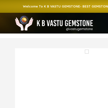
Welcome To K B VASTU GEMSTONE- BEST GEMSTONE SHOP