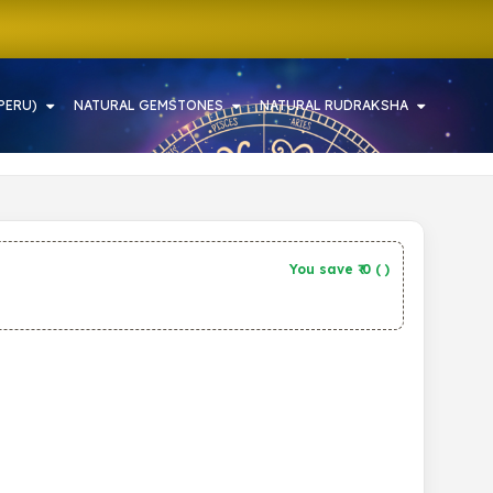
PERU)
NATURAL GEMSTONES
NATURAL RUDRAKSHA
You save ₹
0
(
)