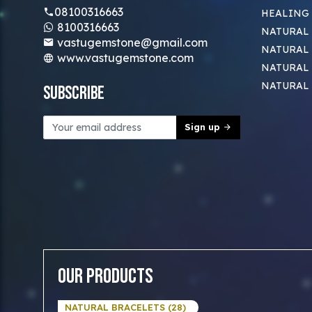
08100316663
HEALING
8100316663
NATURAL 
vastugemstone@gmail.com
NATURAL 
www.vastugemstone.com
NATURAL
NATURAL
Subscribe
Sign up
Our Products
NATURAL BRACELETS (28)