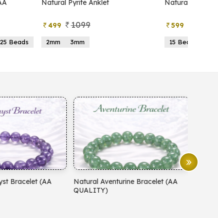
atural Pyrite Anklet
Natural Pyrite Tree
1099
999
499
599
2mm
3mm
15 Beads
21 Beads
atural Aventurine Bracelet (AA
Natural Moonstone Bracelet 
QUALITY)
QUALITY)