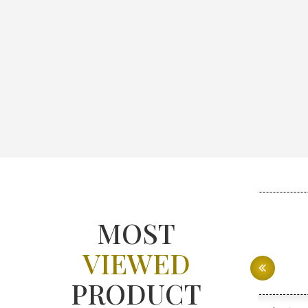
MOST
VIEWED
PRODUCT