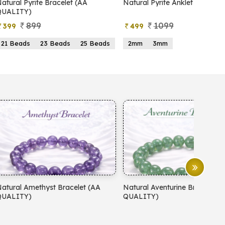
Natural Pyrite Anklet
Natural Pyrite Tree
1099
999
499
599
2mm
3mm
15 Beads
21 Beads
Natural Aventurine Bracelet (AA
Natural Moonstone Bracele
QUALITY)
QUALITY)