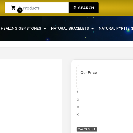
SEARCH
HOWRAH | CRYSTAL SHOP IN HOWRAH
Sign In
Sign Up
0
HEALING GEMSTONES
NATURAL BRACELETS
NATURAL PYRITE (
Our Price
S
t
o
c
k
:
Out Of Stock