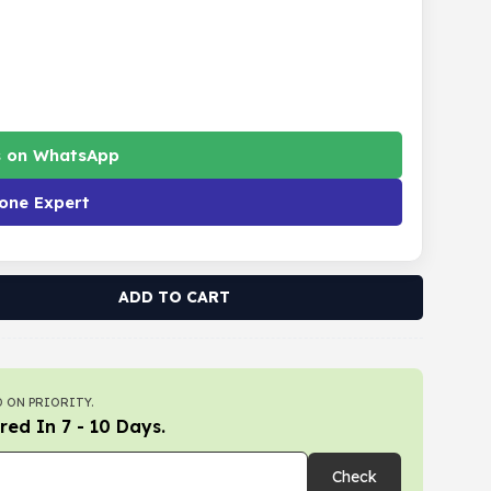
s on WhatsApp
one Expert
ADD TO CART
 ON PRIORITY.
red In 7 - 10 Days.
Check