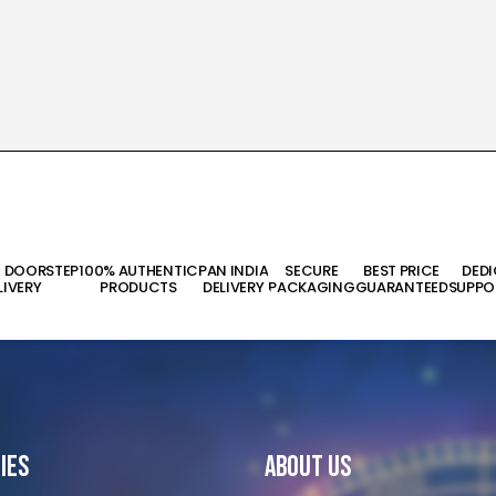
T DOORSTEP
100% AUTHENTIC
PAN INDIA
SECURE
BEST PRICE
DED
LIVERY
PRODUCTS
DELIVERY
PACKAGING
GUARANTEED
SUPPO
ies
About Us