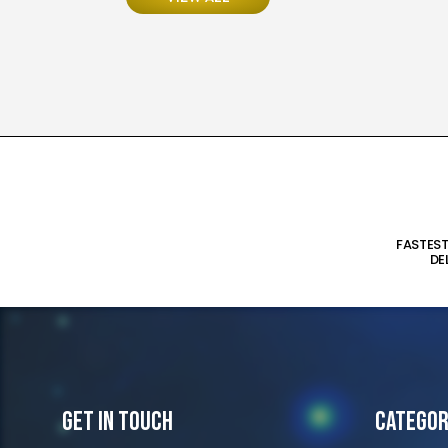
FASTES
DE
Get In Touch
Categor