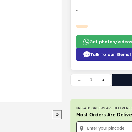
•
Get photos/video
Talk to our Gemst
−
+
PREPAID ORDERS ARE DELIVERED
Most Orders Are Delive