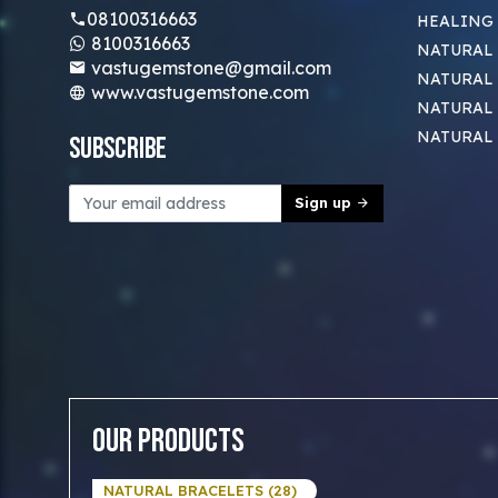
08100316663
HEALING
8100316663
NATURAL 
vastugemstone@gmail.com
NATURAL 
www.vastugemstone.com
NATURAL
NATURAL
Subscribe
Sign up
Our Products
NATURAL BRACELETS (28)