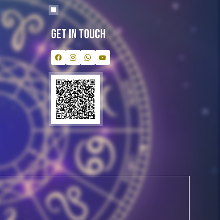
Get In Touch