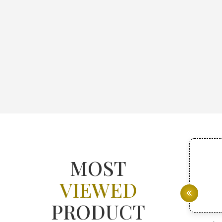
MOST
VIEWED
PRODUCT