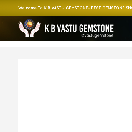
Welcome To K B VASTU GEMSTONE- BEST GEMSTONE SHOP IN 