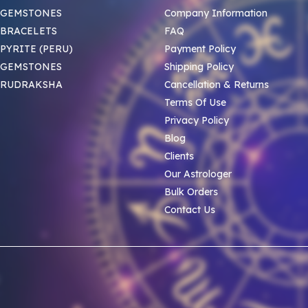
 GEMSTONES
Company Information
BRACELETS
FAQ
PYRITE (PERU)
Payment Policy
 GEMSTONES
Shipping Policy
 RUDRAKSHA
Cancellation & Returns
Terms Of Use
Privacy Policy
Blog
Clients
Our Astrologer
Bulk Orders
Contact Us