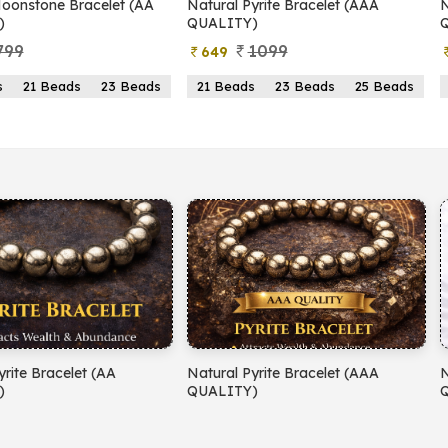
 Pyrite Bracelet (AAA
Natural Pyrite Bracelet (AA
TY)
QUALITY)
1099
899
399
ads
23 Beads
25 Beads
21 Beads
23 Beads
25 Beads
 Pyrite Bracelet (AAA
Natural Amethyst Bracelet (AA
TY)
QUALITY)