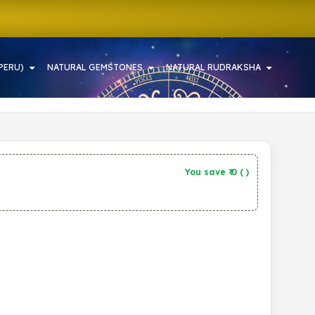
PERU)
NATURAL GEMSTONES
NATURAL RUDRAKSHA
You save ₹
0
(
)