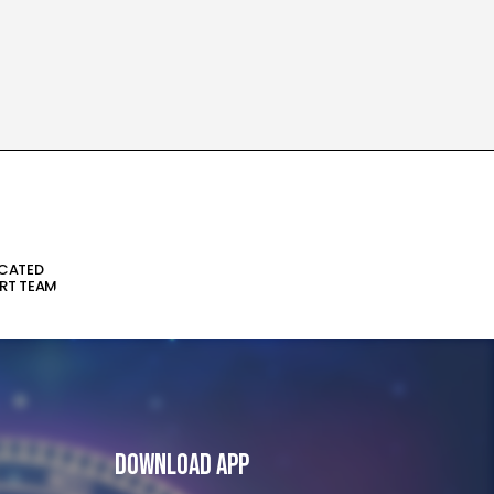
ICATED
RT TEAM
Download App