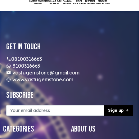
FASTEST DOORSTEP
100% AUTHENTIC
PAN INDIA
SECURE
BEST PRICE
DEDICATED
DELIVERY
PRODUCTS
DELIVERY
PACKAGING
GUARANTEED
SUPPORT TEAM
Get In Touch
08100316663
8100316663
vastugemstone@gmail.com
www.vastugemstone.com
Subscribe
Sign up
Categories
About Us