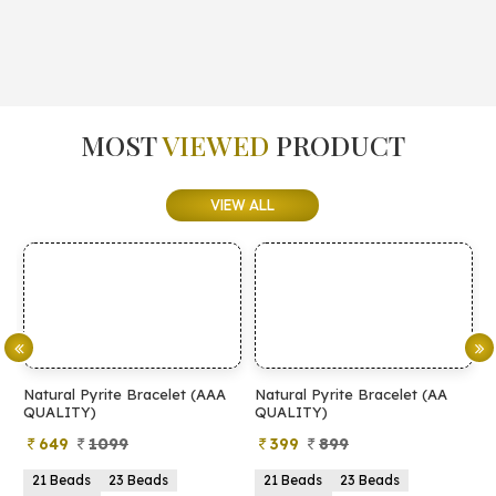
MOST
VIEWED
PRODUCT
VIEW ALL
Natural Pyrite Bracelet (AAA
Natural Pyrite Bracelet (AA
N
QUALITY)
QUALITY)
649
1099
399
899
21 Beads
23 Beads
21 Beads
23 Beads