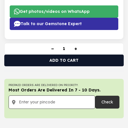
Get photos/videos on WhatsApp
Talk to our Gemstone Expert
−
+
ADD TO CART
PREPAID ORDERS ARE DELIVERED ON PRIORITY.
Most Orders Are Delivered In 7 - 10 Days.
Check