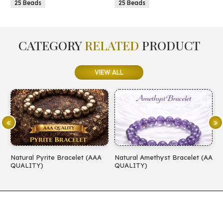
25 Beads
25 Beads
CATEGORY
RELATED
PRODUCT
VIEW ALL
Natural Pyrite Bracelet (AAA
Natural Amethyst Bracelet (AA
N
QUALITY)
QUALITY)
(