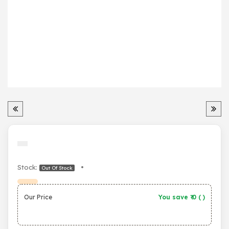
Stock:
•
Out Of Stock
Our Price
You save ₹
0
(
)