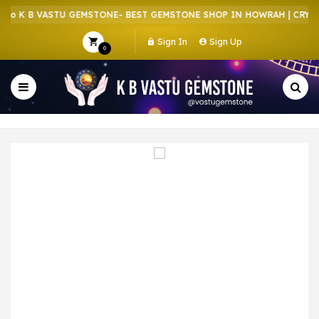
o K B VASTU GEMSTONE- BEST GEMSTONE SHOP IN HOWRAH | CRYSTA
Sign In
Sign Up
0