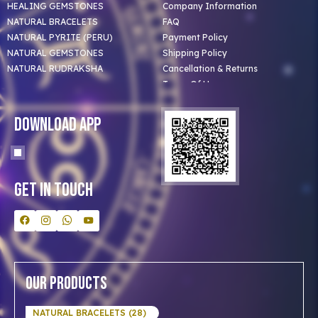
HEALING GEMSTONES
Company Information
NATURAL BRACELETS
FAQ
NATURAL PYRITE (PERU)
Payment Policy
NATURAL GEMSTONES
Shipping Policy
NATURAL RUDRAKSHA
Cancellation & Returns
Terms Of Use
Privacy Policy
Blog
Download App
Clients
Our Astrologer
Bulk Orders
Contact Us
Get In Touch
Our Products
NATURAL BRACELETS (28)