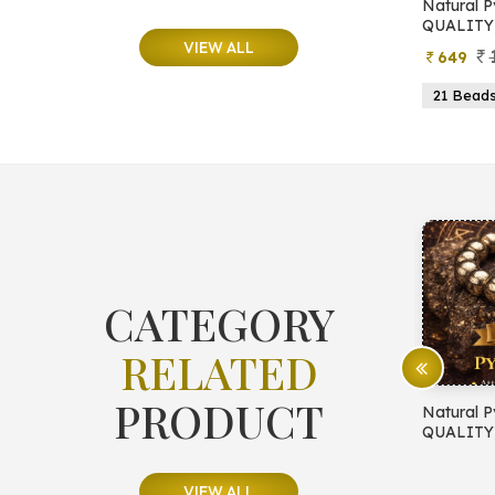
e
Natural Moonstone Bracelet (AA
Natural P
QUALITY)
QUALITY
VIEW ALL
799
499
649
ads
19 Beads
21 Beads
23 Beads
21 Bead
CATEGORY
RELATED
PRODUCT
E PROTECTION
Natural Pyrite Bracelet (AA
Natural P
QUALITY)
QUALITY
VIEW ALL