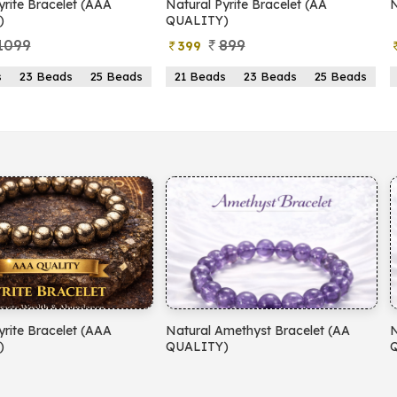
yrite Bracelet (AAA
Natural Pyrite Bracelet (AA
N
)
QUALITY)
1099
899
399
s
23 Beads
25 Beads
21 Beads
23 Beads
25 Beads
yrite Bracelet (AAA
Natural Amethyst Bracelet (AA
N
)
QUALITY)