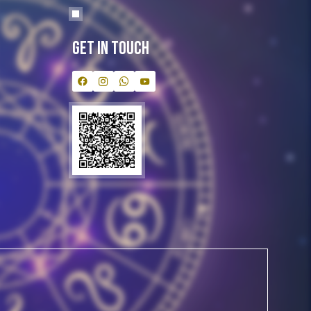
Get In Touch