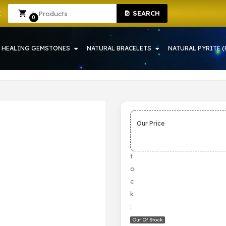
SEARCH
RAH | CRYSTAL SHOP IN HOWRAH
Sign In
Sign Up
0
HEALING GEMSTONES
NATURAL BRACELETS
NATURAL PYRITE (
Our Price
S
t
o
c
k
:
Out Of Stock