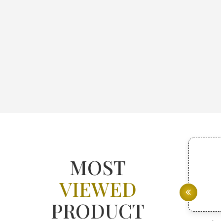
MOST
VIEWED
PRODUCT