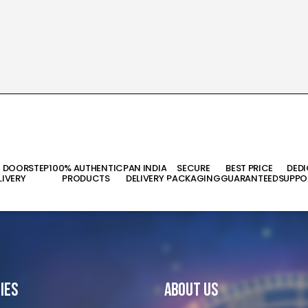
T DOORSTEP
100% AUTHENTIC
PAN INDIA
SECURE
BEST PRICE
DED
LIVERY
PRODUCTS
DELIVERY
PACKAGING
GUARANTEED
SUPPO
ies
About Us