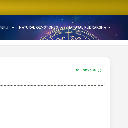
PERU)
NATURAL GEMSTONES
NATURAL RUDRAKSHA
You save ₹
0
(
)