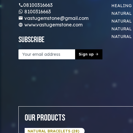
08100316663
HEALING
8100316663
NATURAL 
vastugemstone@gmail.com
NATURAL 
www.vastugemstone.com
NATURAL
NATURAL
Subscribe
Sign up
Our Products
NATURAL BRACELETS (28)