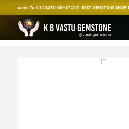
lcome To K B VASTU GEMSTONE- BEST GEMSTONE SHOP IN HOW