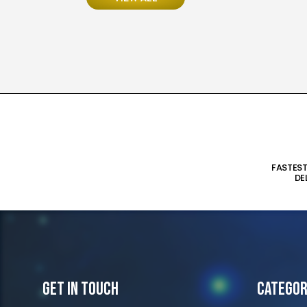
FASTES
DE
Get In Touch
Categor