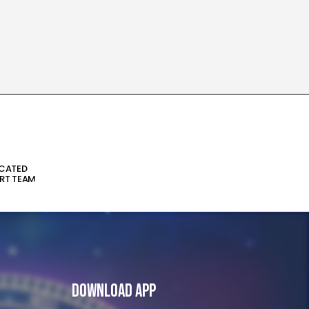
ICATED
RT TEAM
Download App