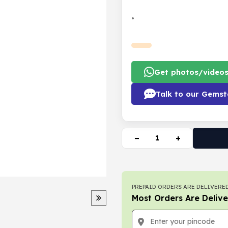
•
Get photos/video
Talk to our Gemst
−
+
PREPAID ORDERS ARE DELIVERED
Most Orders Are Delive