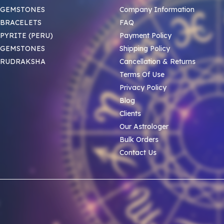
 GEMSTONES
Company Information
BRACELETS
FAQ
PYRITE (PERU)
Payment Policy
 GEMSTONES
Shipping Policy
 RUDRAKSHA
Cancellation & Returns
Terms Of Use
Privacy Policy
Blog
Clients
Our Astrologer
Bulk Orders
Contact Us