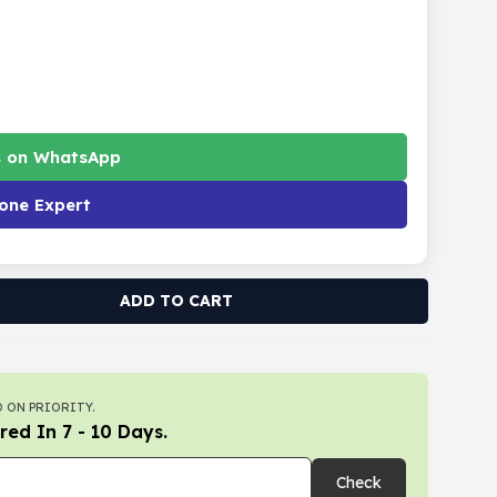
s on WhatsApp
one Expert
ADD TO CART
 ON PRIORITY.
red In 7 - 10 Days.
Check