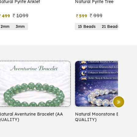
atural Pyrite Anklet
Natural Pyrite Tree
1099
999
499
599
2mm
3mm
15 Beads
21 Beads
atural Aventurine Bracelet (AA
Natural Moonstone Bracelet 
QUALITY)
QUALITY)