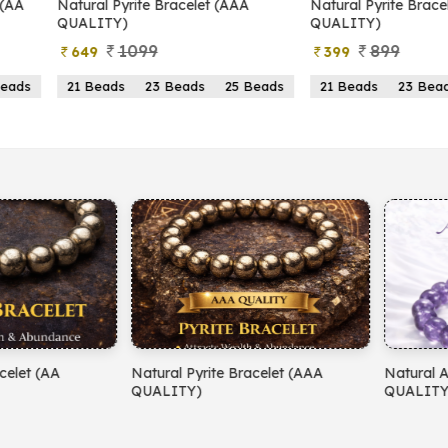
yrite Bracelet (AAA
Natural Pyrite Bracelet (AA
N
)
QUALITY)
1099
899
399
s
23 Beads
25 Beads
21 Beads
23 Beads
25 Beads
yrite Bracelet (AAA
Natural Amethyst Bracelet (AA
N
)
QUALITY)