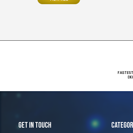
FASTES
DE
Get In Touch
Categor