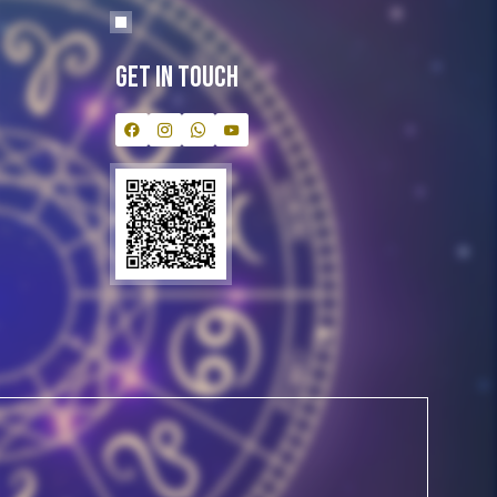
Get In Touch