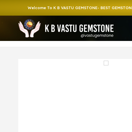
Welcome To K B VASTU GEMSTONE- BEST GEMSTONE SHOP