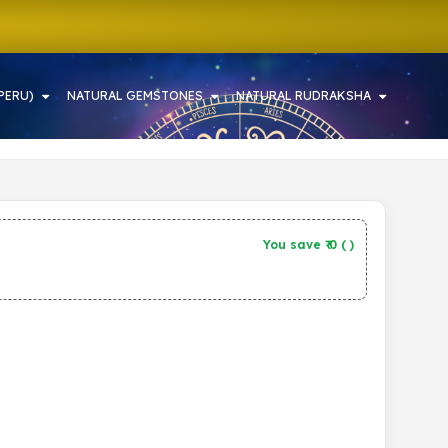
PERU)
NATURAL GEMSTONES
NATURAL RUDRAKSHA
You save ₹
0
(
)