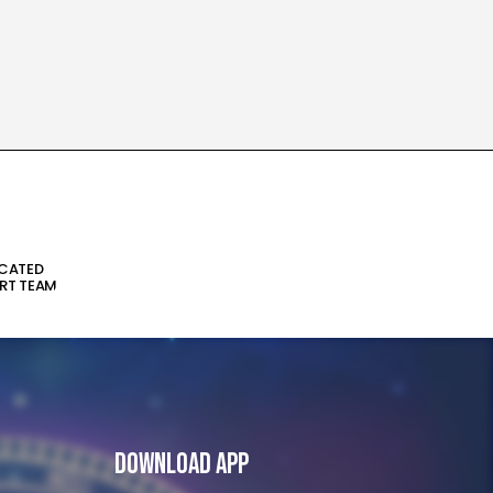
ICATED
RT TEAM
Download App