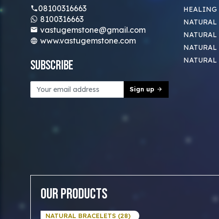
08100316663
HEALING
8100316663
NATURAL 
vastugemstone@gmail.com
NATURAL 
www.vastugemstone.com
NATURAL
NATURAL
Subscribe
Sign up
Our Products
NATURAL BRACELETS (28)