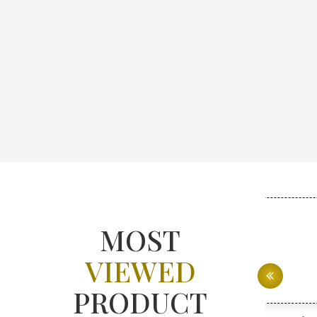
MOST
VIEWED
PRODUCT