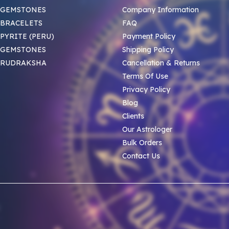
 GEMSTONES
Company Information
BRACELETS
FAQ
PYRITE (PERU)
Payment Policy
 GEMSTONES
Shipping Policy
 RUDRAKSHA
Cancellation & Returns
Terms Of Use
Privacy Policy
Blog
Clients
Our Astrologer
Bulk Orders
Contact Us