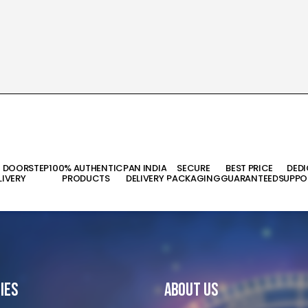
T DOORSTEP
100% AUTHENTIC
PAN INDIA
SECURE
BEST PRICE
DED
LIVERY
PRODUCTS
DELIVERY
PACKAGING
GUARANTEED
SUPPO
ies
About Us