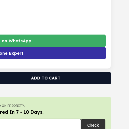
s on WhatsApp
one Expert
ADD TO CART
 ON PRIORITY.
red In 7 - 10 Days.
Check