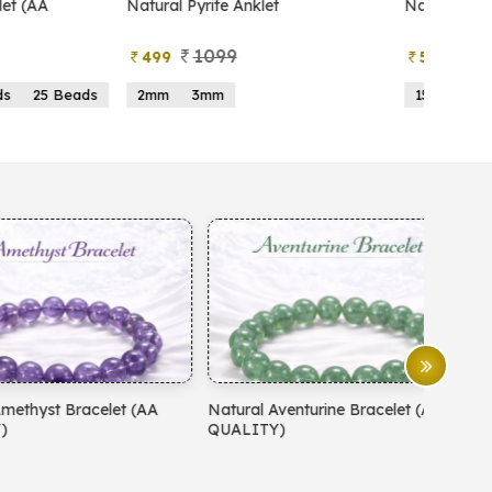
atural Pyrite Anklet
Natural Pyrite Tree
1099
999
499
599
2mm
3mm
15 Beads
21 Beads
atural Aventurine Bracelet (AA
Natural Moonstone Bracelet 
QUALITY)
QUALITY)