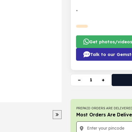
•
Get photos/video
Talk to our Gemst
−
+
PREPAID ORDERS ARE DELIVERED
Most Orders Are Delive