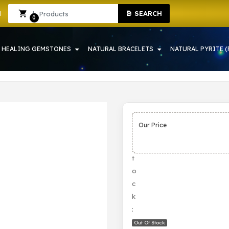
SEARCH
 IN HOWRAH | CRYSTAL SHOP IN HOWRAH
Sign In
Sign Up
0
HEALING GEMSTONES
NATURAL BRACELETS
NATURAL PYRITE (
Our Price
S
t
o
c
k
:
Out Of Stock