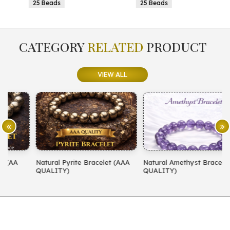
25 Beads
25 Beads
CATEGORY
RELATED
PRODUCT
VIEW ALL
Natural Pyrite Bracelet (AAA
Natural Amethyst Bracelet (AA
N
QUALITY)
QUALITY)
(