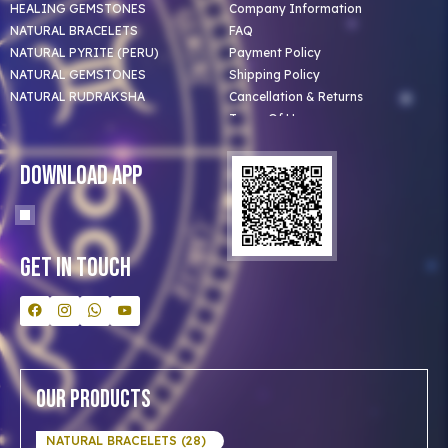
HEALING GEMSTONES
Company Information
NATURAL BRACELETS
FAQ
NATURAL PYRITE (PERU)
Payment Policy
NATURAL GEMSTONES
Shipping Policy
NATURAL RUDRAKSHA
Cancellation & Returns
Terms Of Use
Privacy Policy
Blog
Download App
Clients
Our Astrologer
Bulk Orders
Contact Us
Get In Touch
Our Products
NATURAL BRACELETS (28)