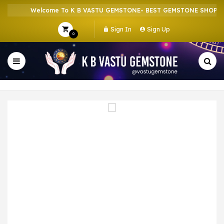
Welcome To K B VASTU GEMSTONE- BEST GEMSTONE SHOP IN 
Sign In
Sign Up
0