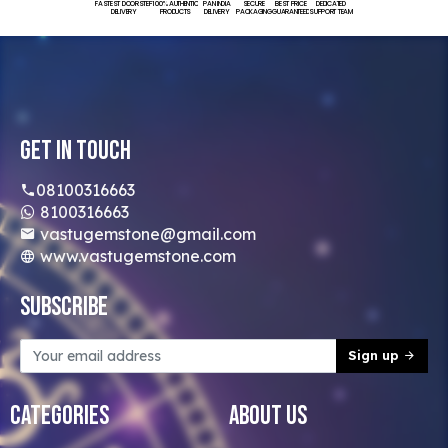
FASTEST DOORSTEP
100% AUTHENTIC
PAN INDIA
SECURE
BEST PRICE
DEDICATED
DELIVERY
PRODUCTS
DELIVERY
PACKAGING
GUARANTEED
SUPPORT TEAM
Get In Touch
08100316663
8100316663
vastugemstone@gmail.com
www.vastugemstone.com
Subscribe
Sign up
Categories
About Us