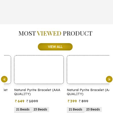
MOST
VIEWED
PRODUCT
VIEW ALL
Natural Pyrite Bracelet (AAA
Natural Pyrite Bracelet (AA
N
QUALITY)
QUALITY)
649
1099
399
899
21 Beads
23 Beads
21 Beads
23 Beads