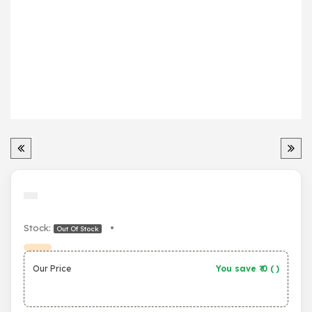
Stock:
•
Out Of Stock
Our Price
You save ₹
0
(
)