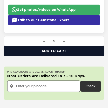
Get photos/videos on WhatsApp
Talk to our Gemstone Expert
−
+
ADD TO CART
PREPAID ORDERS ARE DELIVERED ON PRIORITY.
Most Orders Are Delivered In 7 - 10 Days.
Check