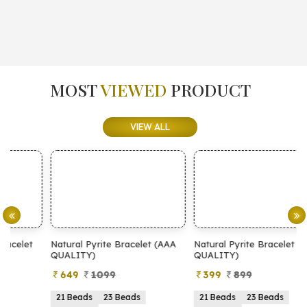
MOST
VIEWED
PRODUCT
VIEW ALL
Natural Pyrite Bracelet (AAA
Natural Pyrite Bracelet (AA
N
QUALITY)
QUALITY)
649
1099
399
899
21 Beads
23 Beads
21 Beads
23 Beads