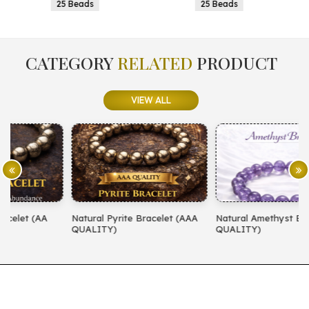
25 Beads
25 Beads
CATEGORY
RELATED
PRODUCT
VIEW ALL
Natural Pyrite Bracelet (AAA
Natural Amethyst Bracelet (AA
N
QUALITY)
QUALITY)
(