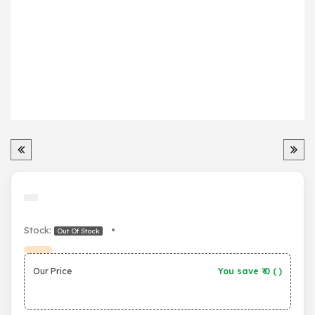
Stock:
•
Out Of Stock
Our Price
You save ₹
0
(
)