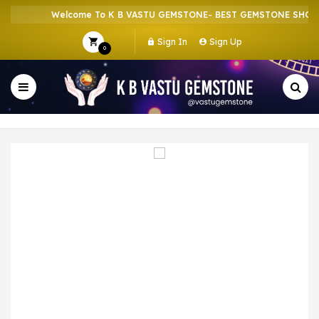
Welcome To K B VASTU GEMSTONE- BEST GEMSTONE SHOP IN
Sign In
Sign Up
0