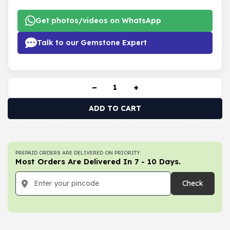
Get photos/videos on WhatsApp
Talk to our Gemstone Expert
−
+
ADD TO CART
PREPAID ORDERS ARE DELIVERED ON PRIORITY.
Most Orders Are Delivered In 7 - 10 Days.
Check