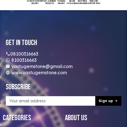
FASTEST DOORSTEP
100% AUTHENTIC
PAN INDIA
SECURE
BEST PRICE
DEDICATED
DELIVERY
PRODUCTS
DELIVERY
PACKAGING
GUARANTEED
SUPPORT TEAM
Get In Touch
08100316663
8100316663
vastugemstone@gmail.com
www.vastugemstone.com
Subscribe
Sign up
Categories
About Us