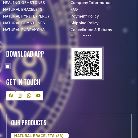
HEALING GEMSTONES
Company Information
NATURAL BRACELETS
FAQ
NATURAL PYRITE (PERU)
Payment Policy
NATURAL GEMSTONES
Shipping Policy
NATURAL RUDRAKSHA
Cancellation & Returns
Terms Of Use
Privacy Policy
Blog
Download App
Clients
Our Astrologer
Bulk Orders
Contact Us
Get In Touch
Our Products
NATURAL BRACELETS (28)