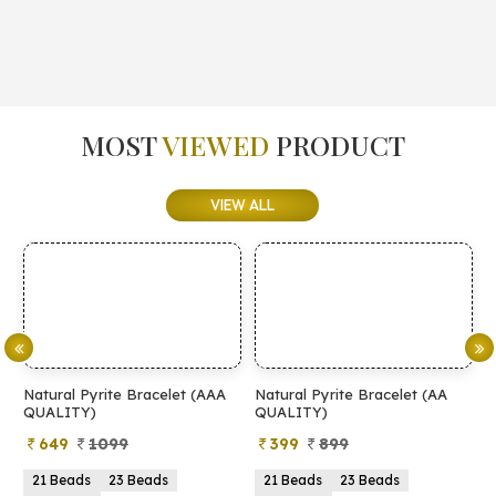
MOST
VIEWED
PRODUCT
VIEW ALL
Natural Pyrite Bracelet (AAA
Natural Pyrite Bracelet (AA
N
QUALITY)
QUALITY)
649
1099
399
899
21 Beads
23 Beads
21 Beads
23 Beads