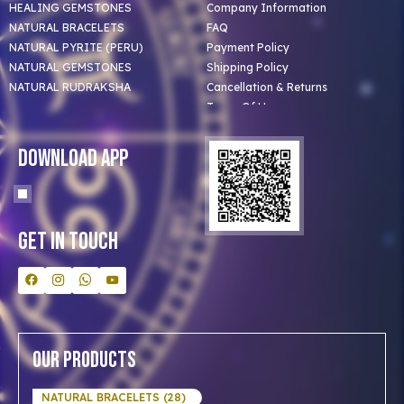
HEALING GEMSTONES
Company Information
NATURAL BRACELETS
FAQ
NATURAL PYRITE (PERU)
Payment Policy
NATURAL GEMSTONES
Shipping Policy
NATURAL RUDRAKSHA
Cancellation & Returns
Terms Of Use
Privacy Policy
Blog
Download App
Clients
Our Astrologer
Bulk Orders
Contact Us
Get In Touch
Our Products
NATURAL BRACELETS (28)