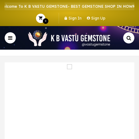
lcome To K B VASTU GEMSTONE- BEST GEMSTONE SHOP IN HOWRAH |
Sign In
Sign Up
0