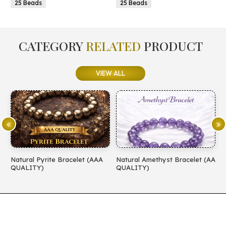
25 Beads
25 Beads
CATEGORY
RELATED
PRODUCT
VIEW ALL
Natural Pyrite Bracelet (AAA
Natural Amethyst Bracelet (AA
N
QUALITY)
QUALITY)
(