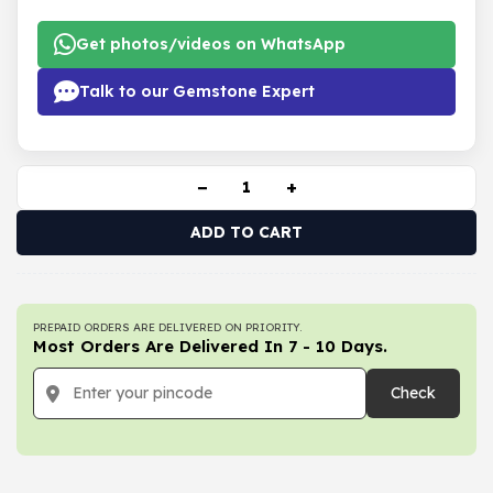
Get photos/videos on WhatsApp
Talk to our Gemstone Expert
−
+
ADD TO CART
PREPAID ORDERS ARE DELIVERED ON PRIORITY.
Most Orders Are Delivered In 7 - 10 Days.
Check