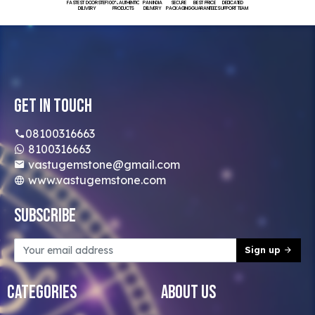
FASTEST DOORSTEP
100% AUTHENTIC
PAN INDIA
SECURE
BEST PRICE
DEDICATED
DELIVERY
PRODUCTS
DELIVERY
PACKAGING
GUARANTEED
SUPPORT TEAM
Get In Touch
08100316663
8100316663
vastugemstone@gmail.com
www.vastugemstone.com
Subscribe
Sign up
Categories
About Us