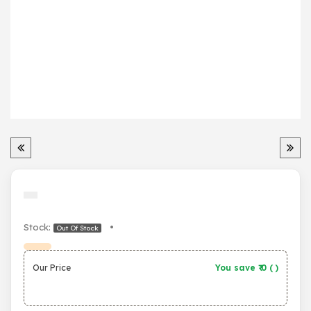
Stock:
•
Out Of Stock
Our Price
You save ₹
0
(
)