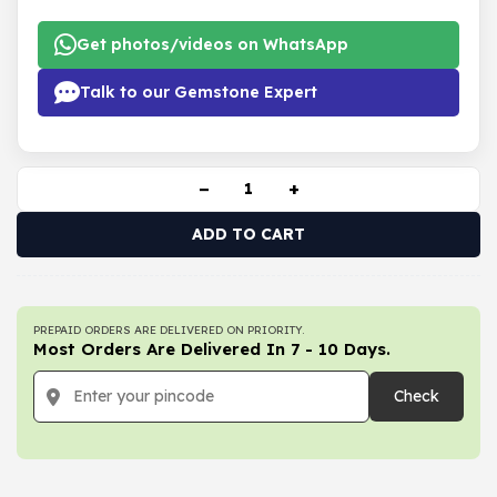
Get photos/videos on WhatsApp
Talk to our Gemstone Expert
−
+
ADD TO CART
PREPAID ORDERS ARE DELIVERED ON PRIORITY.
Most Orders Are Delivered In 7 - 10 Days.
Check