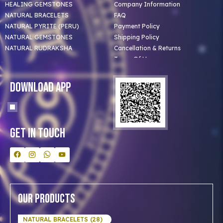
HEALING GEMSTONES
Company Information
NATURAL BRACELETS
FAQ
NATURAL PYRITE (PERU)
Payment Policy
NATURAL GEMSTONES
Shipping Policy
NATURAL RUDRAKSHA
Cancellation & Returns
Terms Of Use
Privacy Policy
Blog
Download App
Clients
Our Astrologer
Bulk Orders
Contact Us
Get In Touch
Our Products
NATURAL BRACELETS (28)