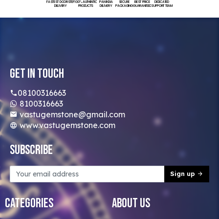
FASTEST DOORSTEP
100% AUTHENTIC
PAN INDIA
SECURE
BEST PRICE
DEDICATED
DELIVERY
PRODUCTS
DELIVERY
PACKAGING
GUARANTEED
SUPPORT TEAM
Get In Touch
08100316663
8100316663
vastugemstone@gmail.com
www.vastugemstone.com
Subscribe
Sign up
Categories
About Us