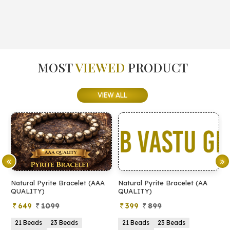
MOST
VIEWED
PRODUCT
VIEW ALL
Natural Pyrite Bracelet (AAA
Natural Pyrite Bracelet (AA
N
QUALITY)
QUALITY)
649
1099
399
899
21 Beads
23 Beads
21 Beads
23 Beads