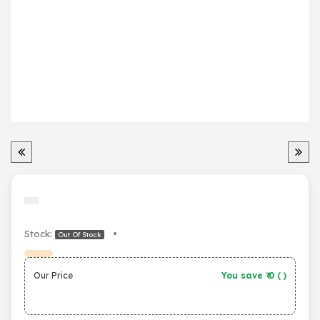
Stock:
•
Out Of Stock
Our Price
You save ₹
0
(
)