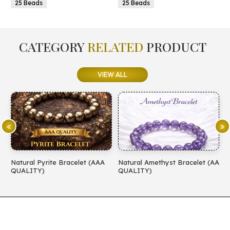
25 Beads
25 Beads
CATEGORY
RELATED
PRODUCT
VIEW ALL
Natural Pyrite Bracelet (AAA
Natural Amethyst Bracelet (AA
N
QUALITY)
QUALITY)
(