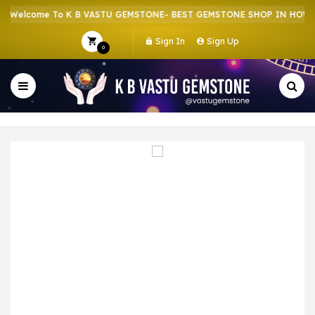
Welcome To K B VASTU GEMSTONE- BEST GEMSTONE SHOP IN HOWRAH
Sign In
Sign Up
0