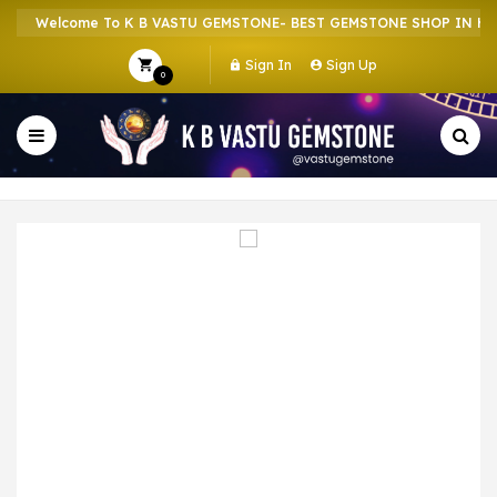
Welcome To K B VASTU GEMSTONE- BEST GEMSTONE SHOP IN HOWR
Sign In
Sign Up
0