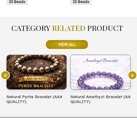
25 Beads
25 Beads
CATEGORY
RELATED
PRODUCT
VIEW ALL
Natural Pyrite Bracelet (AAA
Natural Amethyst Bracelet (AA
N
QUALITY)
QUALITY)
(