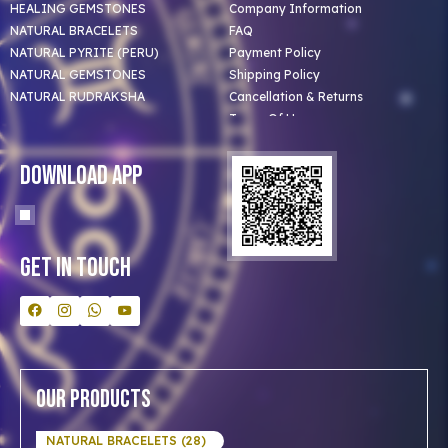
HEALING GEMSTONES
Company Information
NATURAL BRACELETS
FAQ
NATURAL PYRITE (PERU)
Payment Policy
NATURAL GEMSTONES
Shipping Policy
NATURAL RUDRAKSHA
Cancellation & Returns
Terms Of Use
Privacy Policy
Blog
Download App
Clients
Our Astrologer
Bulk Orders
Contact Us
Get In Touch
Our Products
NATURAL BRACELETS (28)