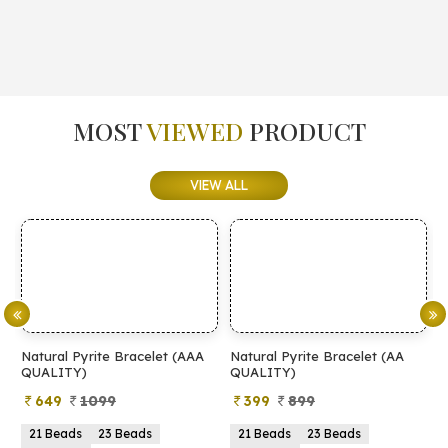
MOST
VIEWED
PRODUCT
VIEW ALL
Natural Pyrite Bracelet (AAA
Natural Pyrite Bracelet (AA
N
QUALITY)
QUALITY)
649
1099
399
899
21 Beads
23 Beads
21 Beads
23 Beads