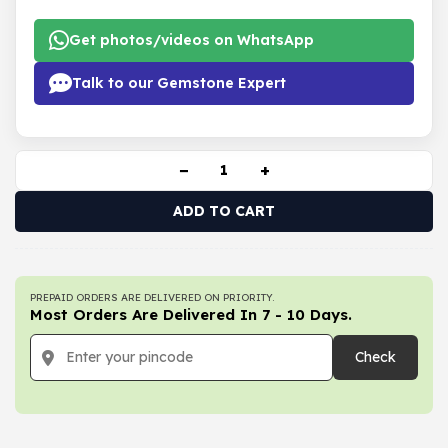
Get photos/videos on WhatsApp
Talk to our Gemstone Expert
−
+
ADD TO CART
PREPAID ORDERS ARE DELIVERED ON PRIORITY.
Most Orders Are Delivered In 7 - 10 Days.
Check