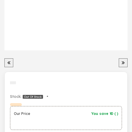
Stock:
•
Out Of Stock
Our Price
You save ₹
0
(
)