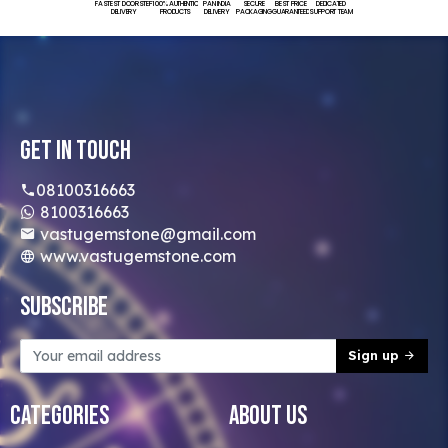
FASTEST DOORSTEP
100% AUTHENTIC
PAN INDIA
SECURE
BEST PRICE
DEDICATED
DELIVERY
PRODUCTS
DELIVERY
PACKAGING
GUARANTEED
SUPPORT TEAM
Get In Touch
08100316663
8100316663
vastugemstone@gmail.com
www.vastugemstone.com
Subscribe
Sign up
Categories
About Us