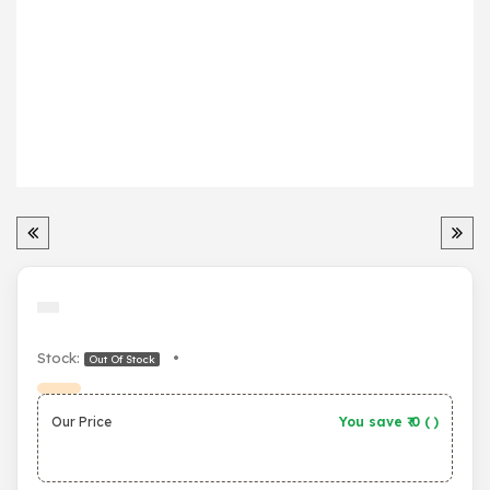
Stock:
•
Out Of Stock
Our Price
You save ₹
0
(
)