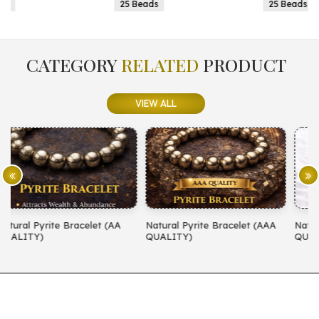
25 Beads
25 Beads
CATEGORY
RELATED
PRODUCT
VIEW ALL
A
Natural Pyrite Bracelet (AAA
Natural Amethyst Bracelet (AA
QUALITY)
QUALITY)