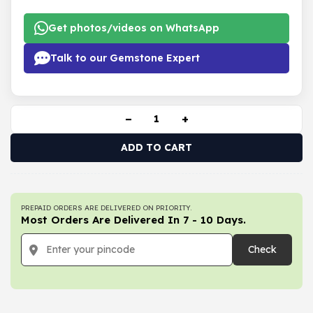
Get photos/videos on WhatsApp
Talk to our Gemstone Expert
−
+
ADD TO CART
PREPAID ORDERS ARE DELIVERED ON PRIORITY.
Most Orders Are Delivered In 7 - 10 Days.
Check