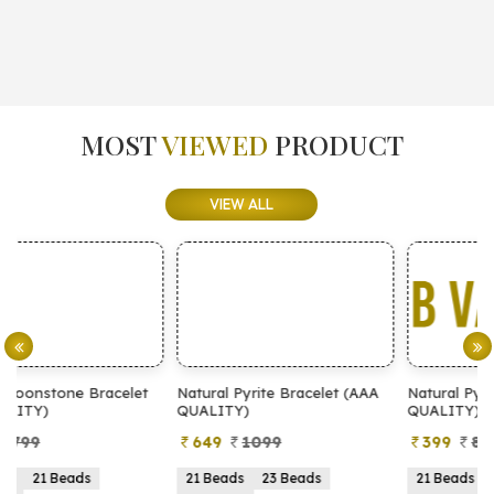
MOST
VIEWED
PRODUCT
VIEW ALL
t
Natural Pyrite Bracelet (AAA
Natural Pyrite Bracelet (AA
QUALITY)
QUALITY)
649
1099
399
899
21 Beads
23 Beads
21 Beads
23 Beads