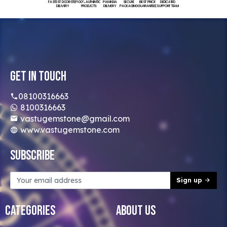
FASTEST DOORSTEP
100% AUTHENTIC
PAN INDIA
SECURE
BEST PRICE
DEDICATED
DELIVERY
PRODUCTS
DELIVERY
PACKAGING
GUARANTEED
SUPPORT TEAM
Get In Touch
08100316663
8100316663
vastugemstone@gmail.com
www.vastugemstone.com
Subscribe
Sign up
Categories
About Us