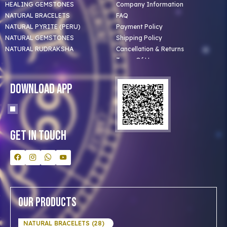
HEALING GEMSTONES
Company Information
NATURAL BRACELETS
FAQ
NATURAL PYRITE (PERU)
Payment Policy
NATURAL GEMSTONES
Shipping Policy
NATURAL RUDRAKSHA
Cancellation & Returns
Terms Of Use
Privacy Policy
Blog
Download App
Clients
Our Astrologer
Bulk Orders
Contact Us
Get In Touch
Our Products
NATURAL BRACELETS (28)