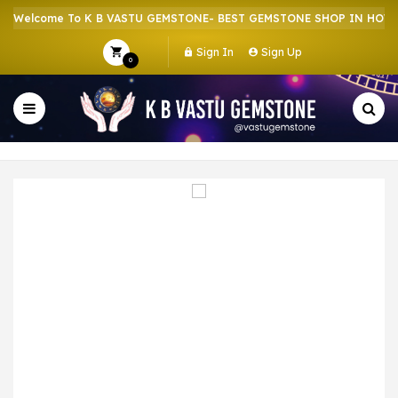
Welcome To K B VASTU GEMSTONE- BEST GEMSTONE SHOP IN HOWRAH
Sign In
Sign Up
0