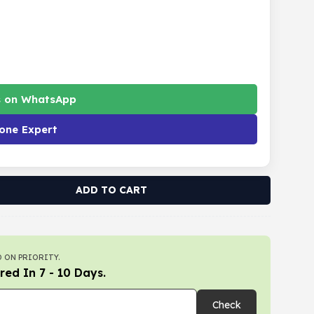
s on WhatsApp
one Expert
ADD TO CART
 ON PRIORITY.
red In 7 - 10 Days.
Check