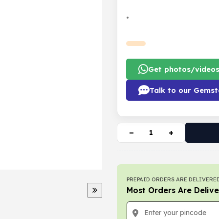
•
Get photos/video
Talk to our Gemst
−
+
PREPAID ORDERS ARE DELIVERED
Most Orders Are Delive