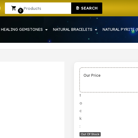
SEARCH
 IN HOWRAH | CRYSTAL SHOP IN HOWRAH
Sign In
Sign Up
0
HEALING GEMSTONES
NATURAL BRACELETS
NATURAL PYRITE (
Our Price
S
t
o
c
k
:
Out Of Stock