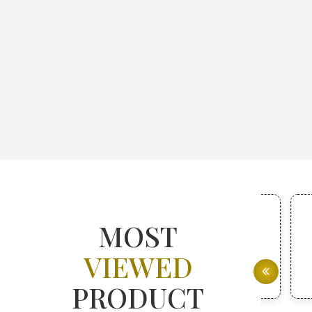
MOST
VIEWED
PRODUCT