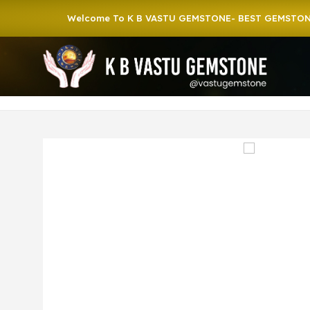
Welcome To K B VASTU GEMSTONE- BEST GEMSTONE SHOP