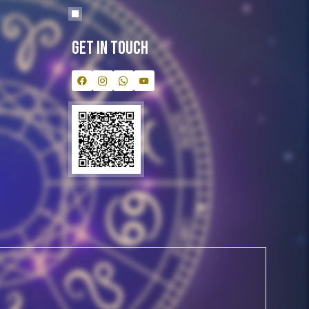
Get In Touch