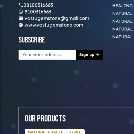
08100316663
HEALING
8100316663
NATURAL 
vastugemstone@gmail.com
NATURAL 
www.vastugemstone.com
NATURAL
NATURAL
Subscribe
Sign up
Our Products
NATURAL BRACELETS (28)