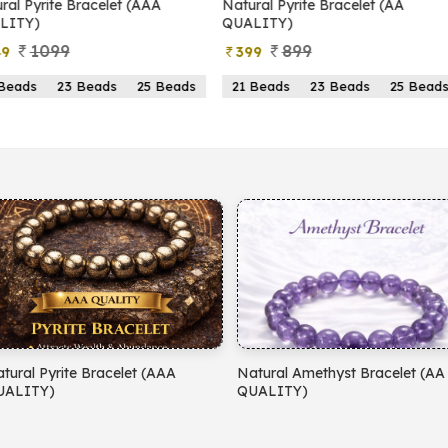
yrite Bracelet (AAA
Natural Pyrite Bracelet (AA
N
)
QUALITY)
1099
899
399
s
23 Beads
25 Beads
21 Beads
23 Beads
25 Beads
yrite Bracelet (AAA
Natural Amethyst Bracelet (AA
N
)
QUALITY)