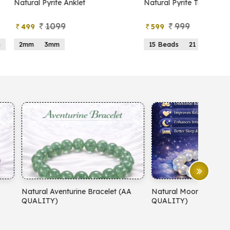
atural Pyrite Anklet
Natural Pyrite Tree
1099
999
499
599
2mm
3mm
15 Beads
21 Beads
atural Aventurine Bracelet (AA
Natural Moonstone Bracelet 
QUALITY)
QUALITY)