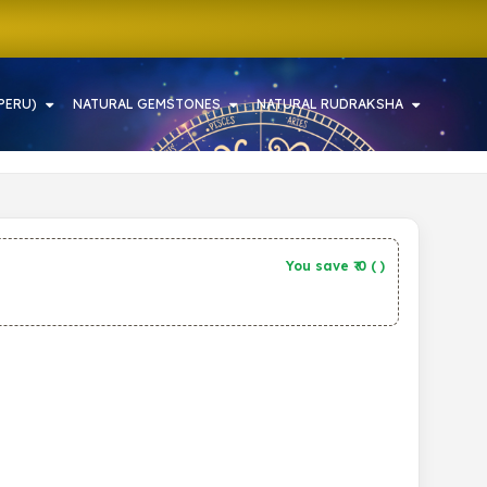
PERU)
NATURAL GEMSTONES
NATURAL RUDRAKSHA
You save ₹
0
(
)