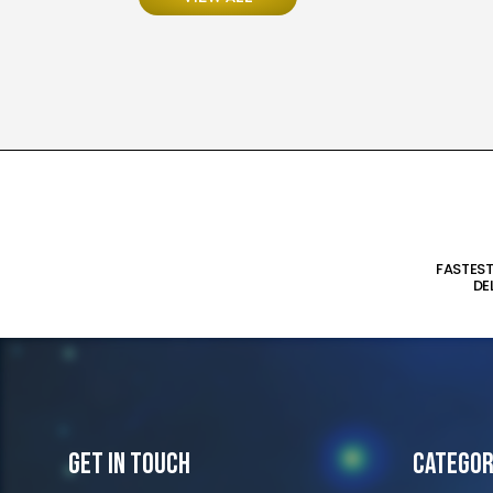
FASTES
DE
Get In Touch
Categor