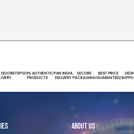
T DOORSTEP
100% AUTHENTIC
PAN INDIA
SECURE
BEST PRICE
DED
LIVERY
PRODUCTS
DELIVERY
PACKAGING
GUARANTEED
SUPPO
ies
About Us