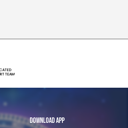
ICATED
RT TEAM
Download App