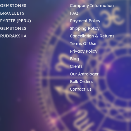
 GEMSTONES
Company Information
BRACELETS
FAQ
PYRITE (PERU)
Payment Policy
 GEMSTONES
Shipping Policy
 RUDRAKSHA
Cancellation & Returns
Terms Of Use
Privacy Policy
Blog
Clients
Our Astrologer
Bulk Orders
Contact Us