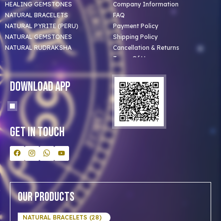
HEALING GEMSTONES
Company Information
NATURAL BRACELETS
FAQ
NATURAL PYRITE (PERU)
Payment Policy
NATURAL GEMSTONES
Shipping Policy
NATURAL RUDRAKSHA
Cancellation & Returns
Terms Of Use
Privacy Policy
Blog
Download App
Clients
Our Astrologer
Bulk Orders
Contact Us
Get In Touch
Our Products
NATURAL BRACELETS (28)