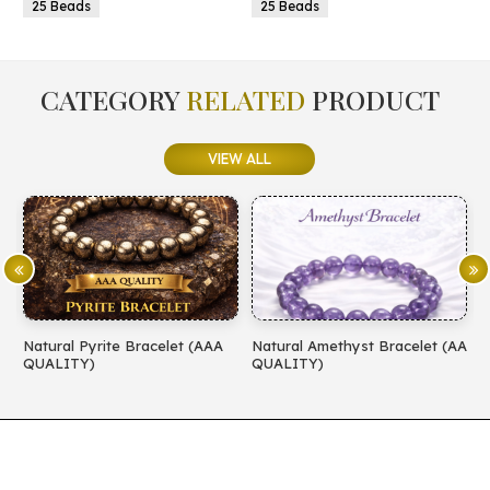
25 Beads
25 Beads
CATEGORY
RELATED
PRODUCT
VIEW ALL
Natural Pyrite Bracelet (AAA
Natural Amethyst Bracelet (AA
N
QUALITY)
QUALITY)
(