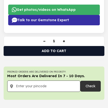
Get photos/videos on WhatsApp
Talk to our Gemstone Expert
−
+
ADD TO CART
PREPAID ORDERS ARE DELIVERED ON PRIORITY.
Most Orders Are Delivered In 7 - 10 Days.
Check