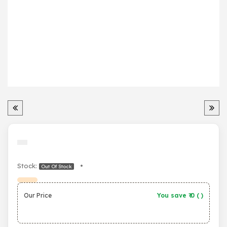
Stock:
•
Out Of Stock
Our Price
You save ₹
0
(
)