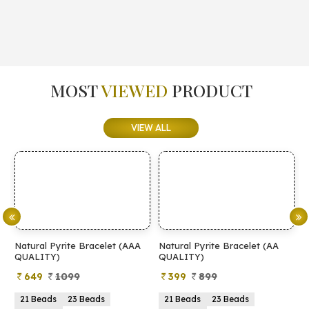
MOST
VIEWED
PRODUCT
VIEW ALL
Natural Pyrite Bracelet (AAA
Natural Pyrite Bracelet (AA
N
QUALITY)
QUALITY)
649
1099
399
899
21 Beads
23 Beads
21 Beads
23 Beads