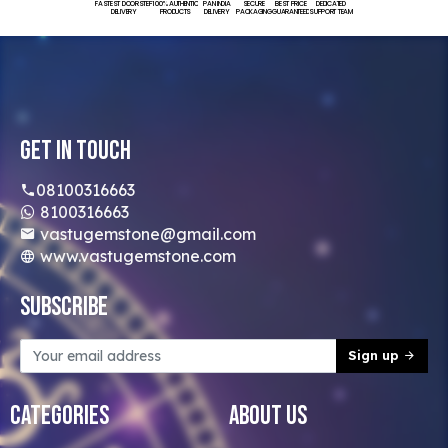
FASTEST DOORSTEP
100% AUTHENTIC
PAN INDIA
SECURE
BEST PRICE
DEDICATED
DELIVERY
PRODUCTS
DELIVERY
PACKAGING
GUARANTEED
SUPPORT TEAM
Get In Touch
08100316663
8100316663
vastugemstone@gmail.com
www.vastugemstone.com
Subscribe
Sign up
Categories
About Us