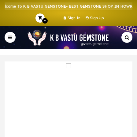
come To K B VASTU GEMSTONE- BEST GEMSTONE SHOP IN HOWRAH | 
Sign In
Sign Up
0