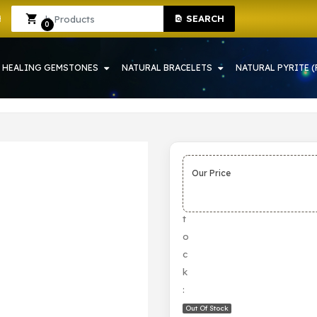
SEARCH
 HOWRAH
Sign In
Sign Up
0
HEALING GEMSTONES
NATURAL BRACELETS
NATURAL PYRITE (
Our Price
S
t
o
c
k
:
Out Of Stock