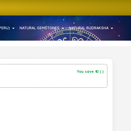
PERU)
NATURAL GEMSTONES
NATURAL RUDRAKSHA
You save ₹
0
(
)