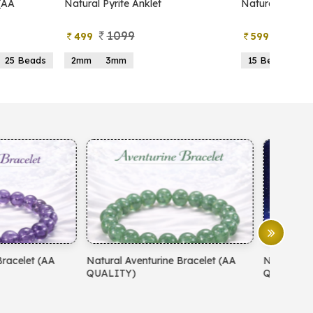
atural Pyrite Anklet
Natural Pyrite Tree
1099
999
499
599
2mm
3mm
15 Beads
21 Beads
atural Aventurine Bracelet (AA
Natural Moonstone Bracelet 
QUALITY)
QUALITY)