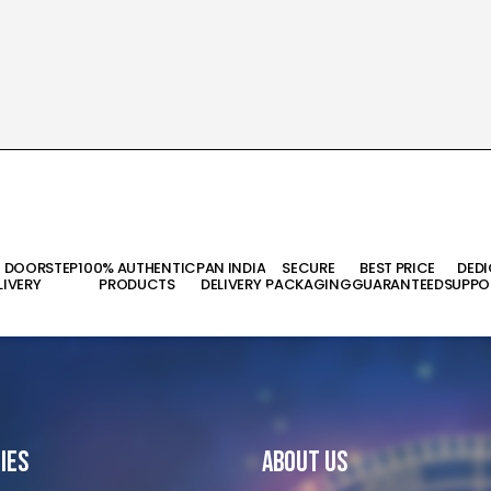
T DOORSTEP
100% AUTHENTIC
PAN INDIA
SECURE
BEST PRICE
DED
LIVERY
PRODUCTS
DELIVERY
PACKAGING
GUARANTEED
SUPPO
ies
About Us