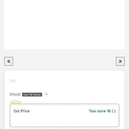
Stock:
•
Out Of Stock
Our Price
You save ₹
0
(
)