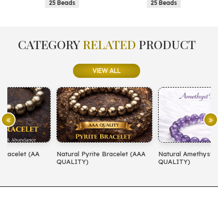
25 Beads
25 Beads
CATEGORY
RELATED
PRODUCT
VIEW ALL
Natural Pyrite Bracelet (AAA
Natural Amethyst Bracelet (AA
N
QUALITY)
QUALITY)