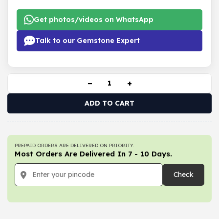
Get photos/videos on WhatsApp
Talk to our Gemstone Expert
−
+
ADD TO CART
PREPAID ORDERS ARE DELIVERED ON PRIORITY.
Most Orders Are Delivered In 7 - 10 Days.
Check