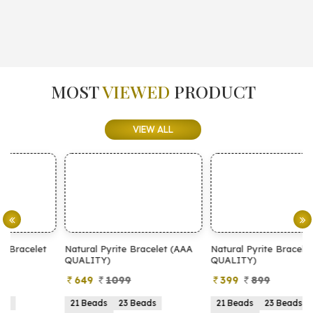
MOST
VIEWED
PRODUCT
VIEW ALL
Natural Pyrite Bracelet (AAA
Natural Pyrite Bracelet (AA
N
QUALITY)
QUALITY)
649
1099
399
899
21 Beads
23 Beads
21 Beads
23 Beads