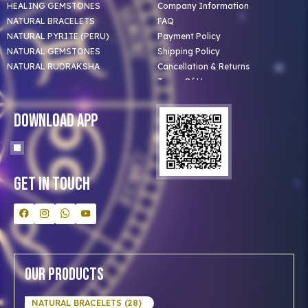
HEALING GEMSTONES
Company Information
NATURAL BRACELETS
FAQ
NATURAL PYRITE (PERU)
Payment Policy
NATURAL GEMSTONES
Shipping Policy
NATURAL RUDRAKSHA
Cancellation & Returns
Terms Of Use
Privacy Policy
Blog
Download App
Clients
Our Astrologer
Bulk Orders
Contact Us
Get In Touch
Our Products
NATURAL BRACELETS (28)