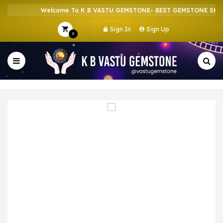
Welcome To K B VASTU GEMSTONE- BEST GEMSTONE SHOP I
Sign In
Sign Up
0