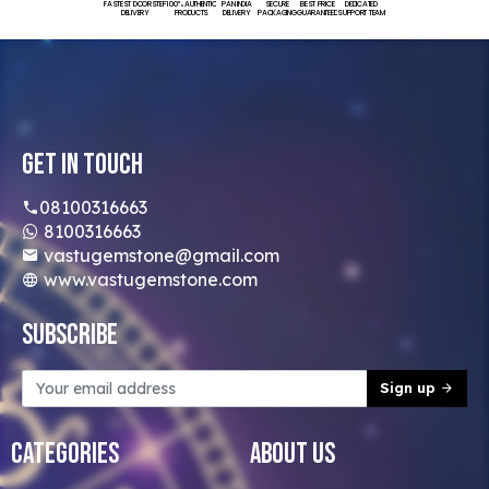
FASTEST DOORSTEP
100% AUTHENTIC
PAN INDIA
SECURE
BEST PRICE
DEDICATED
DELIVERY
PRODUCTS
DELIVERY
PACKAGING
GUARANTEED
SUPPORT TEAM
Get In Touch
08100316663
8100316663
vastugemstone@gmail.com
www.vastugemstone.com
Subscribe
Sign up
Categories
About Us