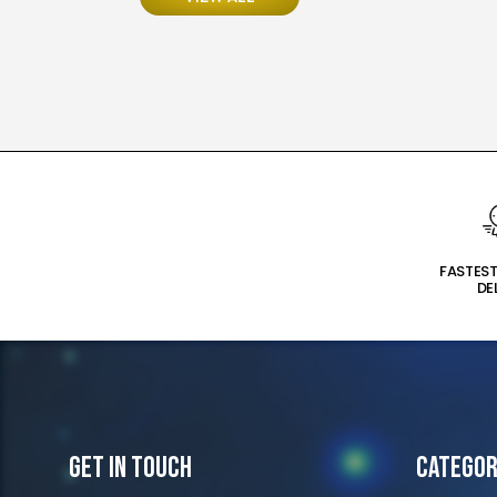
FASTES
DE
Get In Touch
Categor