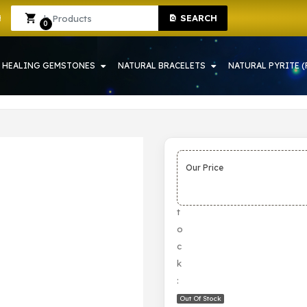
SEARCH
 HOWRAH | CRYSTAL SHOP IN HOWRAH
Sign In
Sign Up
0
HEALING GEMSTONES
NATURAL BRACELETS
NATURAL PYRITE (
Our Price
S
t
o
c
k
:
Out Of Stock