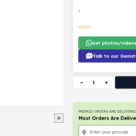
•
Get photos/video
Talk to our Gemst
−
+
PREPAID ORDERS ARE DELIVERED
Most Orders Are Delive