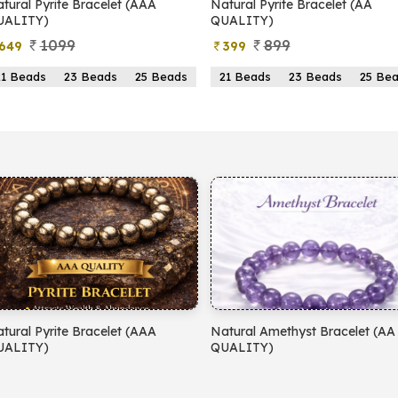
yrite Bracelet (AAA
Natural Pyrite Bracelet (AA
N
)
QUALITY)
1099
899
399
s
23 Beads
25 Beads
21 Beads
23 Beads
25 Beads
yrite Bracelet (AAA
Natural Amethyst Bracelet (AA
N
)
QUALITY)