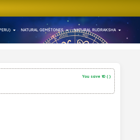
PERU)
NATURAL GEMSTONES
NATURAL RUDRAKSHA
You save ₹
0
(
)