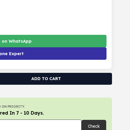
s on WhatsApp
one Expert
ADD TO CART
 ON PRIORITY.
red In 7 - 10 Days.
Check