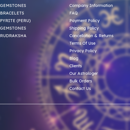
 GEMSTONES
Company Information
BRACELETS
FAQ
PYRITE (PERU)
Payment Policy
 GEMSTONES
Shipping Policy
 RUDRAKSHA
Cancellation & Returns
Terms Of Use
Privacy Policy
Blog
Clients
Our Astrologer
Bulk Orders
Contact Us