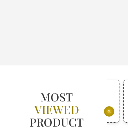
MOST
VIEWED
PRODUCT