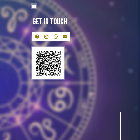
Get In Touch