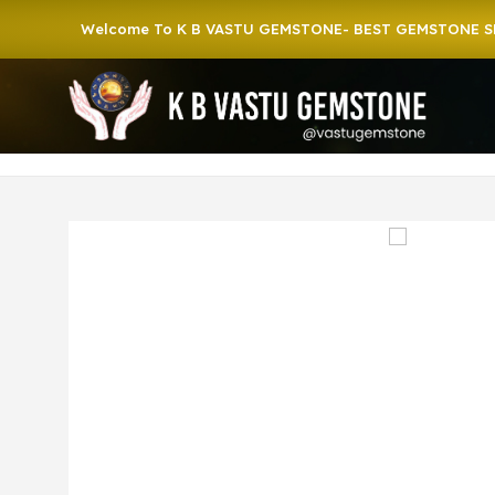
Welcome To K B VASTU GEMSTONE- BEST GEMSTONE SHOP IN