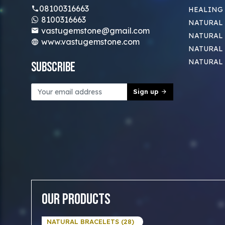
08100316663
HEALING
8100316663
NATURAL 
vastugemstone@gmail.com
NATURAL 
www.vastugemstone.com
NATURAL
NATURAL
Subscribe
Sign up
Our Products
NATURAL BRACELETS (28)