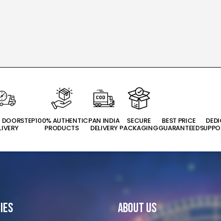
T DOORSTEP
100% AUTHENTIC
PAN INDIA
SECURE
BEST PRICE
DED
LIVERY
PRODUCTS
DELIVERY
PACKAGING
GUARANTEED
SUPPO
ies
About Us