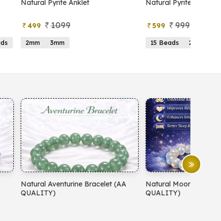
atural Pyrite Anklet
Natural Pyrite Tree
1099
999
499
599
2mm
3mm
15 Beads
21 Beads
atural Aventurine Bracelet (AA
Natural Moonstone Bracelet 
QUALITY)
QUALITY)