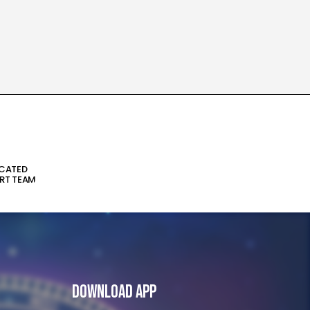
ICATED
RT TEAM
Download App