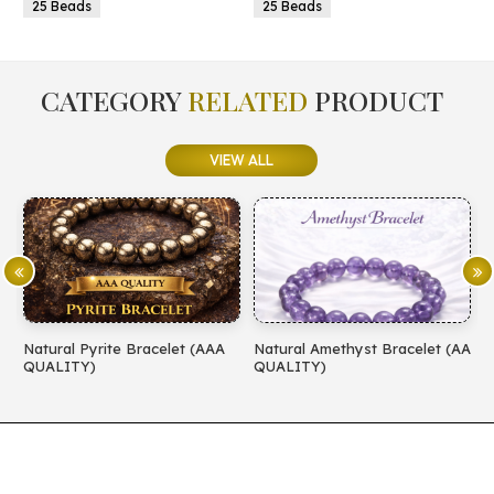
25 Beads
25 Beads
CATEGORY
RELATED
PRODUCT
VIEW ALL
Natural Pyrite Bracelet (AAA
Natural Amethyst Bracelet (AA
N
QUALITY)
QUALITY)
(