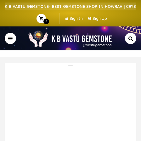
K B VASTU GEMSTONE- BEST GEMSTONE SHOP IN HOWRAH | CRYSTAL 
Sign In
Sign Up
0