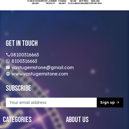
FASTEST DOORSTEP
100% AUTHENTIC
PAN INDIA
SECURE
BEST PRICE
DEDICATED
DELIVERY
PRODUCTS
DELIVERY
PACKAGING
GUARANTEED
SUPPORT TEAM
Get In Touch
08100316663
8100316663
vastugemstone@gmail.com
www.vastugemstone.com
Subscribe
Sign up
Categories
About Us