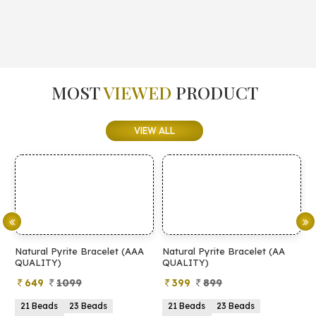
MOST
VIEWED
PRODUCT
VIEW ALL
Natural Pyrite Bracelet (AAA
Natural Pyrite Bracelet (AA
N
QUALITY)
QUALITY)
649
1099
399
899
21 Beads
23 Beads
21 Beads
23 Beads