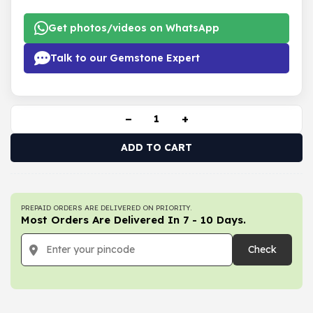
Get photos/videos on WhatsApp
Talk to our Gemstone Expert
−
+
ADD TO CART
PREPAID ORDERS ARE DELIVERED ON PRIORITY.
Most Orders Are Delivered In 7 - 10 Days.
Check