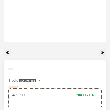
Stock:
•
Out Of Stock
Our Price
You save ₹
0
(
)