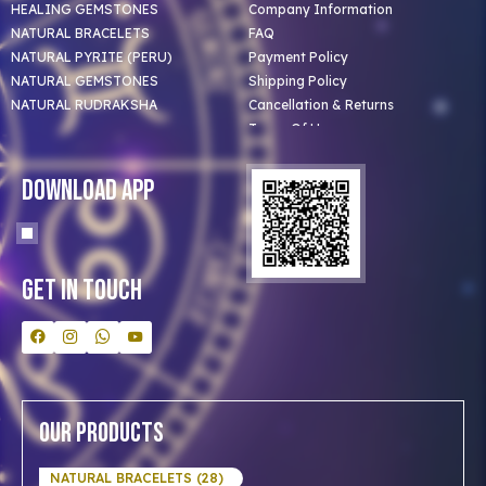
HEALING GEMSTONES
Company Information
NATURAL BRACELETS
FAQ
NATURAL PYRITE (PERU)
Payment Policy
NATURAL GEMSTONES
Shipping Policy
NATURAL RUDRAKSHA
Cancellation & Returns
Terms Of Use
Privacy Policy
Blog
Download App
Clients
Our Astrologer
Bulk Orders
Contact Us
Get In Touch
Our Products
NATURAL BRACELETS (28)