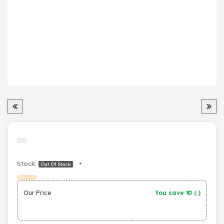
Stock:
•
Out Of Stock
Our Price
You save ₹
0
(
)