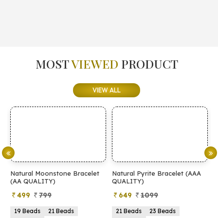
MOST
VIEWED
PRODUCT
VIEW ALL
elet
Natural Pyrite Bracelet (AAA
Natural Pyrite Bracelet (AA
QUALITY)
QUALITY)
649
1099
399
899
21 Beads
23 Beads
21 Beads
23 Beads