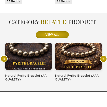
25 Beads
25 Beads
CATEGORY
RELATED
PRODUCT
VIEW ALL
celet (AA
Natural Pyrite Bracelet (AAA
Natural Amethyst Brac
QUALITY)
QUALITY)