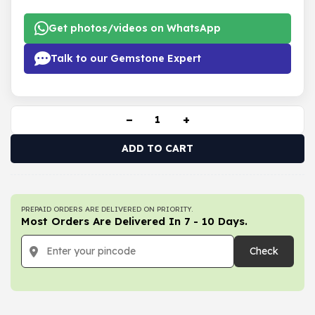
Get photos/videos on WhatsApp
Talk to our Gemstone Expert
−
+
ADD TO CART
PREPAID ORDERS ARE DELIVERED ON PRIORITY.
Most Orders Are Delivered In 7 - 10 Days.
Check