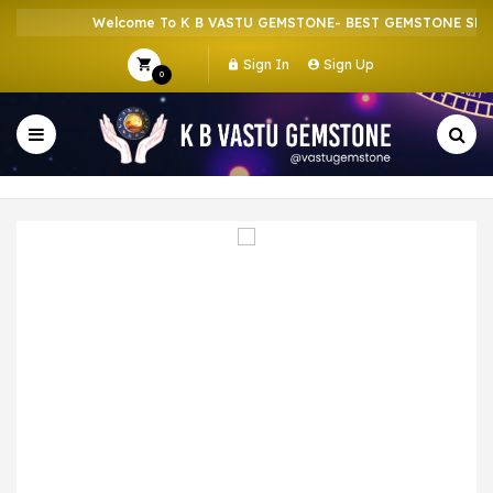
Welcome To K B VASTU GEMSTONE- BEST GEMSTONE SHOP 
Sign In
Sign Up
0