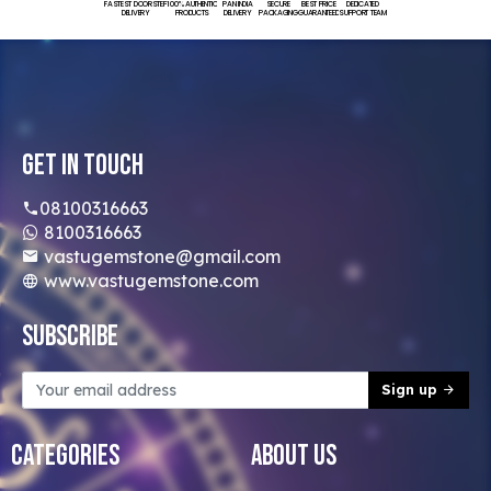
FASTEST DOORSTEP
100% AUTHENTIC
PAN INDIA
SECURE
BEST PRICE
DEDICATED
DELIVERY
PRODUCTS
DELIVERY
PACKAGING
GUARANTEED
SUPPORT TEAM
Get In Touch
08100316663
8100316663
vastugemstone@gmail.com
www.vastugemstone.com
Subscribe
Sign up
Categories
About Us