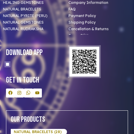
HEALING GEMSTONES
Company Information
NATURAL BRACELETS
FAQ
NATURAL PYRITE (PERU)
Payment Policy
NATURAL GEMSTONES
Shipping Policy
NATURAL RUDRAKSHA
Cancellation & Returns
Terms Of Use
Privacy Policy
Blog
Download App
Clients
Our Astrologer
Bulk Orders
Contact Us
Get In Touch
Our Products
NATURAL BRACELETS (28)