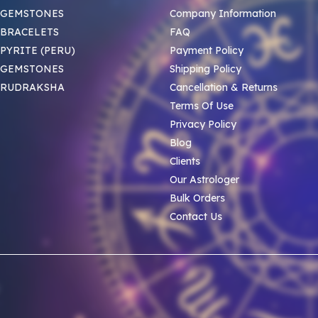
 GEMSTONES
Company Information
BRACELETS
FAQ
PYRITE (PERU)
Payment Policy
 GEMSTONES
Shipping Policy
 RUDRAKSHA
Cancellation & Returns
Terms Of Use
Privacy Policy
Blog
Clients
Our Astrologer
Bulk Orders
Contact Us