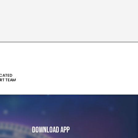
ICATED
RT TEAM
Download App