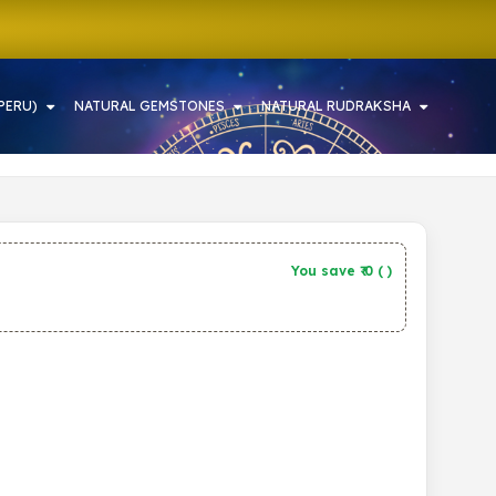
PERU)
NATURAL GEMSTONES
NATURAL RUDRAKSHA
You save ₹
0
(
)