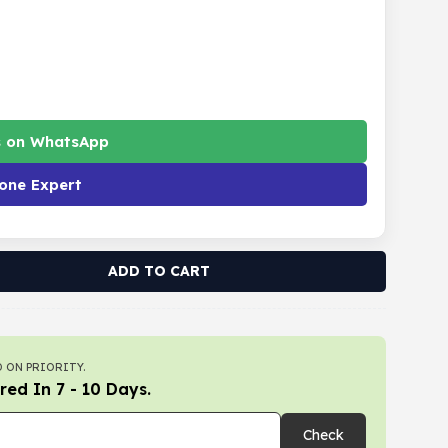
s on WhatsApp
one Expert
ADD TO CART
 ON PRIORITY.
red In 7 - 10 Days.
Check