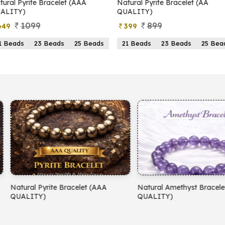
yrite Bracelet (AAA
Natural Pyrite Bracelet (AA
N
)
QUALITY)
1099
899
399
s
23 Beads
25 Beads
21 Beads
23 Beads
25 Beads
yrite Bracelet (AAA
Natural Amethyst Bracelet (AA
N
)
QUALITY)