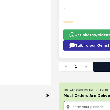
•
Get photos/video
Talk to our Gemst
−
+
PREPAID ORDERS ARE DELIVERED
Most Orders Are Delive