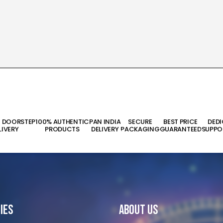
T DOORSTEP
100% AUTHENTIC
PAN INDIA
SECURE
BEST PRICE
DED
LIVERY
PRODUCTS
DELIVERY
PACKAGING
GUARANTEED
SUPPO
ies
About Us