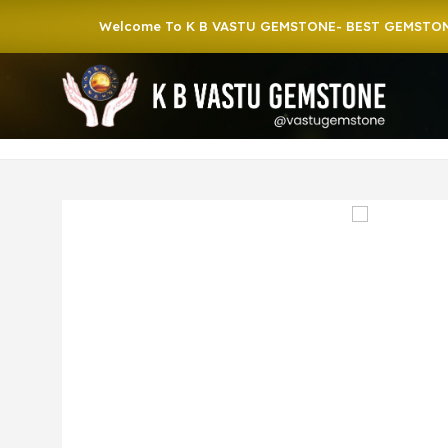
Welcome To K B VASTU GEMSTONE- BEST GEMSTONE SHOP