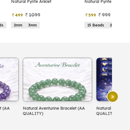
atural Pyrite Anklet
Natural Pyrite Tree
1099
999
499
599
2mm
3mm
15 Beads
21 Beads
atural Aventurine Bracelet (AA
Natural Moonstone Bracelet 
QUALITY)
QUALITY)