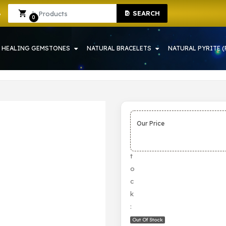
SEARCH
 IN HOWRAH | CRYSTAL SHOP IN HOWRAH
Sign In
Sign Up
0
HEALING GEMSTONES
NATURAL BRACELETS
NATURAL PYRITE (
Our Price
S
t
o
c
k
:
Out Of Stock