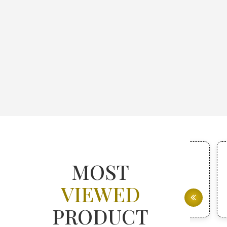
MOST
VIEWED
PRODUCT