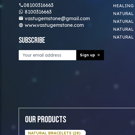
08100316663
HEALING
8100316663
NATURAL 
vastugemstone@gmail.com
NATURAL 
www.vastugemstone.com
NATURAL
NATURAL
Subscribe
Sign up
Our Products
NATURAL BRACELETS (28)