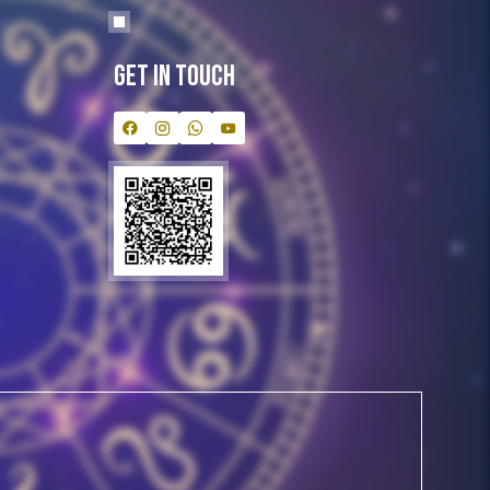
Get In Touch