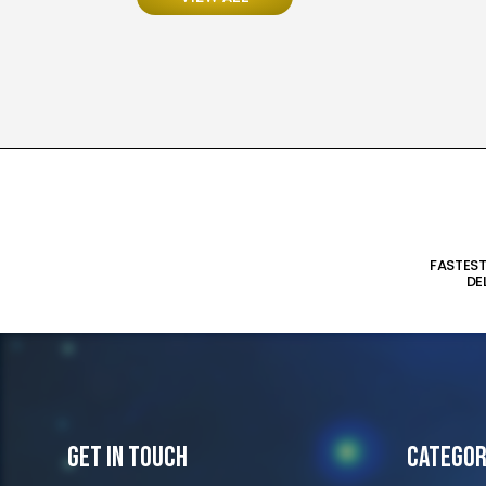
FASTES
DE
Get In Touch
Categor