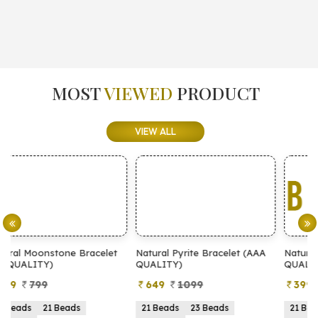
MOST
VIEWED
PRODUCT
VIEW ALL
et
Natural Pyrite Bracelet (AAA
Natural Pyrite Bracelet (AA
QUALITY)
QUALITY)
649
1099
399
899
21 Beads
23 Beads
21 Beads
23 Beads