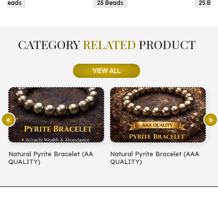
25 Beads
25 Beads
CATEGORY
RELATED
PRODUCT
VIEW ALL
(AA
Natural Pyrite Bracelet (AAA
Natural Amethyst Bracelet (
QUALITY)
QUALITY)