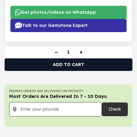
Get photos/videos on WhatsApp
Talk to our Gemstone Expert
−
+
ADD TO CART
PREPAID ORDERS ARE DELIVERED ON PRIORITY.
Most Orders Are Delivered In 7 - 10 Days.
Check