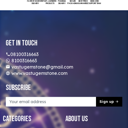
FASTEST DOORSTEP
100% AUTHENTIC
PAN INDIA
SECURE
BEST PRICE
DEDICATED
DELIVERY
PRODUCTS
DELIVERY
PACKAGING
GUARANTEED
SUPPORT TEAM
Get In Touch
08100316663
8100316663
vastugemstone@gmail.com
www.vastugemstone.com
Subscribe
Sign up
Categories
About Us