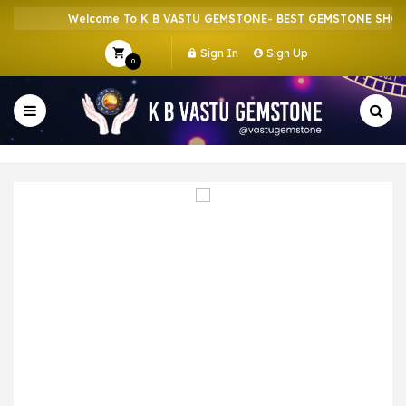
Welcome To K B VASTU GEMSTONE- BEST GEMSTONE SHOP I
Sign In
Sign Up
0