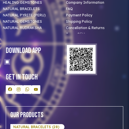
HEALING GEMSTONES
Company Information
NATURAL BRACELETS
FAQ
NATURAL PYRITE (PERU)
Payment Policy
NATURAL GEMSTONES
Shipping Policy
NATURAL RUDRAKSHA
Cancellation & Returns
Terms Of Use
Privacy Policy
Blog
Download App
Clients
Our Astrologer
Bulk Orders
Contact Us
Get In Touch
Our Products
NATURAL BRACELETS (28)