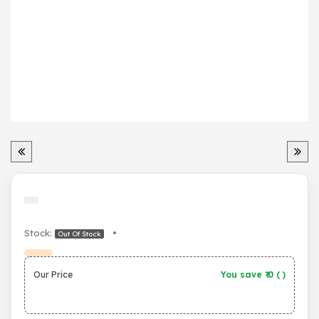
Stock:
•
Out Of Stock
Our Price
You save ₹
0
(
)