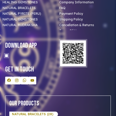
HEALING GEMSTONES
Company Information
NATURAL BRACELETS
FAQ
NATURAL PYRITE (PERU)
Payment Policy
NATURAL GEMSTONES
Shipping Policy
NATURAL RUDRAKSHA
Cancellation & Returns
Terms Of Use
Privacy Policy
Blog
Download App
Clients
Our Astrologer
Bulk Orders
Contact Us
Get In Touch
Our Products
NATURAL BRACELETS (28)