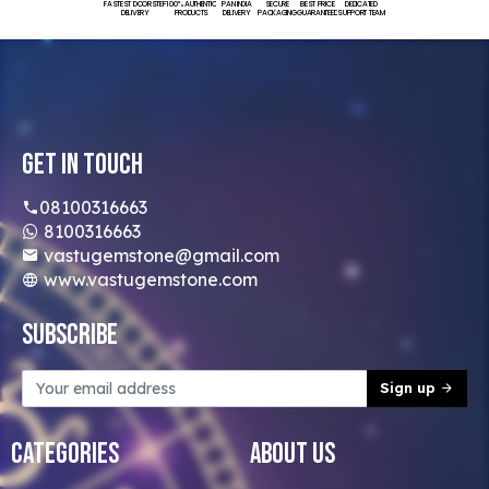
FASTEST DOORSTEP
100% AUTHENTIC
PAN INDIA
SECURE
BEST PRICE
DEDICATED
DELIVERY
PRODUCTS
DELIVERY
PACKAGING
GUARANTEED
SUPPORT TEAM
Get In Touch
08100316663
8100316663
vastugemstone@gmail.com
www.vastugemstone.com
Subscribe
Sign up
Categories
About Us