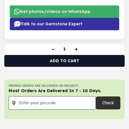
Get photos/videos on WhatsApp
Talk to our Gemstone Expert
−
+
ADD TO CART
PREPAID ORDERS ARE DELIVERED ON PRIORITY.
Most Orders Are Delivered In 7 - 10 Days.
Check