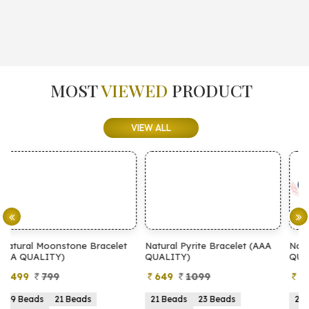
MOST
VIEWED
PRODUCT
VIEW ALL
let
Natural Pyrite Bracelet (AAA
Natural Pyrite Bracelet (AA
QUALITY)
QUALITY)
649
1099
399
899
21 Beads
23 Beads
21 Beads
23 Beads