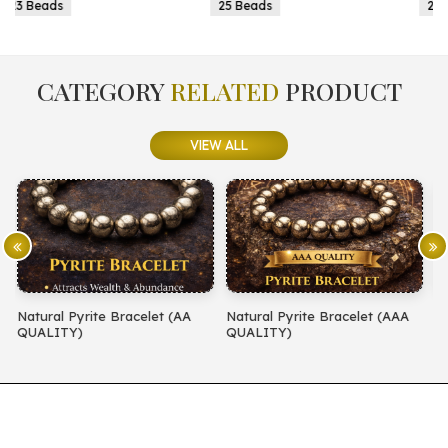
25 Beads
25 Beads
CATEGORY
RELATED
PRODUCT
VIEW ALL
(AA
Natural Pyrite Bracelet (AAA
Natural Amethyst Bracelet (
QUALITY)
QUALITY)