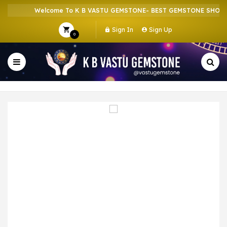
Welcome To K B VASTU GEMSTONE- BEST GEMSTONE SHOP IN
Sign In
Sign Up
0