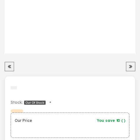
Stock:
•
Out Of Stock
Our Price
You save ₹
0
(
)