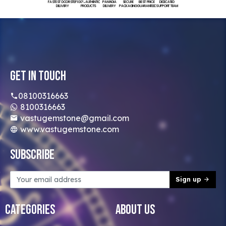
FASTEST DOORSTEP
100% AUTHENTIC
PAN INDIA
SECURE
BEST PRICE
DEDICATED
DELIVERY
PRODUCTS
DELIVERY
PACKAGING
GUARANTEED
SUPPORT TEAM
Get In Touch
08100316663
8100316663
vastugemstone@gmail.com
www.vastugemstone.com
Subscribe
Sign up
Categories
About Us