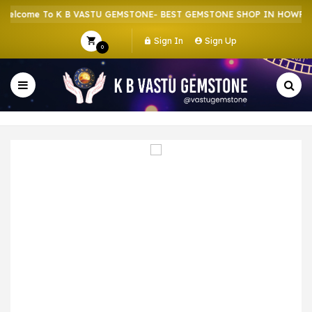
lcome To K B VASTU GEMSTONE- BEST GEMSTONE SHOP IN HOWRAH |
Sign In
Sign Up
0