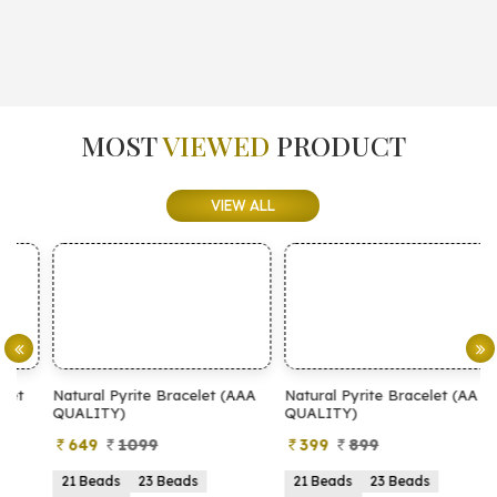
MOST
VIEWED
PRODUCT
VIEW ALL
Natural Pyrite Bracelet (AAA
Natural Pyrite Bracelet (AA
N
QUALITY)
QUALITY)
649
1099
399
899
21 Beads
23 Beads
21 Beads
23 Beads