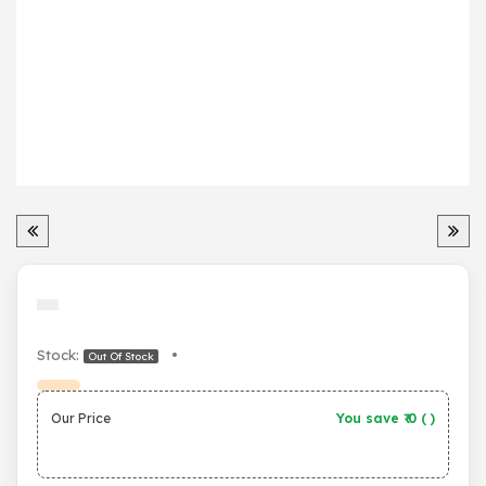
Stock:
•
Out Of Stock
Our Price
You save ₹
0
(
)