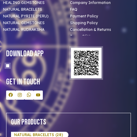
HEALING GEMSTONES
Company Information
NATURAL BRACELETS
FAQ
NATURAL PYRITE (PERU)
Payment Policy
NATURAL GEMSTONES
Shipping Policy
NATURAL RUDRAKSHA
Cancellation & Returns
Terms Of Use
Privacy Policy
Blog
Download App
Clients
Our Astrologer
Bulk Orders
Contact Us
Get In Touch
Our Products
NATURAL BRACELETS (28)