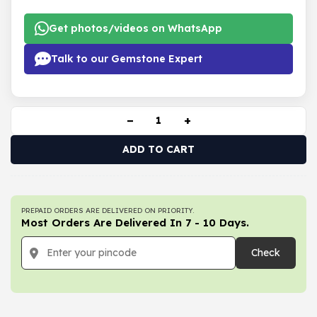
Get photos/videos on WhatsApp
Talk to our Gemstone Expert
−
+
ADD TO CART
PREPAID ORDERS ARE DELIVERED ON PRIORITY.
Most Orders Are Delivered In 7 - 10 Days.
Check