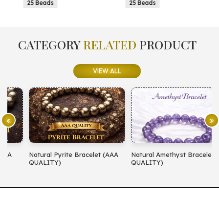
25 Beads
25 Beads
CATEGORY
RELATED
PRODUCT
VIEW ALL
Natural Pyrite Bracelet (AAA
Natural Amethyst Bracelet (AA
N
QUALITY)
QUALITY)
(