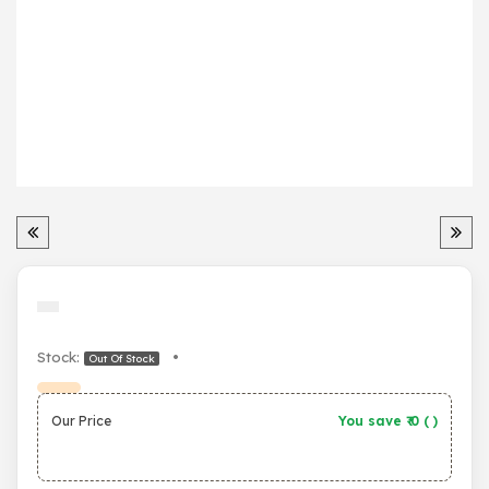
Stock:
•
Out Of Stock
Our Price
You save ₹
0
(
)