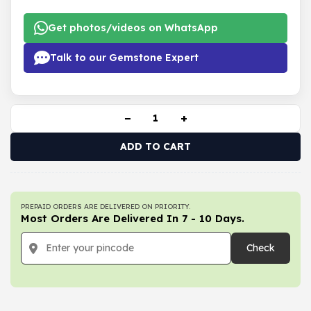
Get photos/videos on WhatsApp
Talk to our Gemstone Expert
−
+
ADD TO CART
PREPAID ORDERS ARE DELIVERED ON PRIORITY.
Most Orders Are Delivered In 7 - 10 Days.
Check