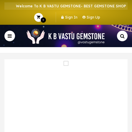
Welcome To K B VASTU GEMSTONE- BEST GEMSTONE SHOP IN H
Sign In
Sign Up
0