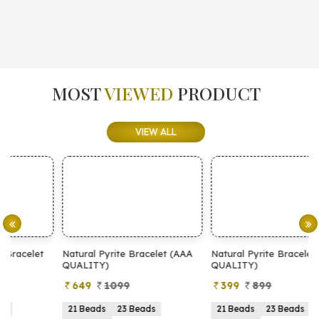
MOST
VIEWED
PRODUCT
VIEW ALL
Natural Pyrite Bracelet (AAA
Natural Pyrite Bracelet (AA
N
QUALITY)
QUALITY)
649
1099
399
899
21 Beads
23 Beads
21 Beads
23 Beads