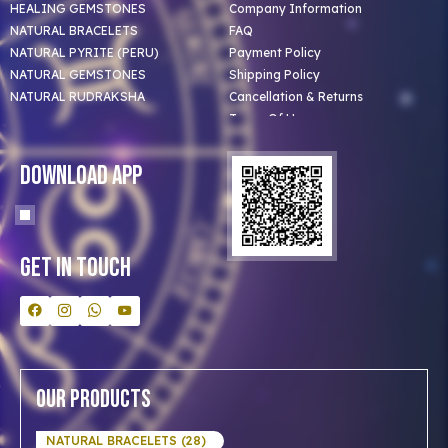
HEALING GEMSTONES
Company Information
NATURAL BRACELETS
FAQ
NATURAL PYRITE (PERU)
Payment Policy
NATURAL GEMSTONES
Shipping Policy
NATURAL RUDRAKSHA
Cancellation & Returns
Terms Of Use
Privacy Policy
Blog
Download App
Clients
Our Astrologer
Bulk Orders
Contact Us
Get In Touch
Our Products
NATURAL BRACELETS (28)