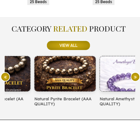
25 Beads
25 Beads
CATEGORY
RELATED
PRODUCT
VIEW ALL
Natural Pyrite Bracelet (AAA
Natural Amethyst Bracelet (AA
N
QUALITY)
QUALITY)