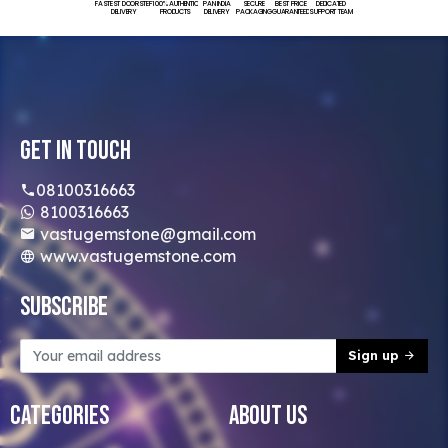
FASTEST DOORSTEP
100% AUTHENTIC
PAN INDIA
SECURE
BEST PRICE
DEDICATED
DELIVERY
PRODUCTS
DELIVERY
PACKAGING
GUARANTEED
SUPPORT TEAM
Get In Touch
08100316663
8100316663
vastugemstone@gmail.com
www.vastugemstone.com
Subscribe
Sign up
Categories
About Us