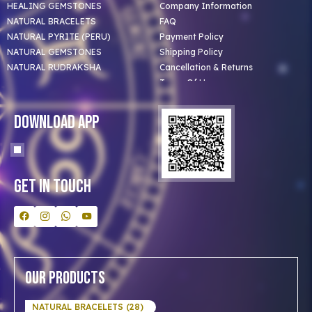
HEALING GEMSTONES
Company Information
NATURAL BRACELETS
FAQ
NATURAL PYRITE (PERU)
Payment Policy
NATURAL GEMSTONES
Shipping Policy
NATURAL RUDRAKSHA
Cancellation & Returns
Terms Of Use
Privacy Policy
Blog
Download App
Clients
Our Astrologer
Bulk Orders
Contact Us
Get In Touch
Our Products
NATURAL BRACELETS (28)