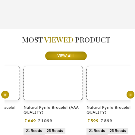
MOST
VIEWED
PRODUCT
VIEW ALL
Natural Pyrite Bracelet (AAA
Natural Pyrite Bracelet (AA
N
QUALITY)
QUALITY)
649
1099
399
899
21 Beads
23 Beads
21 Beads
23 Beads