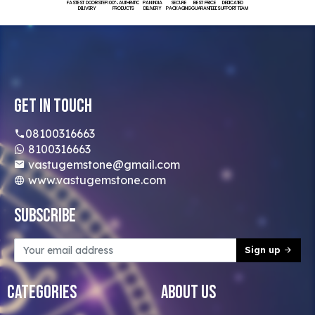
FASTEST DOORSTEP
100% AUTHENTIC
PAN INDIA
SECURE
BEST PRICE
DEDICATED
DELIVERY
PRODUCTS
DELIVERY
PACKAGING
GUARANTEED
SUPPORT TEAM
Get In Touch
08100316663
8100316663
vastugemstone@gmail.com
www.vastugemstone.com
Subscribe
Sign up
Categories
About Us