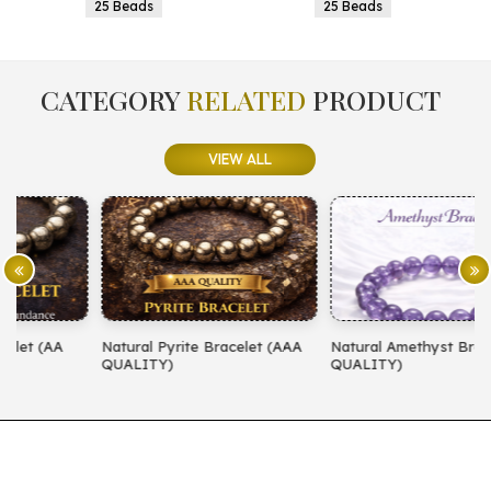
25 Beads
25 Beads
CATEGORY
RELATED
PRODUCT
VIEW ALL
Natural Pyrite Bracelet (AAA
Natural Amethyst Bracelet (AA
N
QUALITY)
QUALITY)
(