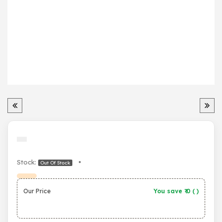
Stock:
•
Out Of Stock
Our Price
You save ₹
0
(
)