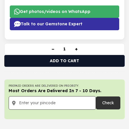
Get photos/videos on WhatsApp
Talk to our Gemstone Expert
−
+
ADD TO CART
PREPAID ORDERS ARE DELIVERED ON PRIORITY.
Most Orders Are Delivered In 7 - 10 Days.
Check