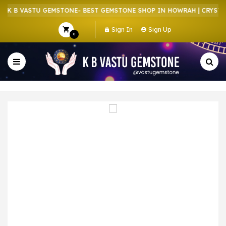
K B VASTU GEMSTONE- BEST GEMSTONE SHOP IN HOWRAH | CRYSTAL 
Sign In
Sign Up
0