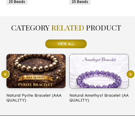
25 Beads
25 Beads
CATEGORY
RELATED
PRODUCT
VIEW ALL
Natural Pyrite Bracelet (AAA
Natural Amethyst Bracelet (AA
N
QUALITY)
QUALITY)
(