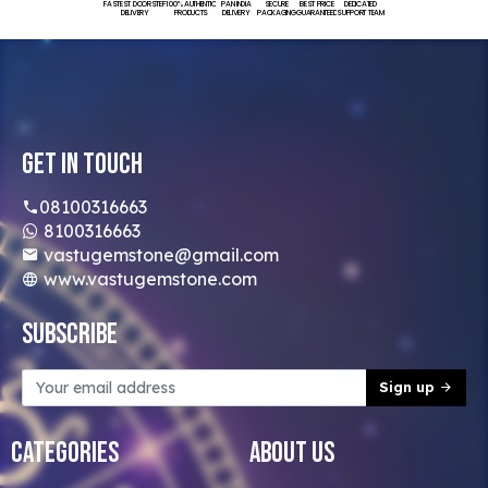
FASTEST DOORSTEP
100% AUTHENTIC
PAN INDIA
SECURE
BEST PRICE
DEDICATED
DELIVERY
PRODUCTS
DELIVERY
PACKAGING
GUARANTEED
SUPPORT TEAM
Get In Touch
08100316663
8100316663
vastugemstone@gmail.com
www.vastugemstone.com
Subscribe
Sign up
Categories
About Us