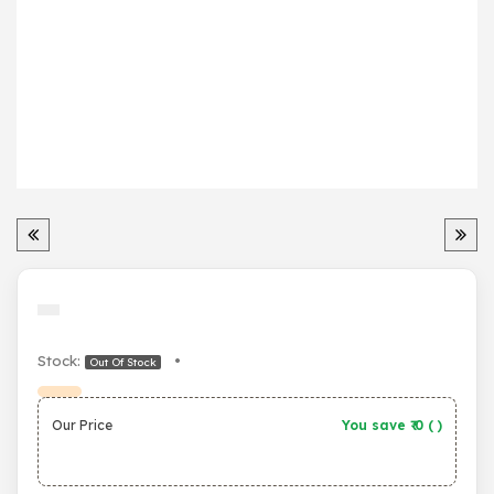
Stock:
•
Out Of Stock
Our Price
You save ₹
0
(
)