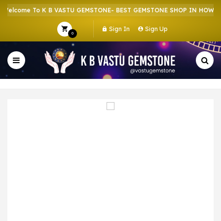
elcome To K B VASTU GEMSTONE- BEST GEMSTONE SHOP IN HOWRAH 
Sign In
Sign Up
0