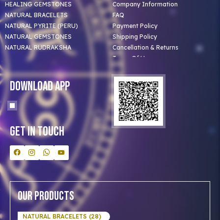
HEALING GEMSTONES
Company Information
NATURAL BRACELETS
FAQ
NATURAL PYRITE (PERU)
Payment Policy
NATURAL GEMSTONES
Shipping Policy
NATURAL RUDRAKSHA
Cancellation & Returns
Terms Of Use
Privacy Policy
Blog
Download App
Clients
Our Astrologer
Bulk Orders
Contact Us
Get In Touch
Our Products
NATURAL BRACELETS (28)