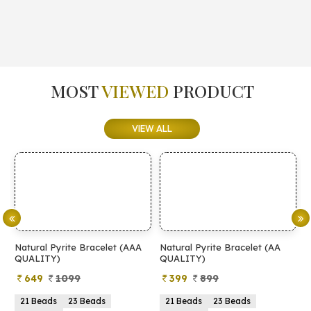
MOST
VIEWED
PRODUCT
VIEW ALL
Natural Pyrite Bracelet (AAA
Natural Pyrite Bracelet (AA
N
QUALITY)
QUALITY)
649
1099
399
899
21 Beads
23 Beads
21 Beads
23 Beads