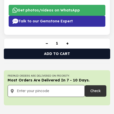
Get photos/videos on WhatsApp
Talk to our Gemstone Expert
−
+
ADD TO CART
PREPAID ORDERS ARE DELIVERED ON PRIORITY.
Most Orders Are Delivered In 7 - 10 Days.
Check