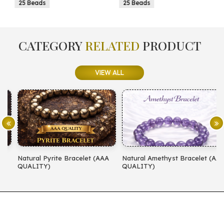
25 Beads
25 Beads
CATEGORY
RELATED
PRODUCT
VIEW ALL
Natural Pyrite Bracelet (AAA
Natural Amethyst Bracelet (AA
N
QUALITY)
QUALITY)
(