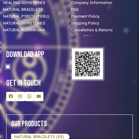
HEALING GEMSTONES
Company Information
NATURAL BRACELETS
FAQ
NATURAL PYRITE (PERU)
Payment Policy
NATURAL GEMSTONES
Shipping Policy
NATURAL RUDRAKSHA
Cancellation & Returns
Terms Of Use
Privacy Policy
Blog
Download App
Clients
Our Astrologer
Bulk Orders
Contact Us
Get In Touch
Our Products
NATURAL BRACELETS (28)