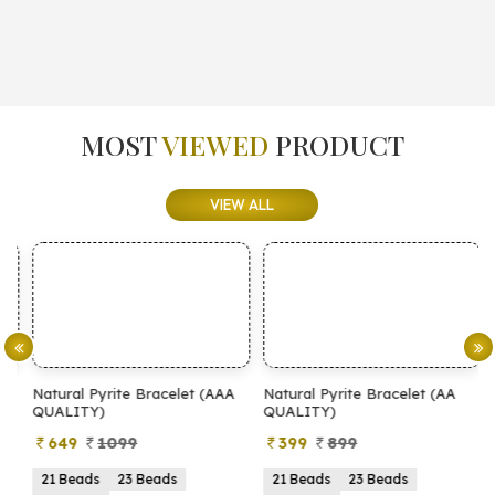
MOST
VIEWED
PRODUCT
VIEW ALL
Natural Pyrite Bracelet (AAA
Natural Pyrite Bracelet (AA
N
QUALITY)
QUALITY)
649
1099
399
899
21 Beads
23 Beads
21 Beads
23 Beads