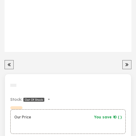
Stock:
•
Out Of Stock
Our Price
You save ₹
0
(
)