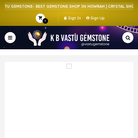
STU GEMSTONE- BEST GEMSTONE SHOP IN HOWRAH | CRYSTAL SHOP I
Sign In
Sign Up
0