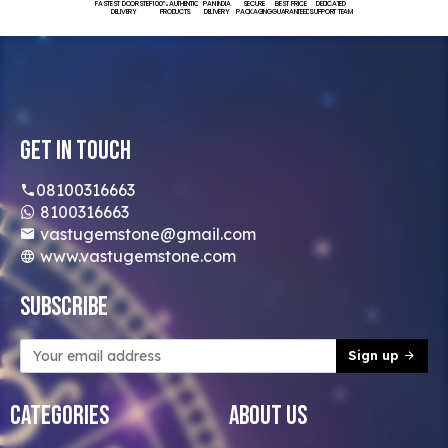
FASTEST DOORSTEP
100% AUTHENTIC
PAN INDIA
SECURE
BEST PRICE
DEDICATED
DELIVERY
PRODUCTS
DELIVERY
PACKAGING
GUARANTEED
SUPPORT TEAM
Get In Touch
08100316663
8100316663
vastugemstone@gmail.com
www.vastugemstone.com
Subscribe
Sign up
Categories
About Us