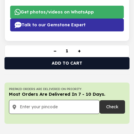
Get photos/videos on WhatsApp
Talk to our Gemstone Expert
−
+
ADD TO CART
PREPAID ORDERS ARE DELIVERED ON PRIORITY.
Most Orders Are Delivered In 7 - 10 Days.
Check