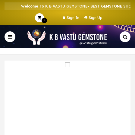
Welcome To K B VASTU GEMSTONE- BEST GEMSTONE SHOP IN
Sign In
Sign Up
0