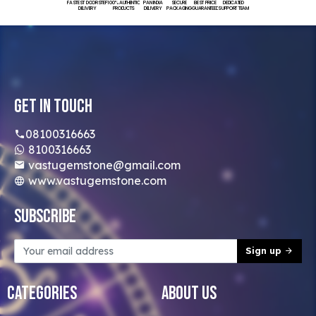
FASTEST DOORSTEP
100% AUTHENTIC
PAN INDIA
SECURE
BEST PRICE
DEDICATED
DELIVERY
PRODUCTS
DELIVERY
PACKAGING
GUARANTEED
SUPPORT TEAM
Get In Touch
08100316663
8100316663
vastugemstone@gmail.com
www.vastugemstone.com
Subscribe
Sign up
Categories
About Us