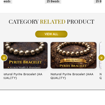
25 Beads
25 Beads
CATEGORY
RELATED
PRODUCT
VIEW ALL
A
Natural Pyrite Bracelet (AAA
Natural Amethyst Bracelet (AA
QUALITY)
QUALITY)