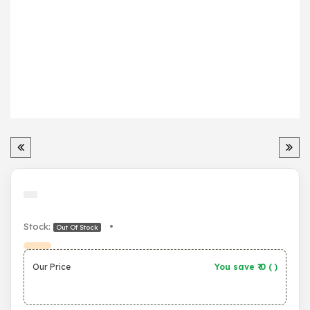
Stock:
•
Out Of Stock
Our Price
You save ₹
0
(
)