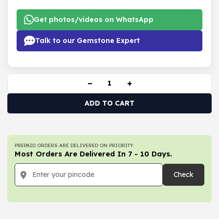
Get photos/videos on WhatsApp
Talk to our Gemstone Expert
−
+
ADD TO CART
PREPAID ORDERS ARE DELIVERED ON PRIORITY.
Most Orders Are Delivered In 7 - 10 Days.
Check