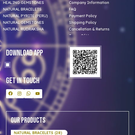
HEALING GEMSTONES
Company Information
NATURAL BRACELETS
FAQ
NATURAL PYRITE (PERU)
Payment Policy
NATURAL GEMSTONES
Shipping Policy
NATURAL RUDRAKSHA
Cancellation & Returns
Terms Of Use
Privacy Policy
Blog
Download App
Clients
Our Astrologer
Bulk Orders
Contact Us
Get In Touch
Our Products
NATURAL BRACELETS (28)