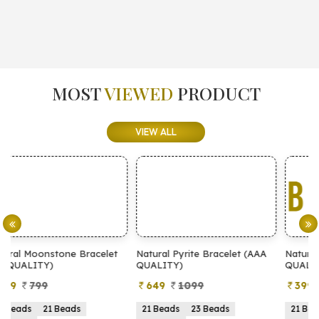
MOST
VIEWED
PRODUCT
VIEW ALL
t
Natural Pyrite Bracelet (AAA
Natural Pyrite Bracelet (AA
QUALITY)
QUALITY)
649
1099
399
899
21 Beads
23 Beads
21 Beads
23 Beads