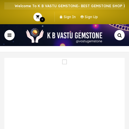
Welcome To K B VASTU GEMSTONE- BEST GEMSTONE SHOP IN HO
Sign In
Sign Up
0