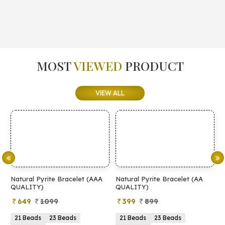
MOST
VIEWED
PRODUCT
VIEW ALL
Natural Pyrite Bracelet (AAA
Natural Pyrite Bracelet (AA
N
QUALITY)
QUALITY)
649
1099
399
899
21 Beads
23 Beads
21 Beads
23 Beads