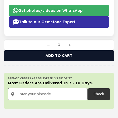
Get photos/videos on WhatsApp
Talk to our Gemstone Expert
−
+
ADD TO CART
PREPAID ORDERS ARE DELIVERED ON PRIORITY.
Most Orders Are Delivered In 7 - 10 Days.
Check