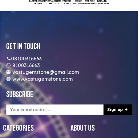
FASTEST DOORSTEP
100% AUTHENTIC
PAN INDIA
SECURE
BEST PRICE
DEDICATED
DELIVERY
PRODUCTS
DELIVERY
PACKAGING
GUARANTEED
SUPPORT TEAM
Get In Touch
08100316663
8100316663
vastugemstone@gmail.com
www.vastugemstone.com
Subscribe
Sign up
Categories
About Us