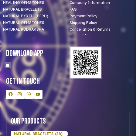
HEALING GEMSTONES
Company Information
NATURAL BRACELETS
FAQ
NATURAL PYRITE (PERU)
Payment Policy
NATURAL GEMSTONES
Shipping Policy
NATURAL RUDRAKSHA
Cancellation & Returns
Terms Of Use
Privacy Policy
Blog
Download App
Clients
Our Astrologer
Bulk Orders
Contact Us
Get In Touch
Our Products
NATURAL BRACELETS (28)