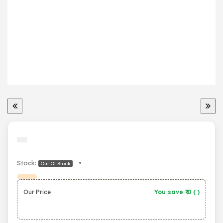
Stock:
•
Out Of Stock
Our Price
You save ₹
0
(
)