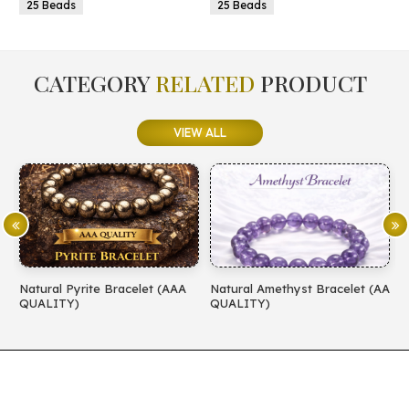
25 Beads
25 Beads
CATEGORY
RELATED
PRODUCT
VIEW ALL
Natural Pyrite Bracelet (AAA
Natural Amethyst Bracelet (AA
N
QUALITY)
QUALITY)
(