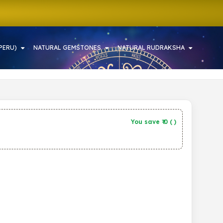
PERU)
NATURAL GEMSTONES
NATURAL RUDRAKSHA
You save ₹
0
(
)