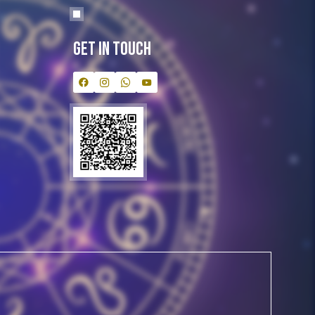
Get In Touch