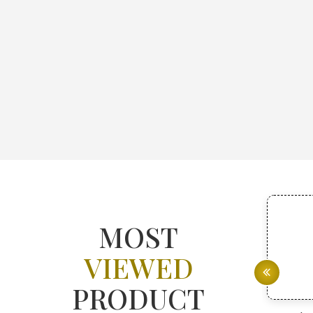
MOST
VIEWED
PRODUCT