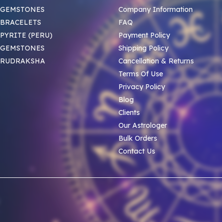
 GEMSTONES
Company Information
BRACELETS
FAQ
PYRITE (PERU)
Payment Policy
 GEMSTONES
Shipping Policy
 RUDRAKSHA
Cancellation & Returns
Terms Of Use
Privacy Policy
Blog
Clients
Our Astrologer
Bulk Orders
Contact Us