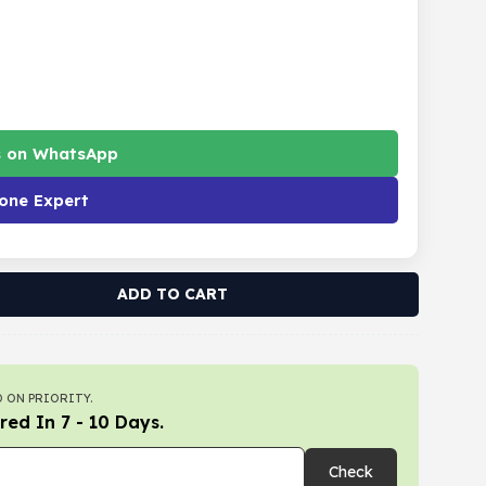
s on WhatsApp
one Expert
ADD TO CART
 ON PRIORITY.
red In 7 - 10 Days.
Check