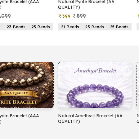
Pyrite Bracelet (AA
Natural Pyrite Anklet
Y)
899
1099
499
ds
23 Beads
25 Beads
2mm
3mm
Amethyst Bracelet (AA
Natural Aventurine Bracelet (AA
Y)
QUALITY)