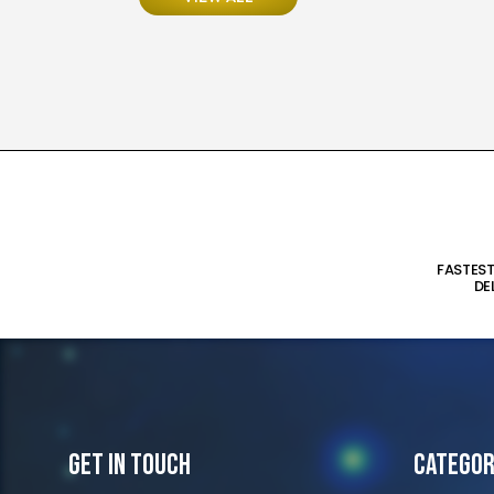
FASTES
DE
Get In Touch
Categor