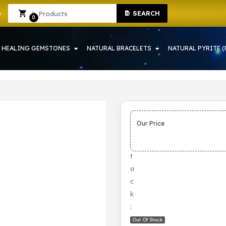
SEARCH
YSTAL SHOP IN HOWRAH
Sign In
Sign Up
0
HEALING GEMSTONES
NATURAL BRACELETS
NATURAL PYRITE (
Our Price
S
t
o
c
k
:
Out Of Stock