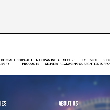
T DOORSTEP
100% AUTHENTIC
PAN INDIA
SECURE
BEST PRICE
DED
LIVERY
PRODUCTS
DELIVERY
PACKAGING
GUARANTEED
SUPPO
ies
About Us