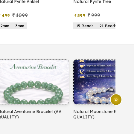
Natural Pyrite Tree
Natural Moonstone Bracelet
QUALITY)
999
799
599
499
15 Beads
21 Beads
19 Beads
21 Beads
23 
Natural Moonstone Bracelet (AA
Natural Red Carnelian Brace
QUALITY)
QUALITY)