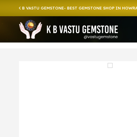
o K B VASTU GEMSTONE- BEST GEMSTONE SHOP IN HOWRAH | CR