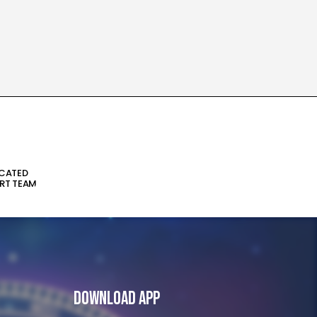
ICATED
RT TEAM
Download App