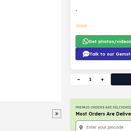
•
Get photos/video
Talk to our Gemst
−
+
PREPAID ORDERS ARE DELIVERED
Most Orders Are Delive