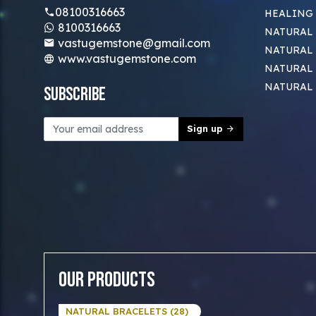
08100316663
HEALING
8100316663
NATURAL 
vastugemstone@gmail.com
NATURAL 
www.vastugemstone.com
NATURAL
NATURAL
Subscribe
Sign up
Our Products
NATURAL BRACELETS (28)