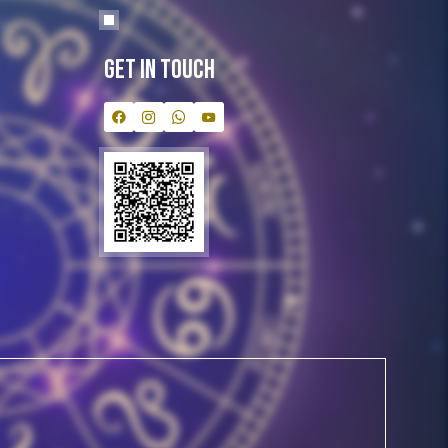
Get In Touch