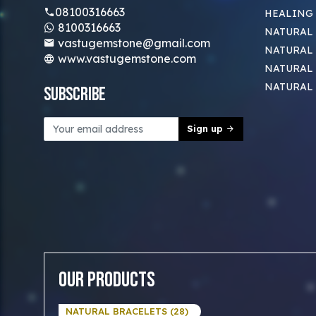
08100316663
HEALING
8100316663
NATURAL 
vastugemstone@gmail.com
NATURAL 
www.vastugemstone.com
NATURAL
NATURAL
Subscribe
Sign up
Our Products
NATURAL BRACELETS (28)