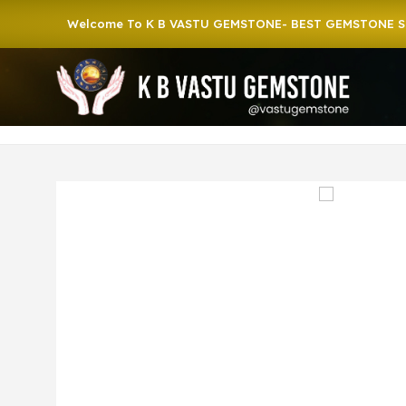
Welcome To K B VASTU GEMSTONE- BEST GEMSTONE SHOP I