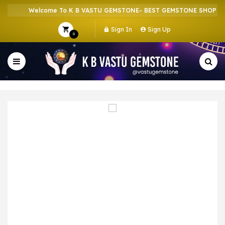
Welcome To K B VASTU GEMSTONE- BEST GEMSTONE SHOP IN H
Sign In
Sign Up
0