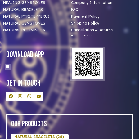
HEALING GEMSTONES
Company Information
NATURAL BRACELETS
FAQ
NATURAL PYRITE (PERU)
Payment Policy
NATURAL GEMSTONES
Shipping Policy
NATURAL RUDRAKSHA
Cancellation & Returns
Terms Of Use
Privacy Policy
Blog
Download App
Clients
Our Astrologer
Bulk Orders
Contact Us
Get In Touch
Our Products
NATURAL BRACELETS (28)