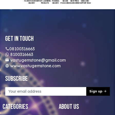
FASTEST DOORSTEP
100% AUTHENTIC
PAN INDIA
SECURE
BEST PRICE
DEDICATED
DELIVERY
PRODUCTS
DELIVERY
PACKAGING
GUARANTEED
SUPPORT TEAM
Get In Touch
08100316663
8100316663
vastugemstone@gmail.com
www.vastugemstone.com
Subscribe
Sign up
Categories
About Us