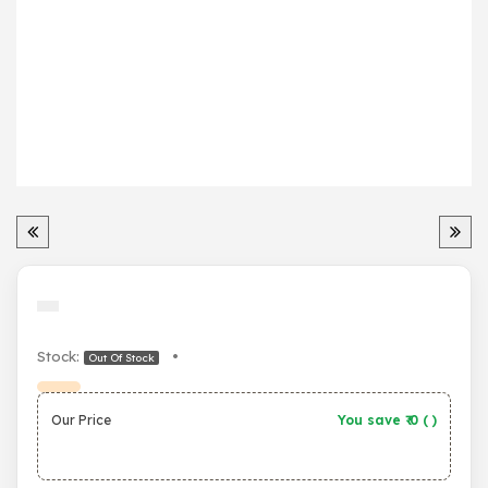
Stock:
•
Out Of Stock
Our Price
You save ₹
0
(
)