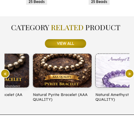
25 Beads
25 Beads
CATEGORY
RELATED
PRODUCT
VIEW ALL
Natural Pyrite Bracelet (AAA
Natural Amethyst Bracelet (AA
N
QUALITY)
QUALITY)