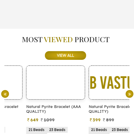
MOST
VIEWED
PRODUCT
VIEW ALL
Natural Pyrite Bracelet (AAA
Natural Pyrite Bracelet (AA
N
QUALITY)
QUALITY)
649
1099
399
899
21 Beads
23 Beads
21 Beads
23 Beads