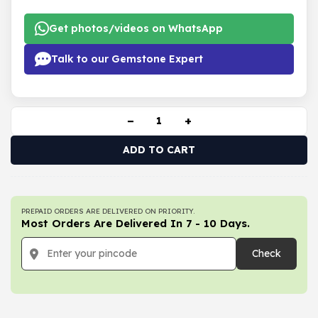
Get photos/videos on WhatsApp
Talk to our Gemstone Expert
−
+
ADD TO CART
PREPAID ORDERS ARE DELIVERED ON PRIORITY.
Most Orders Are Delivered In 7 - 10 Days.
Check