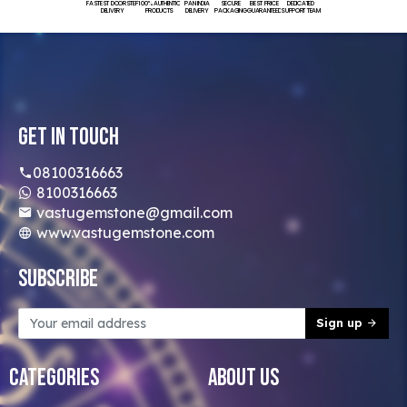
FASTEST DOORSTEP
100% AUTHENTIC
PAN INDIA
SECURE
BEST PRICE
DEDICATED
DELIVERY
PRODUCTS
DELIVERY
PACKAGING
GUARANTEED
SUPPORT TEAM
Get In Touch
08100316663
8100316663
vastugemstone@gmail.com
www.vastugemstone.com
Subscribe
Sign up
Categories
About Us