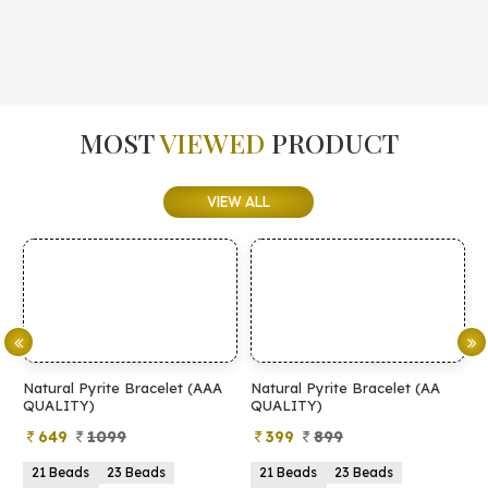
MOST
VIEWED
PRODUCT
VIEW ALL
Natural Pyrite Bracelet (AAA
Natural Pyrite Bracelet (AA
N
QUALITY)
QUALITY)
649
1099
399
899
21 Beads
23 Beads
21 Beads
23 Beads