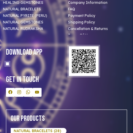
HEALING GEMSTONES
Company Information
NATURAL BRACELETS
FAQ
NATURAL PYRITE (PERU)
Payment Policy
NATURAL GEMSTONES
Shipping Policy
NATURAL RUDRAKSHA
Cancellation & Returns
Terms Of Use
Privacy Policy
Blog
Download App
Clients
Our Astrologer
Bulk Orders
Contact Us
Get In Touch
Our Products
NATURAL BRACELETS (28)