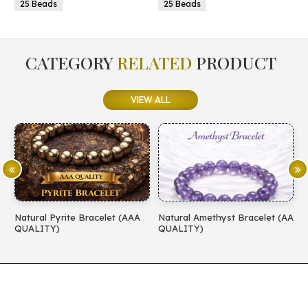
25 Beads
25 Beads
CATEGORY
RELATED
PRODUCT
VIEW ALL
Natural Pyrite Bracelet (AAA
Natural Amethyst Bracelet (AA
N
QUALITY)
QUALITY)
(