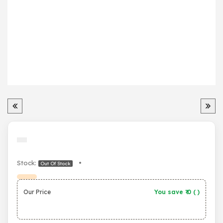
Stock:
•
Out Of Stock
Our Price
You save ₹
0
(
)