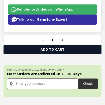
Get photos/videos on WhatsApp
Talk to our Gemstone Expert
−
+
ADD TO CART
PREPAID ORDERS ARE DELIVERED ON PRIORITY.
Most Orders Are Delivered In 7 - 10 Days.
Check