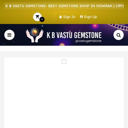
 K B VASTU GEMSTONE- BEST GEMSTONE SHOP IN HOWRAH | CRYSTAL
Sign In
Sign Up
0