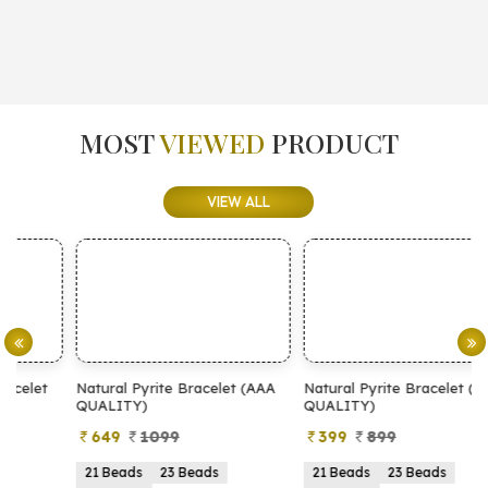
MOST
VIEWED
PRODUCT
VIEW ALL
Natural Pyrite Bracelet (AAA
Natural Pyrite Bracelet (AA
N
QUALITY)
QUALITY)
649
1099
399
899
21 Beads
23 Beads
21 Beads
23 Beads