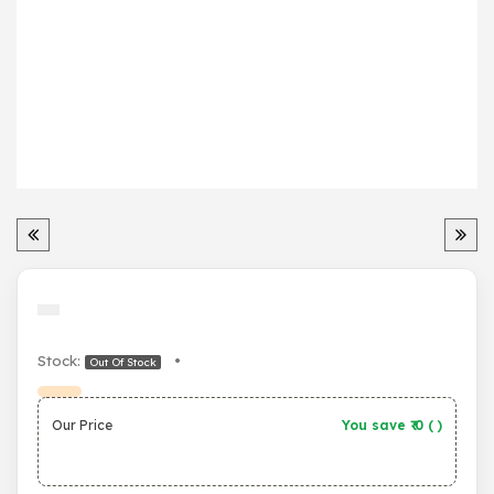
Stock:
•
Out Of Stock
Our Price
You save ₹
0
(
)