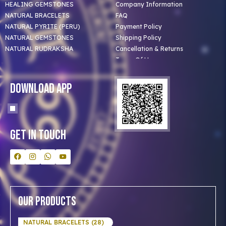
HEALING GEMSTONES
Company Information
NATURAL BRACELETS
FAQ
NATURAL PYRITE (PERU)
Payment Policy
NATURAL GEMSTONES
Shipping Policy
NATURAL RUDRAKSHA
Cancellation & Returns
Terms Of Use
Privacy Policy
Blog
Download App
Clients
Our Astrologer
Bulk Orders
Contact Us
Get In Touch
Our Products
NATURAL BRACELETS (28)