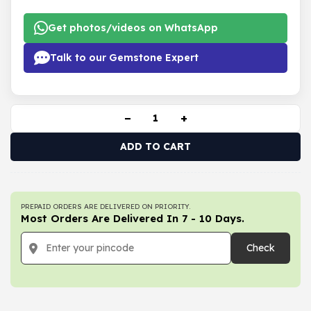
Get photos/videos on WhatsApp
Talk to our Gemstone Expert
−
+
ADD TO CART
PREPAID ORDERS ARE DELIVERED ON PRIORITY.
Most Orders Are Delivered In 7 - 10 Days.
Check