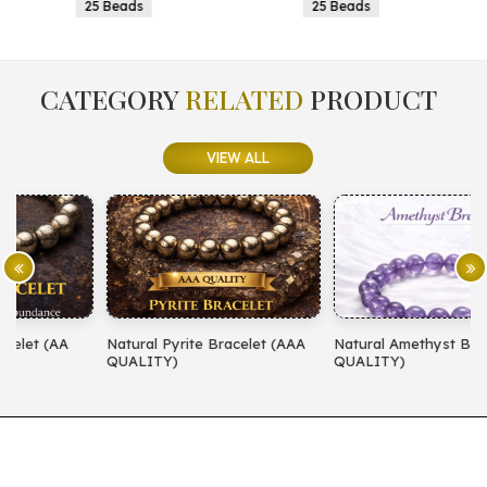
25 Beads
25 Beads
CATEGORY
RELATED
PRODUCT
VIEW ALL
Natural Pyrite Bracelet (AAA
Natural Amethyst Bracelet (AA
N
QUALITY)
QUALITY)
(