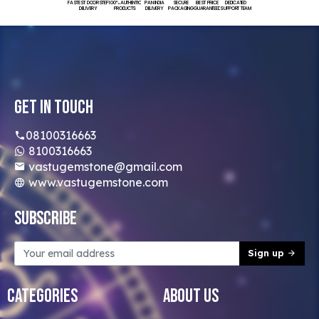
FASTEST DOORSTEP
100% AUTHENTIC
PAN INDIA
SECURE
BEST PRICE
DEDICATED
DELIVERY
PRODUCTS
DELIVERY
PACKAGING
GUARANTEED
SUPPORT TEAM
Get In Touch
08100316663
8100316663
vastugemstone@gmail.com
www.vastugemstone.com
Subscribe
Sign up
Categories
About Us