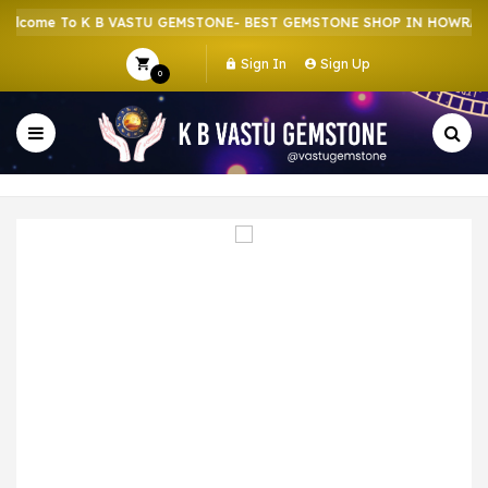
come To K B VASTU GEMSTONE- BEST GEMSTONE SHOP IN HOWRAH | 
Sign In
Sign Up
0