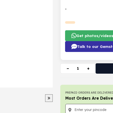
•
Get photos/video
Talk to our Gemst
−
+
PREPAID ORDERS ARE DELIVERED
Most Orders Are Delive