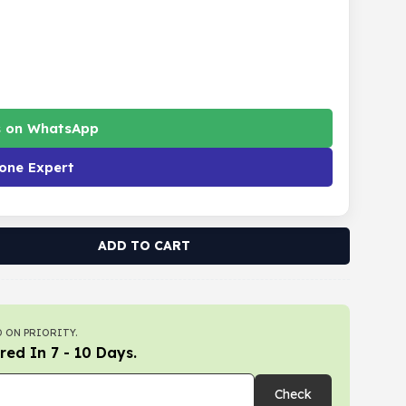
s on WhatsApp
one Expert
ADD TO CART
 ON PRIORITY.
red In 7 - 10 Days.
Check