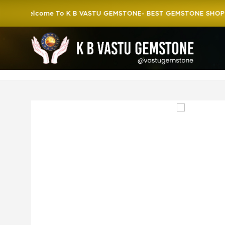
Welcome To K B VASTU GEMSTONE- BEST GEMSTONE SHOP IN HO