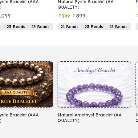
yrite Bracelet (AAA
Natural Pyrite Bracelet (AA
N
)
QUALITY)
1099
899
399
s
23 Beads
25 Beads
21 Beads
23 Beads
25 Beads
yrite Bracelet (AAA
Natural Amethyst Bracelet (AA
N
)
QUALITY)