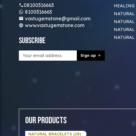
08100316663
HEALING
8100316663
NATURAL 
vastugemstone@gmail.com
NATURAL 
www.vastugemstone.com
NATURAL
NATURAL
Subscribe
Sign up
Our Products
NATURAL BRACELETS (28)