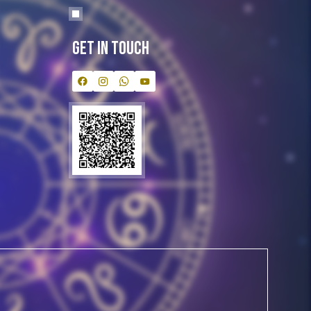
Get In Touch