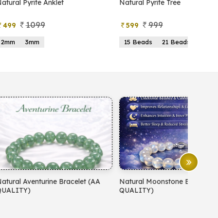
atural Pyrite Anklet
Natural Pyrite Tree
1099
999
499
599
2mm
3mm
15 Beads
21 Beads
atural Aventurine Bracelet (AA
Natural Moonstone Bracelet 
QUALITY)
QUALITY)