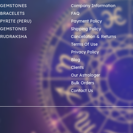
 GEMSTONES
Company Information
BRACELETS
FAQ
PYRITE (PERU)
Payment Policy
 GEMSTONES
Shipping Policy
 RUDRAKSHA
Cancellation & Returns
Terms Of Use
Privacy Policy
Blog
Clients
Our Astrologer
Bulk Orders
Contact Us