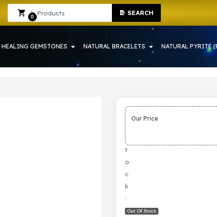
SEARCH
WRAH | CRYSTAL SHOP IN HOWRAH
Sign In
Sign Up
0
HEALING GEMSTONES
NATURAL BRACELETS
NATURAL PYRITE (
Our Price
S
t
o
c
k
:
Out Of Stock