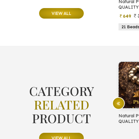
e
Natural Moonstone Bracelet (AA
Natural P
QUALITY)
QUALITY
VIEW ALL
799
499
649
ads
19 Beads
21 Beads
23 Beads
21 Bead
CATEGORY
RELATED
PRODUCT
E PROTECTION
Natural Pyrite Bracelet (AA
Natural P
QUALITY)
QUALITY
VIEW ALL