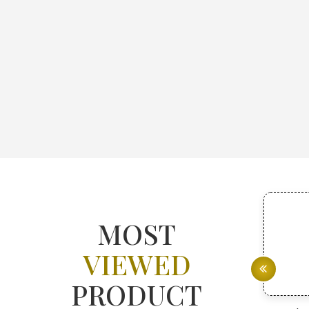
MOST
VIEWED
PRODUCT