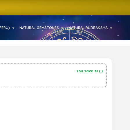
PERU)
NATURAL GEMSTONES
NATURAL RUDRAKSHA
You save ₹
0
(
)