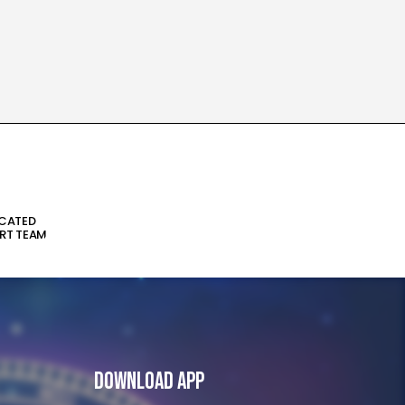
ICATED
RT TEAM
Download App