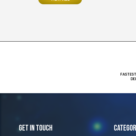
FASTES
DE
Get In Touch
Categor