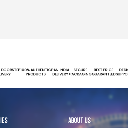
T DOORSTEP
100% AUTHENTIC
PAN INDIA
SECURE
BEST PRICE
DED
LIVERY
PRODUCTS
DELIVERY
PACKAGING
GUARANTEED
SUPPO
ies
About Us