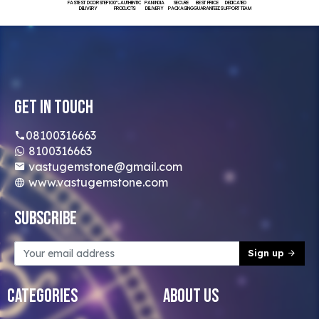
FASTEST DOORSTEP
100% AUTHENTIC
PAN INDIA
SECURE
BEST PRICE
DEDICATED
DELIVERY
PRODUCTS
DELIVERY
PACKAGING
GUARANTEED
SUPPORT TEAM
Get In Touch
08100316663
8100316663
vastugemstone@gmail.com
www.vastugemstone.com
Subscribe
Sign up
Categories
About Us