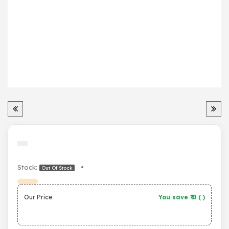
Stock:
•
Out Of Stock
Our Price
You save ₹
0
(
)