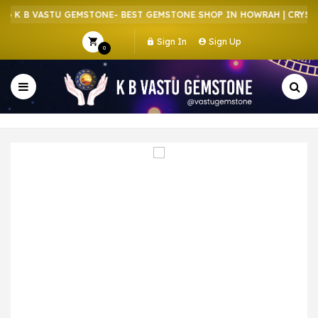
 K B VASTU GEMSTONE- BEST GEMSTONE SHOP IN HOWRAH | CRYSTAL
Sign In
Sign Up
0