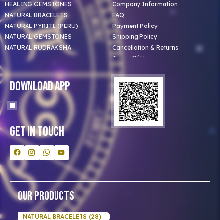
HEALING GEMSTONES
Company Information
NATURAL BRACELETS
FAQ
NATURAL PYRITE (PERU)
Payment Policy
NATURAL GEMSTONES
Shipping Policy
NATURAL RUDRAKSHA
Cancellation & Returns
Terms Of Use
Privacy Policy
Blog
Download App
Clients
Our Astrologer
Bulk Orders
Contact Us
Get In Touch
Our Products
NATURAL BRACELETS (28)