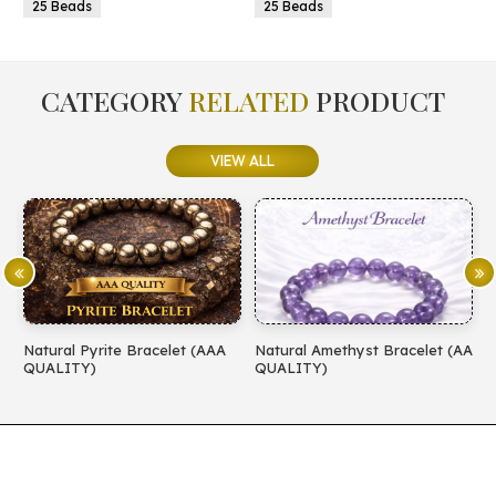
5 Beads
25 Beads
CATEGORY
RELATED
PRODUCT
VIEW ALL
Natural Pyrite Bracelet (AAA
Natural Amethyst Bracelet (AA
N
QUALITY)
QUALITY)
(