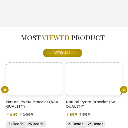
MOST
VIEWED
PRODUCT
VIEW ALL
tural Pyrite Bracelet (AAA
Natural Pyrite Bracelet (AA
Natural
ALITY)
QUALITY)
649
1099
399
899
499
1 Beads
23 Beads
21 Beads
23 Beads
2mm