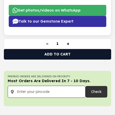
Get photos/videos on WhatsApp
Talk to our Gemstone Expert
−
+
ADD TO CART
PREPAID ORDERS ARE DELIVERED ON PRIORITY.
Most Orders Are Delivered In 7 - 10 Days.
Check