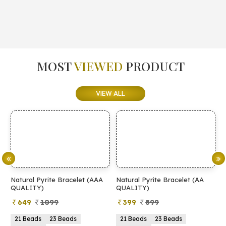
MOST
VIEWED
PRODUCT
VIEW ALL
Natural Pyrite Bracelet (AAA
Natural Pyrite Bracelet (AA
N
QUALITY)
QUALITY)
649
1099
399
899
21 Beads
23 Beads
21 Beads
23 Beads