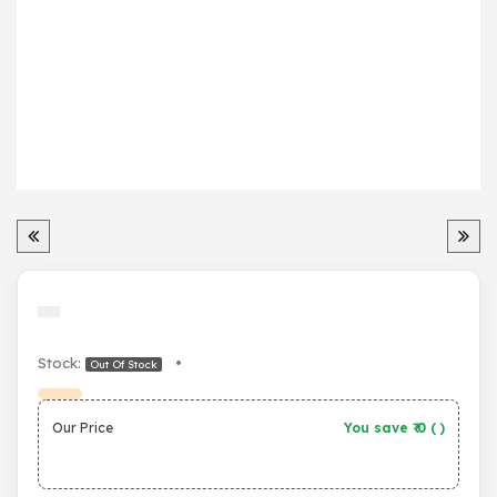
Stock:
•
Out Of Stock
Our Price
You save ₹
0
(
)