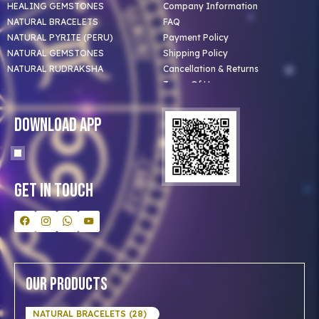
HEALING GEMSTONES
Company Information
NATURAL BRACELETS
FAQ
NATURAL PYRITE (PERU)
Payment Policy
NATURAL GEMSTONES
Shipping Policy
NATURAL RUDRAKSHA
Cancellation & Returns
Terms Of Use
Privacy Policy
Blog
Download App
Clients
Our Astrologer
Bulk Orders
Contact Us
Get In Touch
Our Products
NATURAL BRACELETS (28)