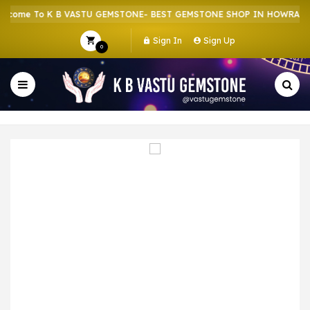
ome To K B VASTU GEMSTONE- BEST GEMSTONE SHOP IN HOWRAH | C
Sign In
Sign Up
0