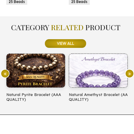
25 Beads
25 Beads
CATEGORY
RELATED
PRODUCT
VIEW ALL
Natural Pyrite Bracelet (AAA
Natural Amethyst Bracelet (AA
N
QUALITY)
QUALITY)
(