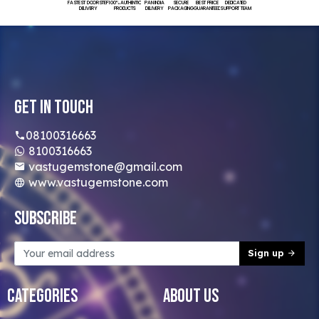
FASTEST DOORSTEP
100% AUTHENTIC
PAN INDIA
SECURE
BEST PRICE
DEDICATED
DELIVERY
PRODUCTS
DELIVERY
PACKAGING
GUARANTEED
SUPPORT TEAM
Get In Touch
08100316663
8100316663
vastugemstone@gmail.com
www.vastugemstone.com
Subscribe
Sign up
Categories
About Us