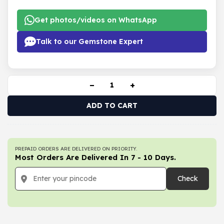
Get photos/videos on WhatsApp
Talk to our Gemstone Expert
−
+
ADD TO CART
PREPAID ORDERS ARE DELIVERED ON PRIORITY.
Most Orders Are Delivered In 7 - 10 Days.
Check