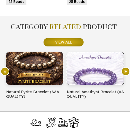
25 Beads
25 Beads
CATEGORY
RELATED
PRODUCT
VIEW ALL
Natural Pyrite Bracelet (AAA
Natural Amethyst Bracelet (AA
N
QUALITY)
QUALITY)
(