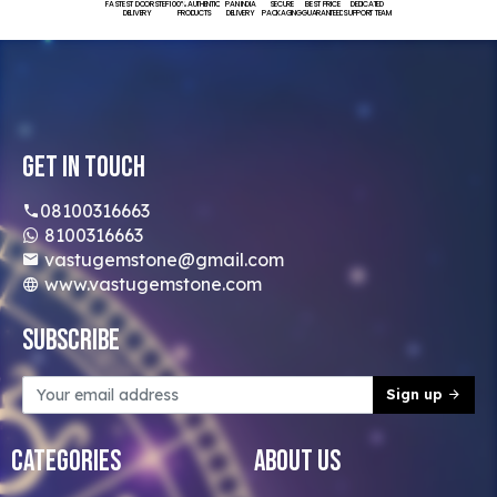
FASTEST DOORSTEP
100% AUTHENTIC
PAN INDIA
SECURE
BEST PRICE
DEDICATED
DELIVERY
PRODUCTS
DELIVERY
PACKAGING
GUARANTEED
SUPPORT TEAM
Get In Touch
08100316663
8100316663
vastugemstone@gmail.com
www.vastugemstone.com
Subscribe
Sign up
Categories
About Us