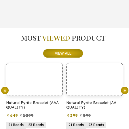
MOST
VIEWED
PRODUCT
VIEW ALL
Natural Pyrite Bracelet (AAA
Natural Pyrite Bracelet (AA
N
QUALITY)
QUALITY)
649
1099
399
899
21 Beads
23 Beads
21 Beads
23 Beads