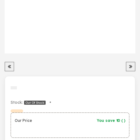
Stock:
•
Out Of Stock
Our Price
You save ₹
0
(
)