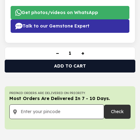
Get photos/videos on WhatsApp
Talk to our Gemstone Expert
−
+
ADD TO CART
PREPAID ORDERS ARE DELIVERED ON PRIORITY.
Most Orders Are Delivered In 7 - 10 Days.
Check