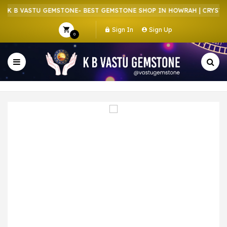
K B VASTU GEMSTONE- BEST GEMSTONE SHOP IN HOWRAH | CRYSTAL 
Sign In
Sign Up
0