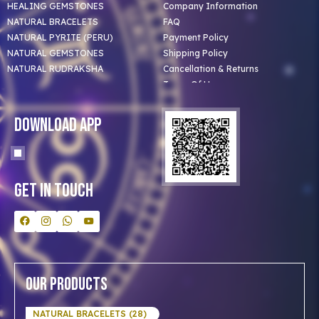
HEALING GEMSTONES
Company Information
NATURAL BRACELETS
FAQ
NATURAL PYRITE (PERU)
Payment Policy
NATURAL GEMSTONES
Shipping Policy
NATURAL RUDRAKSHA
Cancellation & Returns
Terms Of Use
Privacy Policy
Blog
Download App
Clients
Our Astrologer
Bulk Orders
Contact Us
Get In Touch
Our Products
NATURAL BRACELETS (28)