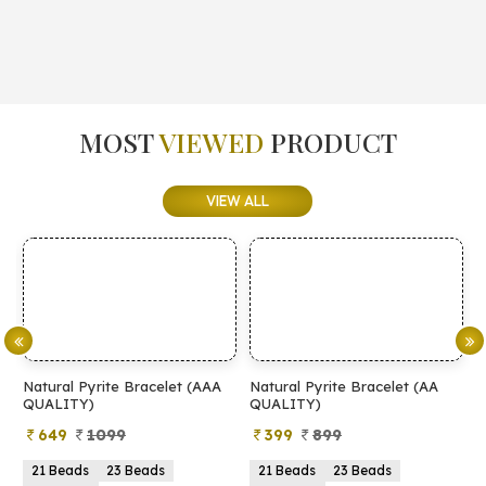
MOST
VIEWED
PRODUCT
VIEW ALL
Natural Pyrite Bracelet (AAA
Natural Pyrite Bracelet (AA
N
QUALITY)
QUALITY)
649
1099
399
899
21 Beads
23 Beads
21 Beads
23 Beads