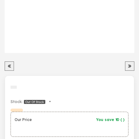
Stock:
•
Out Of Stock
Our Price
You save ₹
0
(
)