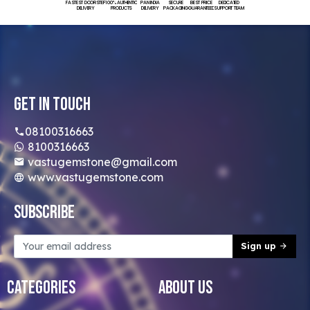
FASTEST DOORSTEP
100% AUTHENTIC
PAN INDIA
SECURE
BEST PRICE
DEDICATED
DELIVERY
PRODUCTS
DELIVERY
PACKAGING
GUARANTEED
SUPPORT TEAM
Get In Touch
08100316663
8100316663
vastugemstone@gmail.com
www.vastugemstone.com
Subscribe
Sign up
Categories
About Us