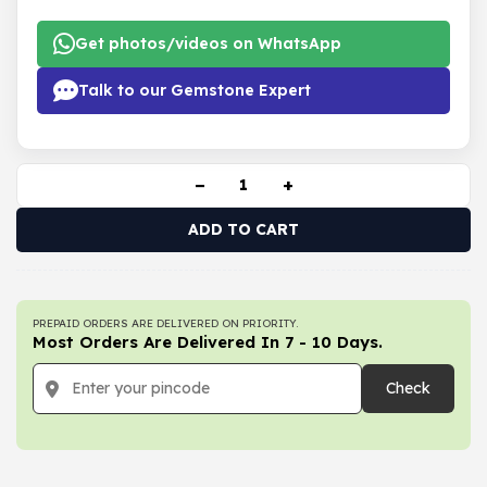
Get photos/videos on WhatsApp
Talk to our Gemstone Expert
−
+
ADD TO CART
PREPAID ORDERS ARE DELIVERED ON PRIORITY.
Most Orders Are Delivered In 7 - 10 Days.
Check