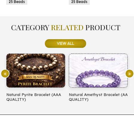
25 Beads
25 Beads
CATEGORY
RELATED
PRODUCT
VIEW ALL
Natural Pyrite Bracelet (AAA
Natural Amethyst Bracelet (AA
N
QUALITY)
QUALITY)
(