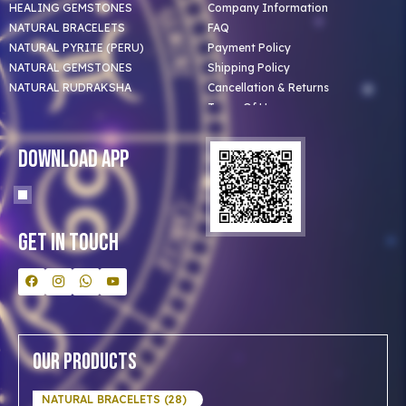
HEALING GEMSTONES
Company Information
NATURAL BRACELETS
FAQ
NATURAL PYRITE (PERU)
Payment Policy
NATURAL GEMSTONES
Shipping Policy
NATURAL RUDRAKSHA
Cancellation & Returns
Terms Of Use
Privacy Policy
Blog
Download App
Clients
Our Astrologer
Bulk Orders
Contact Us
Get In Touch
Our Products
NATURAL BRACELETS (28)