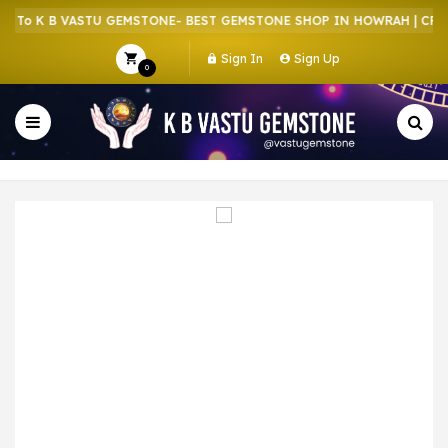
To K B VASTU GEMSTONE- BEST GEMSTONE SHOP IN HOWRAH | CRYST
Sign In
Sign Up
0