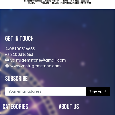
FASTEST DOORSTEP
100% AUTHENTIC
PAN INDIA
SECURE
BEST PRICE
DEDICATED
DELIVERY
PRODUCTS
DELIVERY
PACKAGING
GUARANTEED
SUPPORT TEAM
Get In Touch
08100316663
8100316663
vastugemstone@gmail.com
www.vastugemstone.com
Subscribe
Sign up
Categories
About Us