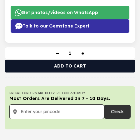
Get photos/videos on WhatsApp
Talk to our Gemstone Expert
−
+
ADD TO CART
PREPAID ORDERS ARE DELIVERED ON PRIORITY.
Most Orders Are Delivered In 7 - 10 Days.
Check