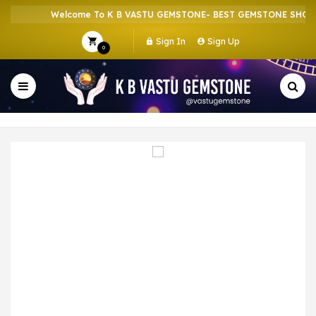
Welcome To K B VASTU GEMSTONE- BEST GEMSTONE SHOP IN
Sign In
Sign Up
0