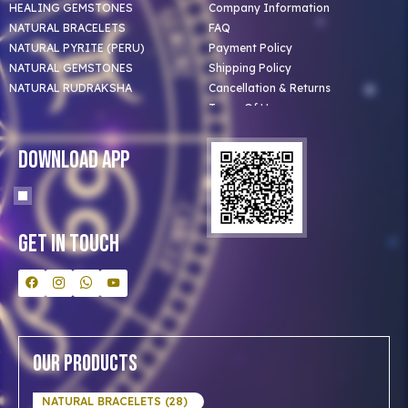
HEALING GEMSTONES
Company Information
NATURAL BRACELETS
FAQ
NATURAL PYRITE (PERU)
Payment Policy
NATURAL GEMSTONES
Shipping Policy
NATURAL RUDRAKSHA
Cancellation & Returns
Terms Of Use
Privacy Policy
Blog
Download App
Clients
Our Astrologer
Bulk Orders
Contact Us
Get In Touch
Our Products
NATURAL BRACELETS (28)