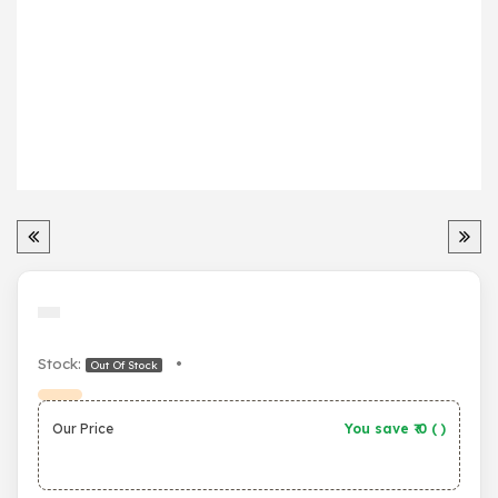
Stock:
•
Out Of Stock
Our Price
You save ₹
0
(
)