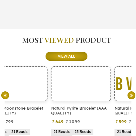
MOST
VIEWED
PRODUCT
VIEW ALL
t
Natural Pyrite Bracelet (AAA
Natural Pyrite Bracelet (AA
QUALITY)
QUALITY)
649
1099
399
899
21 Beads
23 Beads
21 Beads
23 Beads