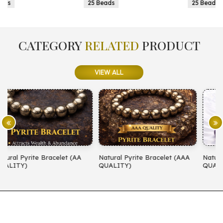
25 Beads
25 Beads
CATEGORY
RELATED
PRODUCT
VIEW ALL
Natural Pyrite Bracelet (AAA
Natural Amethyst Bracelet (AA
QUALITY)
QUALITY)