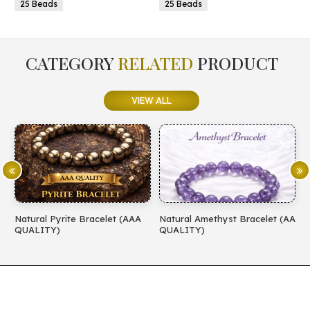
25 Beads
25 Beads
CATEGORY
RELATED
PRODUCT
VIEW ALL
Natural Pyrite Bracelet (AAA
Natural Amethyst Bracelet (AA
N
QUALITY)
QUALITY)
(