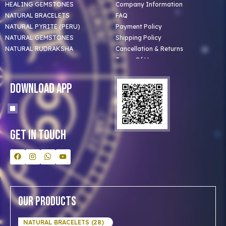
HEALING GEMSTONES
Company Information
NATURAL BRACELETS
FAQ
NATURAL PYRITE (PERU)
Payment Policy
NATURAL GEMSTONES
Shipping Policy
NATURAL RUDRAKSHA
Cancellation & Returns
Terms Of Use
Privacy Policy
Blog
Download App
Clients
Our Astrologer
Bulk Orders
Contact Us
Get In Touch
Our Products
NATURAL BRACELETS (28)