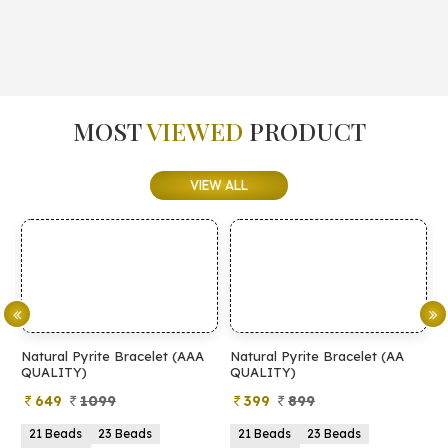
MOST
VIEWED
PRODUCT
VIEW ALL
Natural Pyrite Bracelet (AAA
Natural Pyrite Bracelet (AA
N
QUALITY)
QUALITY)
649
1099
399
899
21 Beads
23 Beads
21 Beads
23 Beads