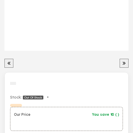
Stock:
•
Out Of Stock
Our Price
You save ₹
0
(
)