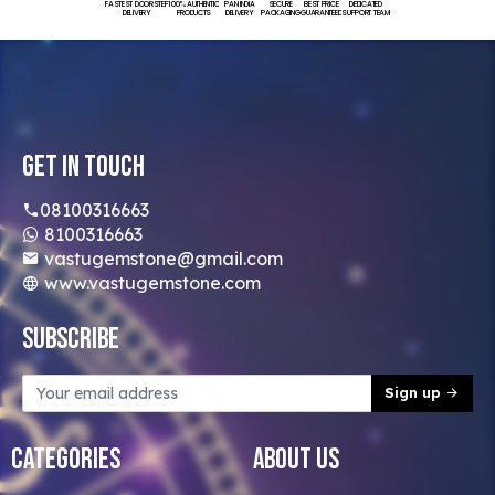
FASTEST DOORSTEP
100% AUTHENTIC
PAN INDIA
SECURE
BEST PRICE
DEDICATED
DELIVERY
PRODUCTS
DELIVERY
PACKAGING
GUARANTEED
SUPPORT TEAM
Get In Touch
08100316663
8100316663
vastugemstone@gmail.com
www.vastugemstone.com
Subscribe
Sign up
Categories
About Us