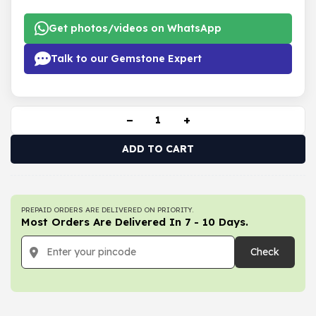
Get photos/videos on WhatsApp
Talk to our Gemstone Expert
−
+
ADD TO CART
PREPAID ORDERS ARE DELIVERED ON PRIORITY.
Most Orders Are Delivered In 7 - 10 Days.
Check