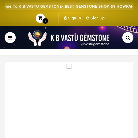
me To K B VASTU GEMSTONE- BEST GEMSTONE SHOP IN HOWRAH | CR
Sign In
Sign Up
0