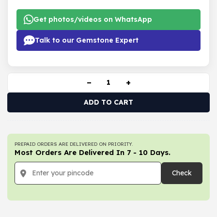
Get photos/videos on WhatsApp
Talk to our Gemstone Expert
−
+
ADD TO CART
PREPAID ORDERS ARE DELIVERED ON PRIORITY.
Most Orders Are Delivered In 7 - 10 Days.
Check