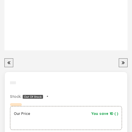
Stock:
•
Out Of Stock
Our Price
You save ₹
0
(
)