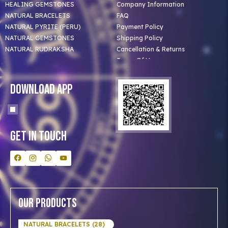
HEALING GEMSTONES
Company Information
NATURAL BRACELETS
FAQ
NATURAL PYRITE (PERU)
Payment Policy
NATURAL GEMSTONES
Shipping Policy
NATURAL RUDRAKSHA
Cancellation & Returns
Terms Of Use
Privacy Policy
Blog
Download App
Clients
Our Astrologer
Bulk Orders
Contact Us
Get In Touch
Our Products
NATURAL BRACELETS (28)