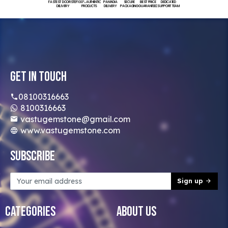
FASTEST DOORSTEP
100% AUTHENTIC
PAN INDIA
SECURE
BEST PRICE
DEDICATED
DELIVERY
PRODUCTS
DELIVERY
PACKAGING
GUARANTEED
SUPPORT TEAM
Get In Touch
08100316663
8100316663
vastugemstone@gmail.com
www.vastugemstone.com
Subscribe
Sign up
Categories
About Us