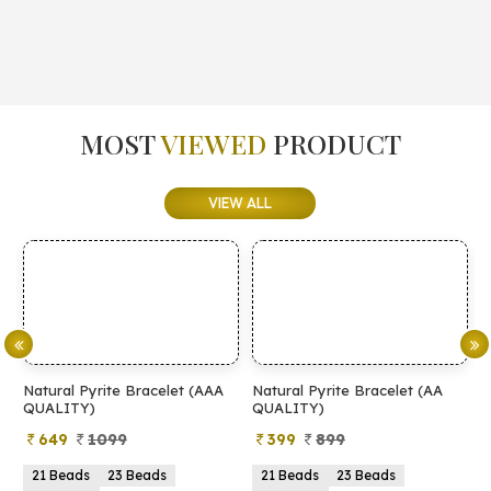
MOST
VIEWED
PRODUCT
VIEW ALL
Natural Pyrite Bracelet (AAA
Natural Pyrite Bracelet (AA
N
QUALITY)
QUALITY)
649
1099
399
899
21 Beads
23 Beads
21 Beads
23 Beads