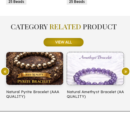
25 Beads
25 Beads
CATEGORY
RELATED
PRODUCT
VIEW ALL
Natural Pyrite Bracelet (AAA
Natural Amethyst Bracelet (AA
N
QUALITY)
QUALITY)
(