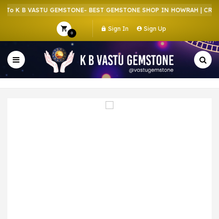
o K B VASTU GEMSTONE- BEST GEMSTONE SHOP IN HOWRAH | CRYSTA
Sign In
Sign Up
0