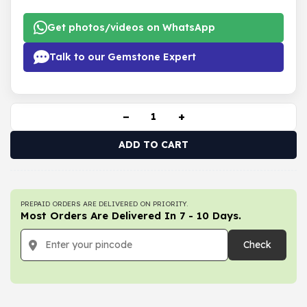
Get photos/videos on WhatsApp
Talk to our Gemstone Expert
−
+
ADD TO CART
PREPAID ORDERS ARE DELIVERED ON PRIORITY.
Most Orders Are Delivered In 7 - 10 Days.
Check