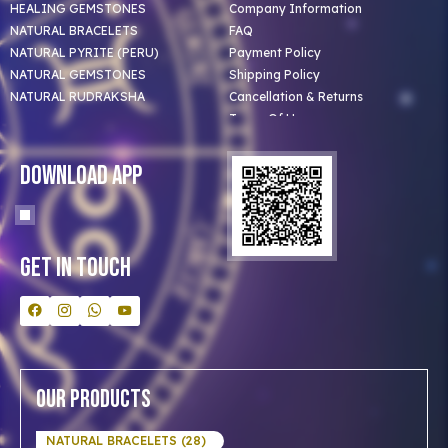
HEALING GEMSTONES
Company Information
NATURAL BRACELETS
FAQ
NATURAL PYRITE (PERU)
Payment Policy
NATURAL GEMSTONES
Shipping Policy
NATURAL RUDRAKSHA
Cancellation & Returns
Terms Of Use
Privacy Policy
Blog
Download App
Clients
Our Astrologer
Bulk Orders
Contact Us
Get In Touch
Our Products
NATURAL BRACELETS (28)