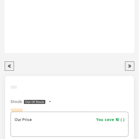
Stock:
•
Out Of Stock
Our Price
You save ₹
0
(
)