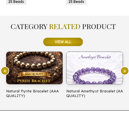
25 Beads
25 Beads
CATEGORY
RELATED
PRODUCT
VIEW ALL
Natural Pyrite Bracelet (AAA
Natural Amethyst Bracelet (AA
N
QUALITY)
QUALITY)
(