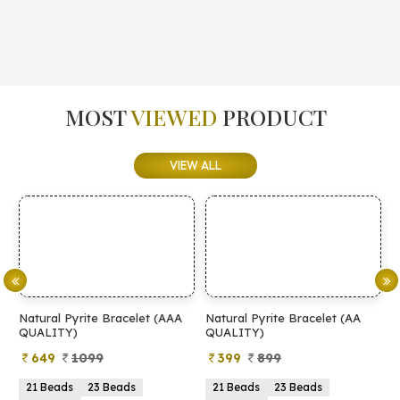
MOST
VIEWED
PRODUCT
VIEW ALL
Natural Pyrite Bracelet (AAA
Natural Pyrite Bracelet (AA
N
QUALITY)
QUALITY)
649
1099
399
899
21 Beads
23 Beads
21 Beads
23 Beads