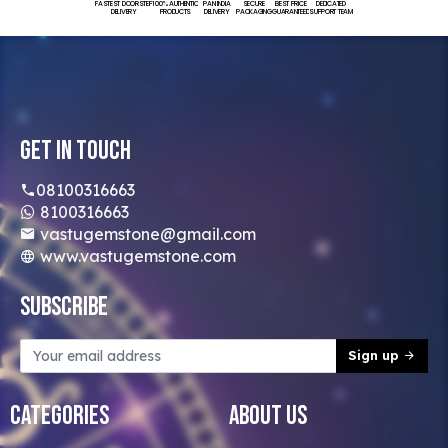
FASTEST DOORSTEP
100% AUTHENTIC
PAN INDIA
SECURE
BEST PRICE
DEDICATED
DELIVERY
PRODUCTS
DELIVERY
PACKAGING
GUARANTEED
SUPPORT TEAM
Get In Touch
08100316663
8100316663
vastugemstone@gmail.com
www.vastugemstone.com
Subscribe
Sign up
Categories
About Us