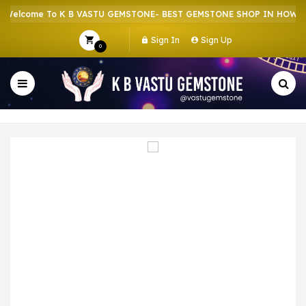
elcome To K B VASTU GEMSTONE- BEST GEMSTONE SHOP IN HOWRAH 
Sign In
Sign Up
0