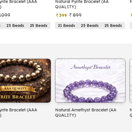
yrite Bracelet (AAA
Natural Pyrite Bracelet (AA
N
)
QUALITY)
1099
899
399
s
23 Beads
25 Beads
21 Beads
23 Beads
25 Beads
yrite Bracelet (AAA
Natural Amethyst Bracelet (AA
N
)
QUALITY)