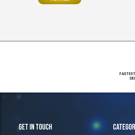
FASTES
DE
Get In Touch
Categor