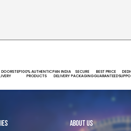
T DOORSTEP
100% AUTHENTIC
PAN INDIA
SECURE
BEST PRICE
DED
LIVERY
PRODUCTS
DELIVERY
PACKAGING
GUARANTEED
SUPPO
ies
About Us