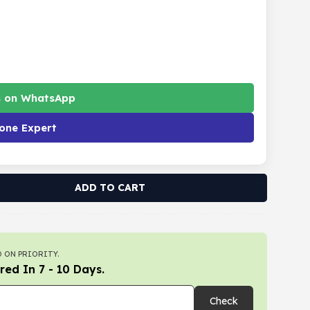
s on WhatsApp
one Expert
ADD TO CART
 ON PRIORITY.
red In 7 - 10 Days.
Check