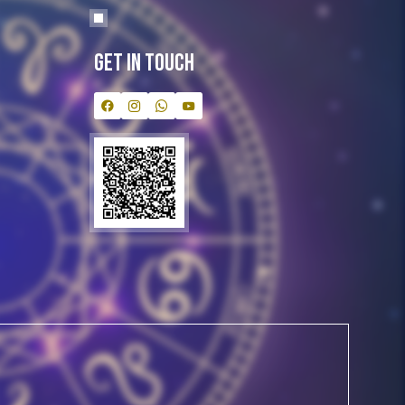
Get In Touch