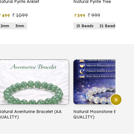
atural Pyrite Anklet
Natural Pyrite Tree
1099
999
499
599
2mm
3mm
15 Beads
21 Beads
atural Aventurine Bracelet (AA
Natural Moonstone Bracelet 
QUALITY)
QUALITY)