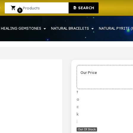
SEARCH
 | CRYSTAL SHOP IN HOWRAH
Sign In
Sign Up
0
HEALING GEMSTONES
NATURAL BRACELETS
NATURAL PYRITE (
Our Price
S
t
o
c
k
:
Out Of Stock