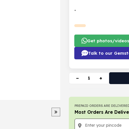
•
Get photos/video
Talk to our Gemst
−
+
PREPAID ORDERS ARE DELIVERED
Most Orders Are Delive