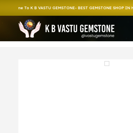
ome To K B VASTU GEMSTONE- BEST GEMSTONE SHOP IN HOWRAH