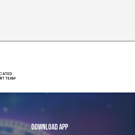
ICATED
RT TEAM
Download App