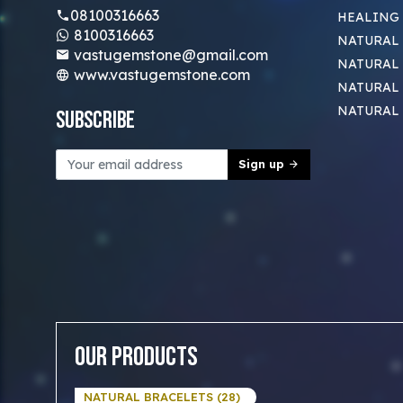
08100316663
HEALING
8100316663
NATURAL 
vastugemstone@gmail.com
NATURAL 
www.vastugemstone.com
NATURAL
NATURAL
Subscribe
Sign up
Our Products
NATURAL BRACELETS (28)