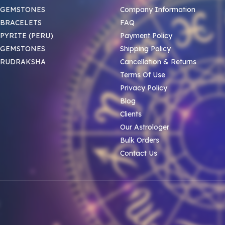
 GEMSTONES
Company Information
BRACELETS
FAQ
PYRITE (PERU)
Payment Policy
 GEMSTONES
Shipping Policy
 RUDRAKSHA
Cancellation & Returns
Terms Of Use
Privacy Policy
Blog
Clients
Our Astrologer
Bulk Orders
Contact Us