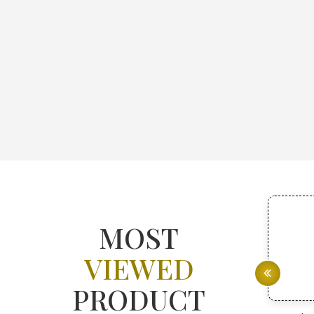
MOST
VIEWED
PRODUCT