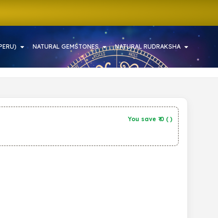
PERU)
NATURAL GEMSTONES
NATURAL RUDRAKSHA
You save ₹
0
(
)