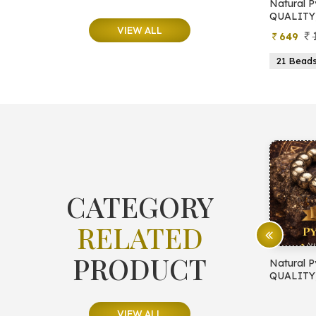
e
Natural Moonstone Bracelet (AA
Natural P
QUALITY)
QUALITY
VIEW ALL
799
499
649
ads
19 Beads
21 Beads
23 Beads
21 Bead
CATEGORY
RELATED
PRODUCT
E PROTECTION
Natural Pyrite Bracelet (AA
Natural P
QUALITY)
QUALITY
VIEW ALL