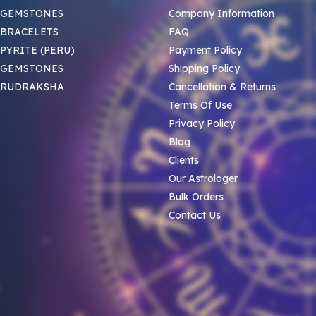
 GEMSTONES
Company Information
BRACELETS
FAQ
PYRITE (PERU)
Payment Policy
 GEMSTONES
Shipping Policy
 RUDRAKSHA
Cancellation & Returns
Terms Of Use
Privacy Policy
Blog
Clients
Our Astrologer
Bulk Orders
Contact Us