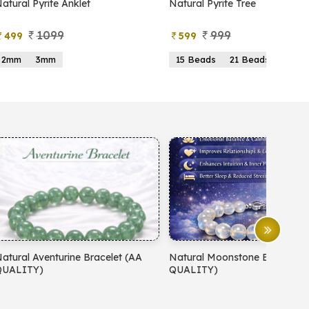
atural Pyrite Anklet
Natural Pyrite Tree
1099
999
499
599
2mm
3mm
15 Beads
21 Beads
atural Aventurine Bracelet (AA
Natural Moonstone Bracelet 
QUALITY)
QUALITY)