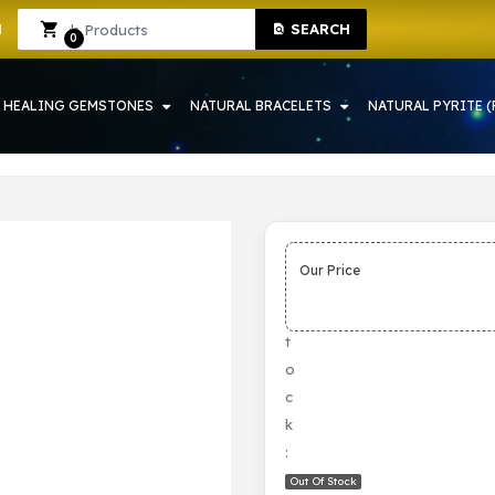
SEARCH
RAH
Sign In
Sign Up
0
HEALING GEMSTONES
NATURAL BRACELETS
NATURAL PYRITE (
Our Price
S
t
o
c
k
:
Out Of Stock