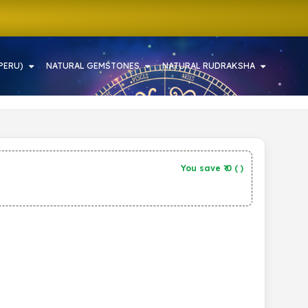
PERU)
NATURAL GEMSTONES
NATURAL RUDRAKSHA
You save ₹
0
(
)