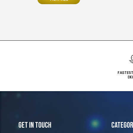
FASTES
DE
Get In Touch
Categor