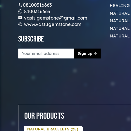
08100316663
HEALING
8100316663
NATURAL 
vastugemstone@gmail.com
NATURAL 
www.vastugemstone.com
NATURAL
NATURAL
Subscribe
Sign up
Our Products
NATURAL BRACELETS (28)