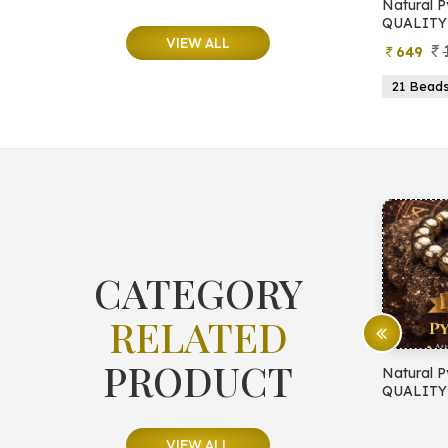
e
Natural Moonstone Bracelet (AA
Natural P
QUALITY)
QUALITY
VIEW ALL
799
499
649
ads
19 Beads
21 Beads
23 Beads
21 Bead
CATEGORY
RELATED
PRODUCT
E PROTECTION
Natural Pyrite Bracelet (AA
Natural P
QUALITY)
QUALITY
VIEW ALL