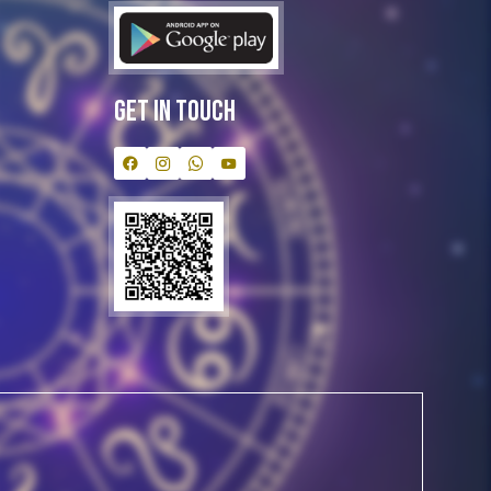
Get In Touch