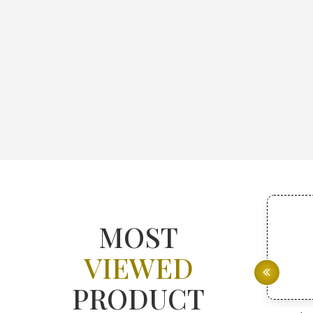
MOST
VIEWED
PRODUCT