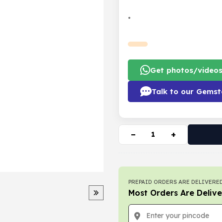
•
Get photos/video
Talk to our Gemst
−
+
PREPAID ORDERS ARE DELIVERED
Most Orders Are Delive