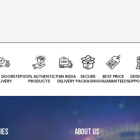
T DOORSTEP
100% AUTHENTIC
PAN INDIA
SECURE
BEST PRICE
DED
LIVERY
PRODUCTS
DELIVERY
PACKAGING
GUARANTEED
SUPPO
ies
About Us