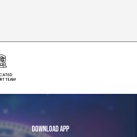
ICATED
RT TEAM
Download App