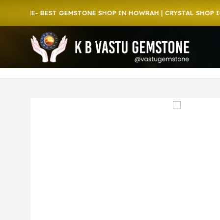
ONE- BEST GEMSTONE SHOP IN HOWRAH | CRYSTAL SHOP IN HOW