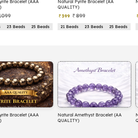
yrite Bracelet (AAA
Natural Pyrite Bracelet (AA
N
)
QUALITY)
1099
899
399
s
23 Beads
25 Beads
21 Beads
23 Beads
25 Beads
yrite Bracelet (AAA
Natural Amethyst Bracelet (AA
N
)
QUALITY)