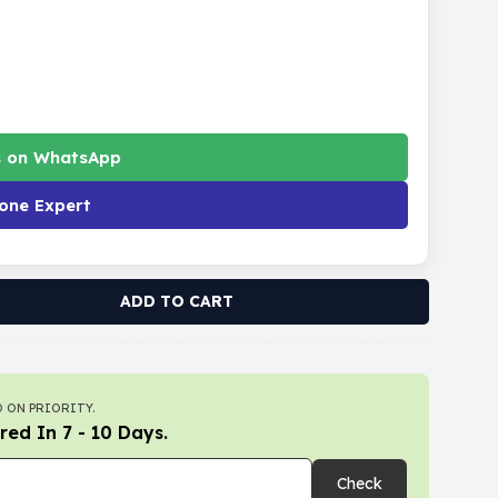
s on WhatsApp
one Expert
ADD TO CART
 ON PRIORITY.
red In 7 - 10 Days.
Check