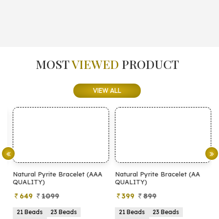
MOST
VIEWED
PRODUCT
VIEW ALL
Natural Pyrite Bracelet (AAA
Natural Pyrite Bracelet (AA
N
QUALITY)
QUALITY)
649
1099
399
899
21 Beads
23 Beads
21 Beads
23 Beads