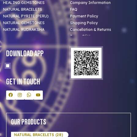
HEALING GEMSTONES
Company Information
NATURAL BRACELETS
FAQ
NATURAL PYRITE (PERU)
Payment Policy
NATURAL GEMSTONES
Shipping Policy
NATURAL RUDRAKSHA
Cancellation & Returns
Terms Of Use
Privacy Policy
Blog
Download App
Clients
Our Astrologer
Bulk Orders
Contact Us
Get In Touch
Our Products
NATURAL BRACELETS (28)