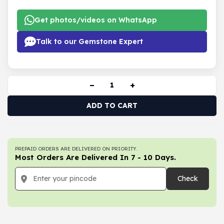
Get photos/videos on WhatsApp
Talk to our Gemstone Expert
−
+
ADD TO CART
PREPAID ORDERS ARE DELIVERED ON PRIORITY.
Most Orders Are Delivered In 7 - 10 Days.
Check