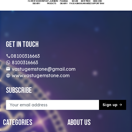
FASTEST DOORSTEP
100% AUTHENTIC
PAN INDIA
SECURE
BEST PRICE
DEDICATED
DELIVERY
PRODUCTS
DELIVERY
PACKAGING
GUARANTEED
SUPPORT TEAM
Get In Touch
08100316663
8100316663
vastugemstone@gmail.com
www.vastugemstone.com
Subscribe
Sign up
Categories
About Us