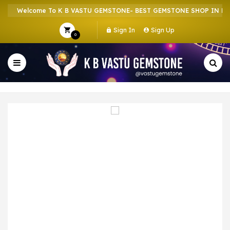
Welcome To K B VASTU GEMSTONE- BEST GEMSTONE SHOP IN HOWR
Sign In
Sign Up
0