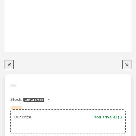
Stock:
•
Out Of Stock
Our Price
You save ₹
0
(
)