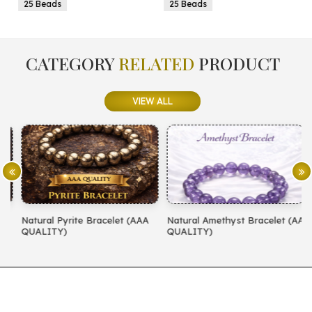
25 Beads
25 Beads
CATEGORY
RELATED
PRODUCT
VIEW ALL
Natural Pyrite Bracelet (AAA
Natural Amethyst Bracelet (AA
N
QUALITY)
QUALITY)
(