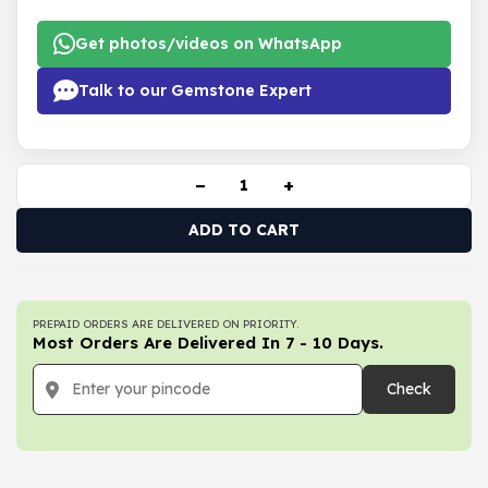
Get photos/videos on WhatsApp
Talk to our Gemstone Expert
−
+
ADD TO CART
PREPAID ORDERS ARE DELIVERED ON PRIORITY.
Most Orders Are Delivered In 7 - 10 Days.
Check