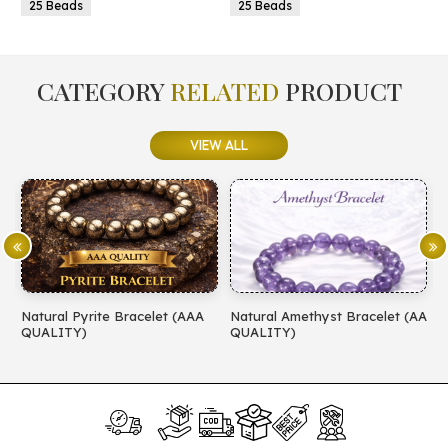
eads
25 Beads
CATEGORY
RELATED
PRODUCT
VIEW ALL
Natural Pyrite Bracelet (AAA
Natural Amethyst Bracelet (AA
Natu
QUALITY)
QUALITY)
(AA