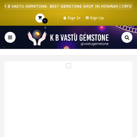
K B VASTU GEMSTONE- BEST GEMSTONE SHOP IN HOWRAH | CRYSTAL 
Sign In
Sign Up
0