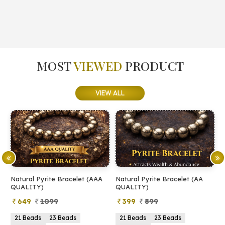
MOST
VIEWED
PRODUCT
VIEW ALL
l Pyrite Bracelet (AAA
Natural Pyrite Bracelet (AA
Natural Pyr
ITY)
QUALITY)
9
1099
399
899
499
1
eads
23 Beads
21 Beads
23 Beads
2mm
3