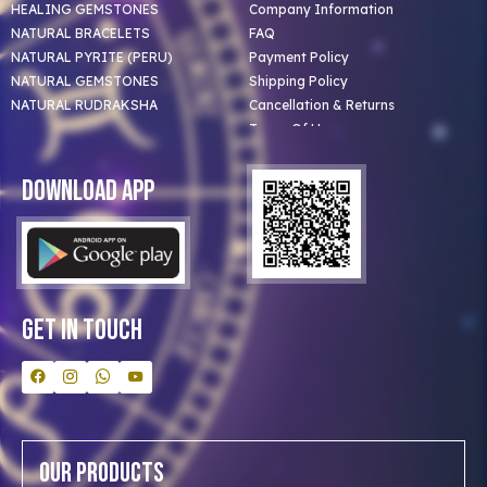
HEALING GEMSTONES
Company Information
NATURAL BRACELETS
FAQ
NATURAL PYRITE (PERU)
Payment Policy
NATURAL GEMSTONES
Shipping Policy
NATURAL RUDRAKSHA
Cancellation & Returns
Terms Of Use
Privacy Policy
Blog
Download App
Clients
Our Astrologer
Bulk Orders
Contact Us
Get In Touch
Our Products