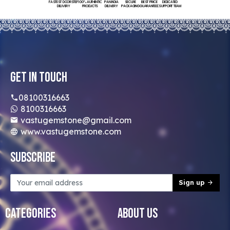
FASTEST DOORSTEP
100% AUTHENTIC
PAN INDIA
SECURE
BEST PRICE
DEDICATED
DELIVERY
PRODUCTS
DELIVERY
PACKAGING
GUARANTEED
SUPPORT TEAM
Get In Touch
08100316663
8100316663
vastugemstone@gmail.com
www.vastugemstone.com
Subscribe
Sign up
Categories
About Us