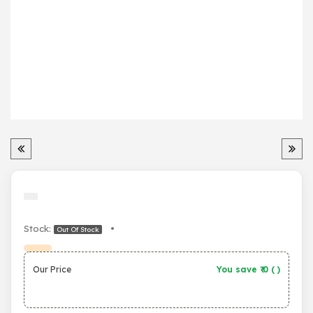
Stock:
•
Out Of Stock
Our Price
You save ₹
0
(
)