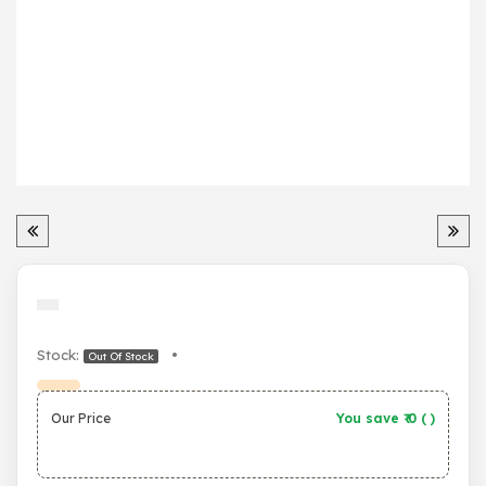
Stock:
•
Out Of Stock
Our Price
You save ₹
0
(
)