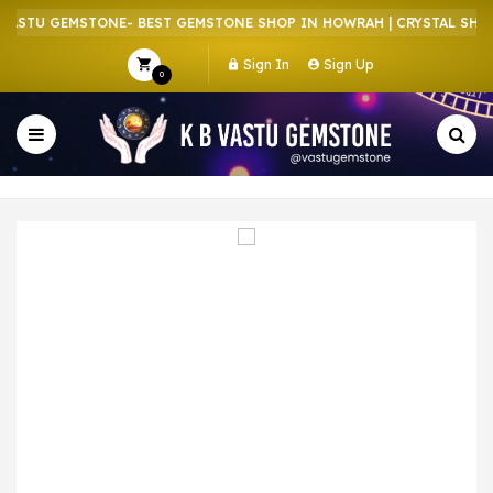
ASTU GEMSTONE- BEST GEMSTONE SHOP IN HOWRAH | CRYSTAL SHOP 
Sign In
Sign Up
0