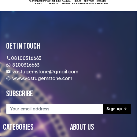
FASTEST DOORSTEP
100% AUTHENTIC
PAN INDIA
SECURE
BEST PRICE
DEDICATED
DELIVERY
PRODUCTS
DELIVERY
PACKAGING
GUARANTEED
SUPPORT TEAM
Get In Touch
08100316663
8100316663
vastugemstone@gmail.com
www.vastugemstone.com
Subscribe
Sign up
Categories
About Us