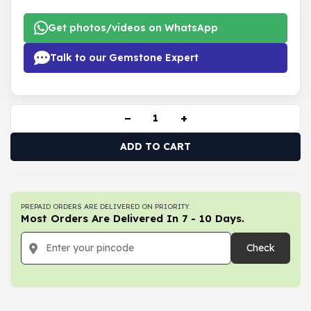
Get photos/videos on WhatsApp
Talk to our Gemstone Expert
−
+
ADD TO CART
PREPAID ORDERS ARE DELIVERED ON PRIORITY.
Most Orders Are Delivered In 7 - 10 Days.
Check