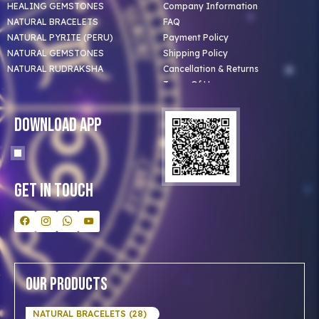
HEALING GEMSTONES
Company Information
NATURAL BRACELETS
FAQ
NATURAL PYRITE (PERU)
Payment Policy
NATURAL GEMSTONES
Shipping Policy
NATURAL RUDRAKSHA
Cancellation & Returns
Terms Of Use
Privacy Policy
Blog
Download App
Clients
Our Astrologer
Bulk Orders
Contact Us
Get In Touch
Our Products
NATURAL BRACELETS (28)