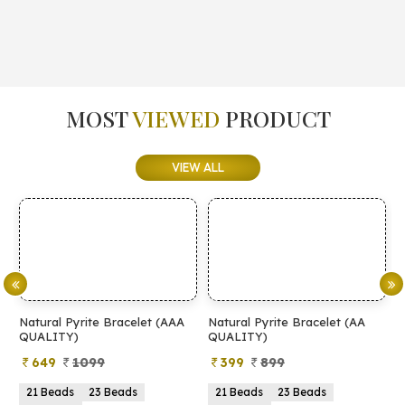
MOST
VIEWED
PRODUCT
VIEW ALL
Natural Pyrite Bracelet (AAA
Natural Pyrite Bracelet (AA
N
QUALITY)
QUALITY)
649
1099
399
899
21 Beads
23 Beads
21 Beads
23 Beads