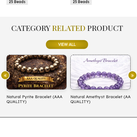
25 Beads
25 Beads
CATEGORY
RELATED
PRODUCT
VIEW ALL
Natural Pyrite Bracelet (AAA
Natural Amethyst Bracelet (AA
N
QUALITY)
QUALITY)
(