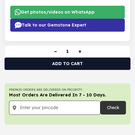
Get photos/videos on WhatsApp
Talk to our Gemstone Expert
−
+
ADD TO CART
PREPAID ORDERS ARE DELIVERED ON PRIORITY.
Most Orders Are Delivered In 7 - 10 Days.
Check