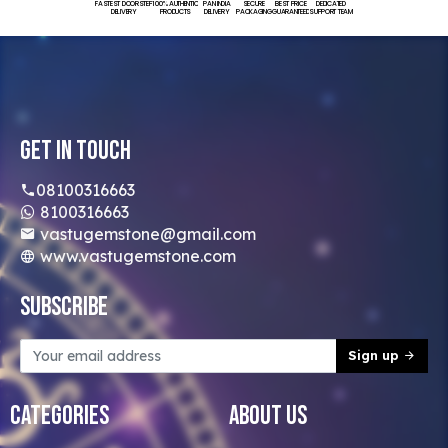
FASTEST DOORSTEP
100% AUTHENTIC
PAN INDIA
SECURE
BEST PRICE
DEDICATED
DELIVERY
PRODUCTS
DELIVERY
PACKAGING
GUARANTEED
SUPPORT TEAM
Get In Touch
08100316663
8100316663
vastugemstone@gmail.com
www.vastugemstone.com
Subscribe
Sign up
Categories
About Us