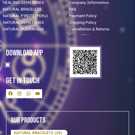
HEALING GEMSTONES
Company Information
NATURAL BRACELETS
FAQ
NATURAL PYRITE (PERU)
Payment Policy
NATURAL GEMSTONES
Shipping Policy
NATURAL RUDRAKSHA
Cancellation & Returns
Terms Of Use
Privacy Policy
Blog
Download App
Clients
Our Astrologer
Bulk Orders
Contact Us
Get In Touch
Our Products
NATURAL BRACELETS (28)