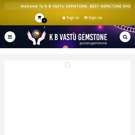
Welcome To K B VASTU GEMSTONE- BEST GEMSTONE SHOP IN
Sign In
Sign Up
0