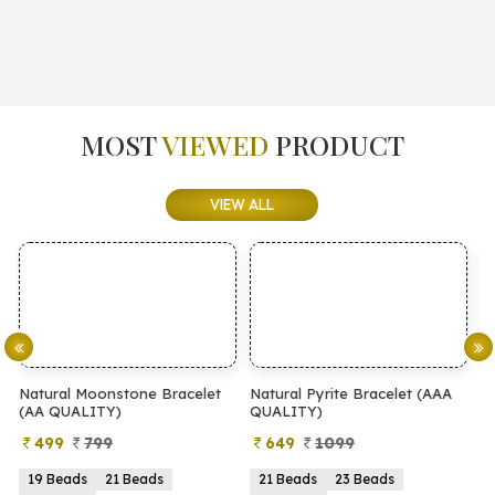
MOST
VIEWED
PRODUCT
VIEW ALL
elet
Natural Pyrite Bracelet (AAA
Natural Pyrite Bracelet (AA
QUALITY)
QUALITY)
649
1099
399
899
21 Beads
23 Beads
21 Beads
23 Beads