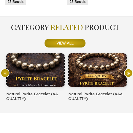
25 Beads
25 Beads
CATEGORY
RELATED
PRODUCT
VIEW ALL
 (AA
Natural Pyrite Bracelet (AAA
Natural Amethyst Bracelet 
QUALITY)
QUALITY)