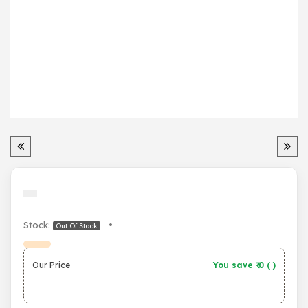
Stock:
•
Out Of Stock
Our Price
You save ₹
0
(
)