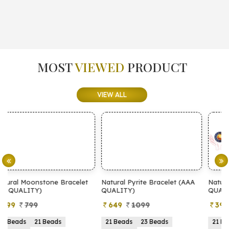
MOST
VIEWED
PRODUCT
VIEW ALL
et
Natural Pyrite Bracelet (AAA
Natural Pyrite Bracelet (AA
QUALITY)
QUALITY)
649
1099
399
899
21 Beads
23 Beads
21 Beads
23 Beads