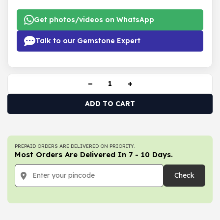
Get photos/videos on WhatsApp
Talk to our Gemstone Expert
−
+
ADD TO CART
PREPAID ORDERS ARE DELIVERED ON PRIORITY.
Most Orders Are Delivered In 7 - 10 Days.
Check