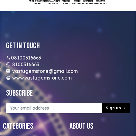
FASTEST DOORSTEP
100% AUTHENTIC
PAN INDIA
SECURE
BEST PRICE
DEDICATED
DELIVERY
PRODUCTS
DELIVERY
PACKAGING
GUARANTEED
SUPPORT TEAM
Get In Touch
08100316663
8100316663
vastugemstone@gmail.com
www.vastugemstone.com
Subscribe
Sign up
Categories
About Us