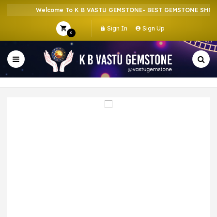
Welcome To K B VASTU GEMSTONE- BEST GEMSTONE SHOP IN
Sign In
Sign Up
0