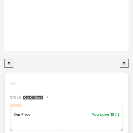
Stock:
•
Out Of Stock
Our Price
You save ₹
0
(
)