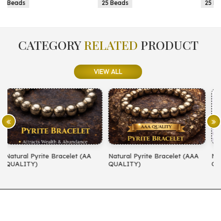
25 Beads
25 Beads
CATEGORY
RELATED
PRODUCT
VIEW ALL
A
Natural Pyrite Bracelet (AAA
Natural Amethyst Bracelet (AA
QUALITY)
QUALITY)