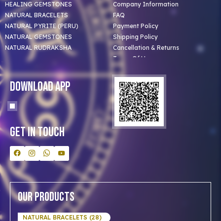
HEALING GEMSTONES
Company Information
NATURAL BRACELETS
FAQ
NATURAL PYRITE (PERU)
Payment Policy
NATURAL GEMSTONES
Shipping Policy
NATURAL RUDRAKSHA
Cancellation & Returns
Terms Of Use
Privacy Policy
Blog
Download App
Clients
Our Astrologer
Bulk Orders
Contact Us
Get In Touch
Our Products
NATURAL BRACELETS (28)