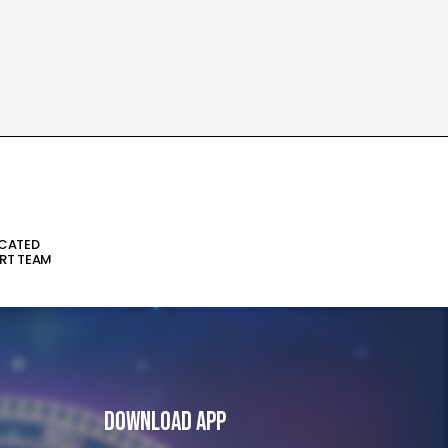
ICATED
RT TEAM
Download App