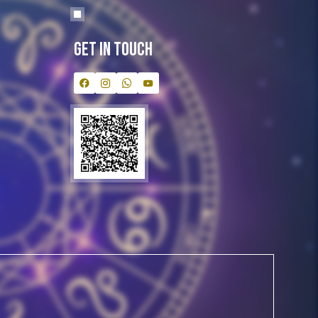
Get In Touch