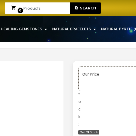
SEARCH
IN HOWRAH | CRYSTAL SHOP IN HOWRAH
Sign In
Sign Up
0
HEALING GEMSTONES
NATURAL BRACELETS
NATURAL PYRITE (
Our Price
S
t
o
c
k
:
Out Of Stock