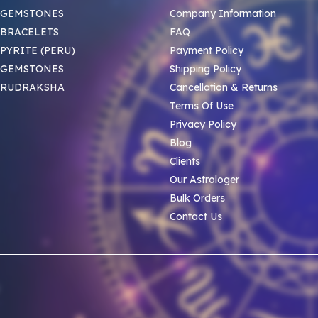
 GEMSTONES
Company Information
BRACELETS
FAQ
PYRITE (PERU)
Payment Policy
 GEMSTONES
Shipping Policy
 RUDRAKSHA
Cancellation & Returns
Terms Of Use
Privacy Policy
Blog
Clients
Our Astrologer
Bulk Orders
Contact Us