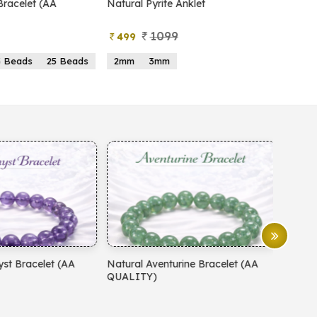
atural Pyrite Anklet
Natural Pyrite Tree
1099
999
499
599
2mm
3mm
15 Beads
21 Beads
atural Aventurine Bracelet (AA
Natural Moonstone Bracelet 
QUALITY)
QUALITY)