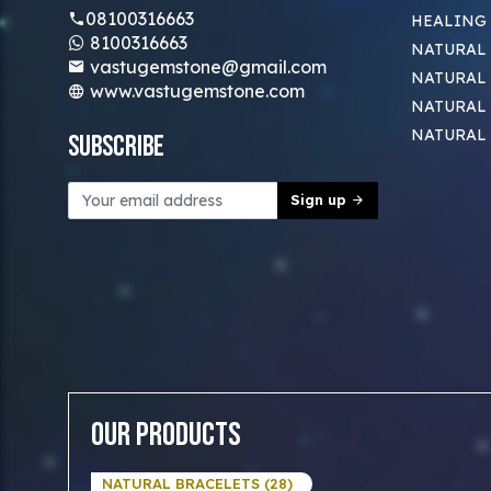
08100316663
HEALING
8100316663
NATURAL 
vastugemstone@gmail.com
NATURAL 
www.vastugemstone.com
NATURAL
NATURAL
Subscribe
Sign up
Our Products
NATURAL BRACELETS (28)