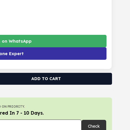
s on WhatsApp
one Expert
ADD TO CART
 ON PRIORITY.
red In 7 - 10 Days.
Check