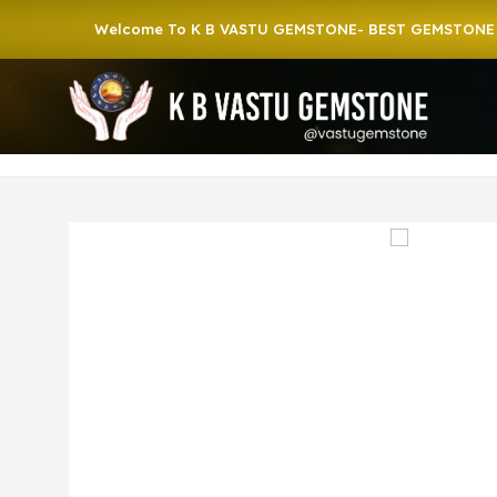
Welcome To K B VASTU GEMSTONE- BEST GEMSTONE SHOP 