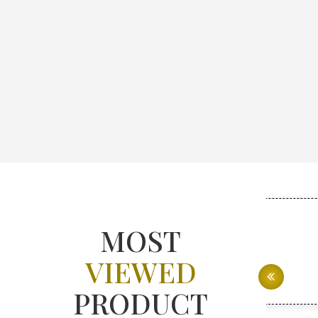
MOST
VIEWED
PRODUCT