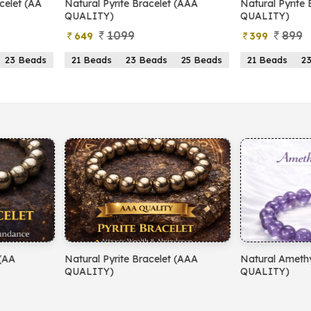
yrite Bracelet (AAA
Natural Pyrite Bracelet (AA
N
)
QUALITY)
1099
899
399
s
23 Beads
25 Beads
21 Beads
23 Beads
25 Beads
yrite Bracelet (AAA
Natural Amethyst Bracelet (AA
N
)
QUALITY)