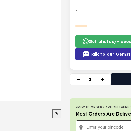
•
Get photos/video
Talk to our Gemst
−
+
PREPAID ORDERS ARE DELIVERED
Most Orders Are Delive