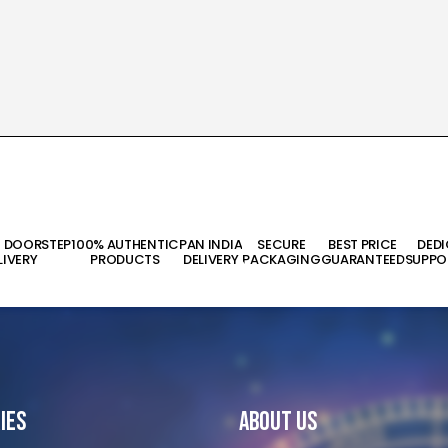
T DOORSTEP
100% AUTHENTIC
PAN INDIA
SECURE
BEST PRICE
DED
LIVERY
PRODUCTS
DELIVERY
PACKAGING
GUARANTEED
SUPPO
ies
About Us