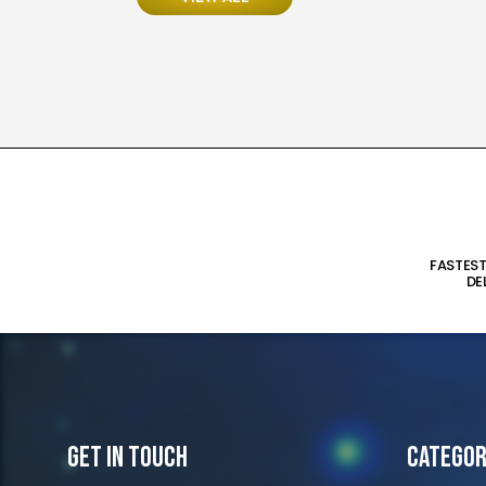
FASTES
DE
Get In Touch
Categor