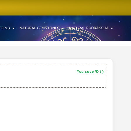
PERU)
NATURAL GEMSTONES
NATURAL RUDRAKSHA
You save ₹
0
(
)